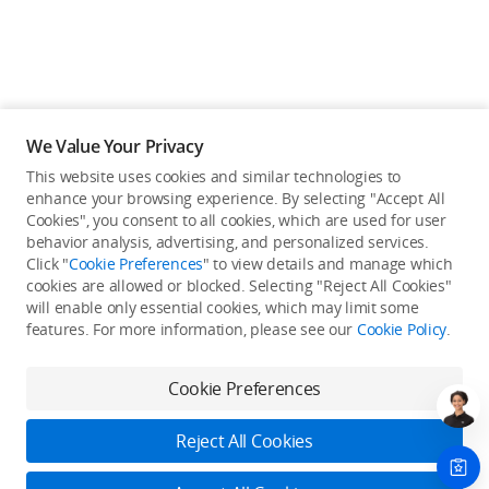
We Value Your Privacy
This website uses cookies and similar technologies to
enhance your browsing experience. By selecting "Accept All
Cookies", you consent to all cookies, which are used for user
behavior analysis, advertising, and personalized services.
Click "
Cookie Preferences
" to view details and manage which
cookies are allowed or blocked. Selecting "Reject All Cookies"
will enable only essential cookies, which may limit some
Back to top
features. For more information, please see our
Cookie Policy
.
Only in the DJI Store App
Cookie Preferences
Try Virtual Flight online for free, and enjoy convenient one-
stop device services.
Reject All Cookies
Download App