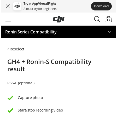
Try in-App Virtual Flight
Download
A must-try for beginners!
Ronin Series Compatibility
Request for your model
Reselect
GH4
+
Ronin-S
Compatibility
result
RSS-P (optional)
Capture photo
Start/stop recording video