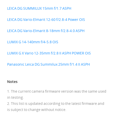
LEICA DG SUMMILUX 15mm f/1.7 ASPH
LEICA DG Vario-Elmarit 12-60 f/2.8-4 Power OIS
LEICA DG Vario-Elmarit 8-18mm f/2.8-4.0 ASPH
LUMIX G 14-140mm f/4-5.8 OIS
LUMIX G X Vario 12-35mm f/2.8 II ASPH POWER OIS
Panasonic Leica DG Summilux 25mm f/1.4 II ASPH
Notes
The current camera firmware version was the same used
in testing.
This list is updated according to the latest firmware and
is subject to change without notice.