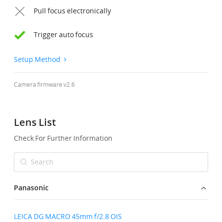
Pull focus electronically
United States / English
Trigger auto focus
Setup Method
Camera firmware v2.6
Lens List
Check For Further Information
Panasonic
LEICA DG MACRO 45mm f/2.8 OIS