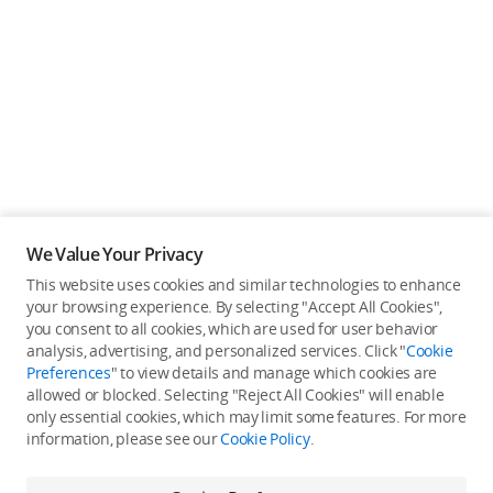
We Value Your Privacy
This website uses cookies and similar technologies to enhance
your browsing experience. By selecting "Accept All Cookies",
you consent to all cookies, which are used for user behavior
analysis, advertising, and personalized services. Click "
Cookie
Preferences
" to view details and manage which cookies are
allowed or blocked. Selecting "Reject All Cookies" will enable
only essential cookies, which may limit some features. For more
information, please see our
Cookie Policy
.