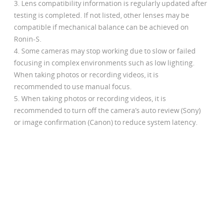
Lens compatibility information is regularly updated after
testing is completed. If not listed, other lenses may be
compatible if mechanical balance can be achieved on
Ronin-S.
Some cameras may stop working due to slow or failed
focusing in complex environments such as low lighting.
When taking photos or recording videos, it is
recommended to use manual focus.
When taking photos or recording videos, it is
recommended to turn off the camera’s auto review (Sony)
or image confirmation (Canon) to reduce system latency.