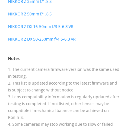
NIKKOR Z 35mm f/1.8 S
NIKKOR Z 50mm f/1.8 S
NIKKOR Z DX 16-50mm f/3.5-6.3 VR
NIKKOR Z DX 50-250mm f/4.5-6.3 VR
Notes
The current camera firmware version was the same used
in testing.
This list is updated according to the latest firmware and
is subject to change without notice.
Lens compatibility information is regularly updated after
testing is completed. If not listed, other lenses may be
compatible if mechanical balance can be achieved on
Ronin-S.
Some cameras may stop working due to slow or failed