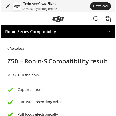
Try in-App Virtual Flight
Download
A must-try for beginners!
Ronin Series Compatibility
Request for your model
Reselect
Z50
+
Ronin-S
Compatibility result
MCC-B (in the box)
Capture photo
Start/stop recording video
Pull focus electronically