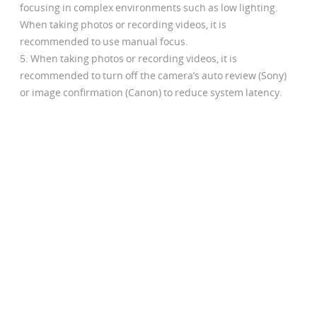
focusing in complex environments such as low lighting.
When taking photos or recording videos, it is
recommended to use manual focus.
When taking photos or recording videos, it is
recommended to turn off the camera’s auto review (Sony)
or image confirmation (Canon) to reduce system latency.