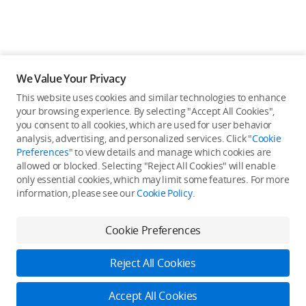
We Value Your Privacy
This website uses cookies and similar technologies to enhance
your browsing experience. By selecting "Accept All Cookies",
you consent to all cookies, which are used for user behavior
analysis, advertising, and personalized services. Click "
Cookie
Preferences
" to view details and manage which cookies are
allowed or blocked. Selecting "Reject All Cookies" will enable
only essential cookies, which may limit some features. For more
information, please see our
Cookie Policy
.
Cookie Preferences
Reject All Cookies
Accept All Cookies
Log in to DJI