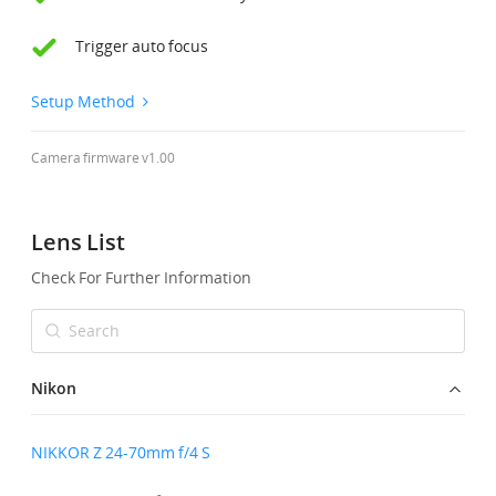
Trigger auto focus
United States / English
Setup Method
Camera firmware v1.00
Lens List
Check For Further Information
Nikon
NIKKOR Z 24-70mm f/4 S