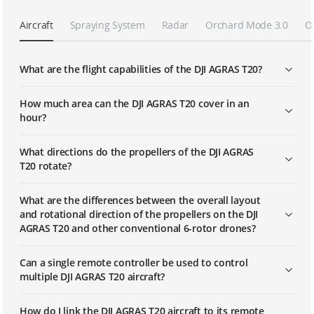
Aircraft
Spraying System
Radar
Orchard Mode 3.0
O
What are the flight capabilities of the DJI AGRAS T20?
How much area can the DJI AGRAS T20 cover in an
hour?
What directions do the propellers of the DJI AGRAS
T20 rotate?
What are the differences between the overall layout
and rotational direction of the propellers on the DJI
AGRAS T20 and other conventional 6-rotor drones?
Can a single remote controller be used to control
multiple DJI AGRAS T20 aircraft?
How do I link the DJI AGRAS T20 aircraft to its remote