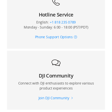
Hotline Service
English:
+1 818 235 0789
Monday - Sunday: 6:00 - 18:00 (PST/PDT)
Phone Support Options
DJI Community
Connect with DJI enthusiasts to explore various
product experiences
Join DJI Community