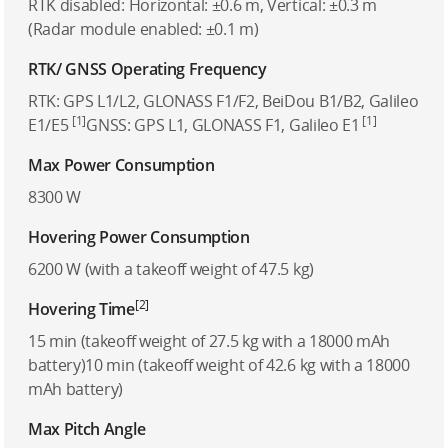
RTK disabled: Horizontal: ±0.6 m, Vertical: ±0.3 m
(Radar module enabled: ±0.1 m)
RTK/ GNSS Operating Frequency
RTK: GPS L1/L2, GLONASS F1/F2, BeiDou B1/B2, Galileo
[1]
[1]
E1/E5
GNSS: GPS L1, GLONASS F1, Galileo E1
Max Power Consumption
8300 W
Hovering Power Consumption
6200 W (with a takeoff weight of 47.5 kg)
[2]
Hovering Time
15 min (takeoff weight of 27.5 kg with a 18000 mAh
battery)10 min (takeoff weight of 42.6 kg with a 18000
mAh battery)
Max Pitch Angle