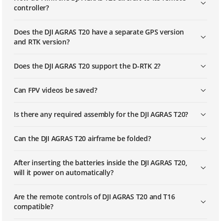
controller?
Does the DJI AGRAS T20 have a separate GPS version
and RTK version?
Does the DJI AGRAS T20 support the D-RTK 2?
Can FPV videos be saved?
Is there any required assembly for the DJI AGRAS T20?
Can the DJI AGRAS T20 airframe be folded?
After inserting the batteries inside the DJI AGRAS T20,
will it power on automatically?
Are the remote controls of DJI AGRAS T20 and T16
compatible?