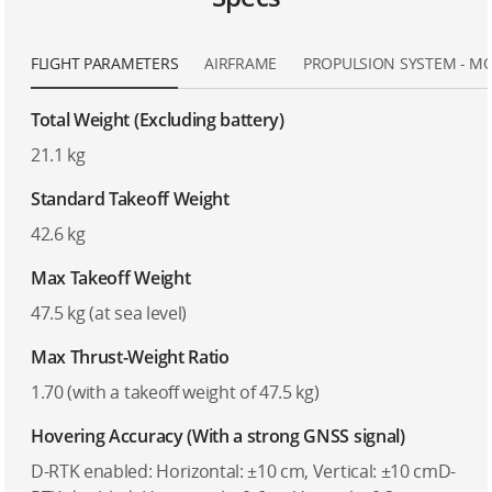
FLIGHT PARAMETERS
AIRFRAME
PROPULSION SYSTEM - M
Total Weight (Excluding battery)
21.1 kg
Standard Takeoff Weight
42.6 kg
Max Takeoff Weight
47.5 kg (at sea level)
Max Thrust-Weight Ratio
1.70 (with a takeoff weight of 47.5 kg)
Hovering Accuracy (With a strong GNSS signal)
D-RTK enabled: Horizontal: ±10 cm, Vertical: ±10 cmD-