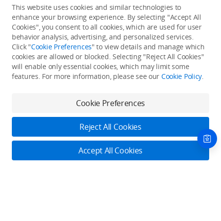
This website uses cookies and similar technologies to
enhance your browsing experience. By selecting "Accept All
Cookies", you consent to all cookies, which are used for user
Back to top
behavior analysis, advertising, and personalized services.
Click "
Cookie Preferences
" to view details and manage which
cookies are allowed or blocked. Selecting "Reject All Cookies"
Only in the DJI Store App
will enable only essential cookies, which may limit some
features. For more information, please see our
Cookie Policy
.
Try Virtual Flight online for free, and enjoy convenient one-
stop device services.
Cookie Preferences
Download App
Reject All Cookies
About DJI
Accept All Cookies
Product Categories
Who We Are
Contact Us
Contact Us
Service Plans
Consumer
Online Customer Service
Careers