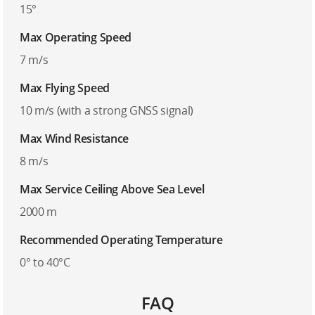
15°
Max Operating Speed
7 m/s
Max Flying Speed
10 m/s (with a strong GNSS signal)
Max Wind Resistance
8 m/s
Max Service Ceiling Above Sea Level
2000 m
Recommended Operating Temperature
0° to 40°C
FAQ