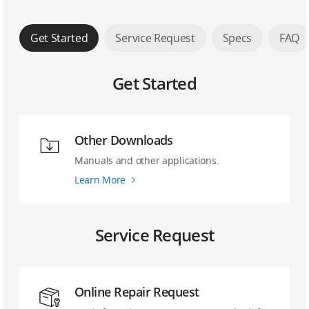
Get Started
Service Request
Specs
FAQ
Get Started
Other Downloads
Manuals and other applications.
Learn More
Service Request
Online Repair Request