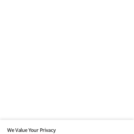
We Value Your Privacy