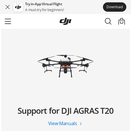
Try in-App Virtual Flight
Download
A must-try for beginners!
Skip
to
main
content
Support for DJI AGRAS T20
View Manuals