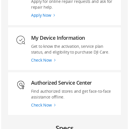
Apply for online repair requests and ask for
repair help.
Apply Now
My Device Information
Get to know the activation, service plan
status, and eligibility to purchase DJI Care.
Check Now
‌Authorized Service Center
Find authorized stores and get face-to-face
assistance offline.
Check Now
Specs