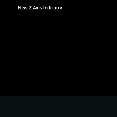
New Z-Axis Indicator