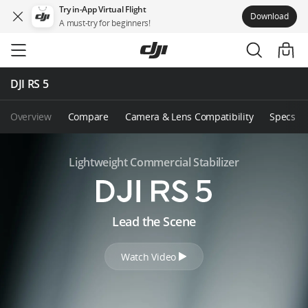
Try in-App Virtual Flight
Download
A must-try for beginners!
Skip
to
main
content
DJI RS 5
Overview
Compare
Camera & Lens Compatibility
Specs
Lightweight Commercial Stabilizer
D
Lead the Scene
J
Watch Video
I