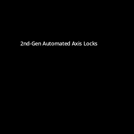
2nd-Gen Automated Axis Locks