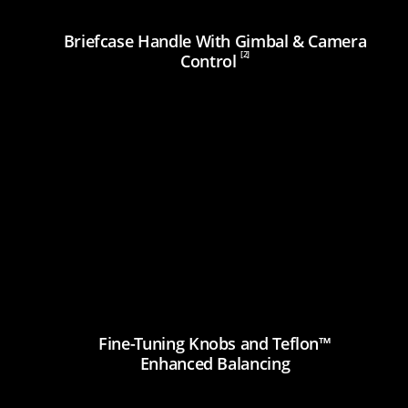
Briefcase Handle With Gimbal & Camera
[2]
Control
Fine-Tuning Knobs and Teflon™
Enhanced Balancing