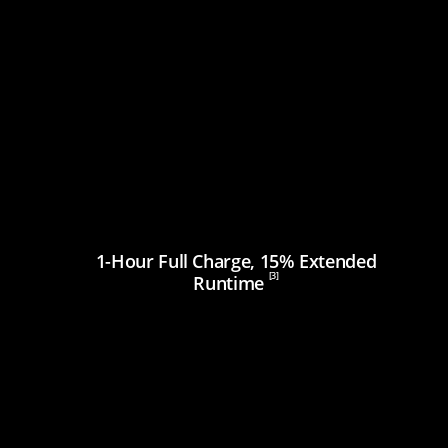
1-Hour Full Charge, 15% Extended
[3]
Runtime