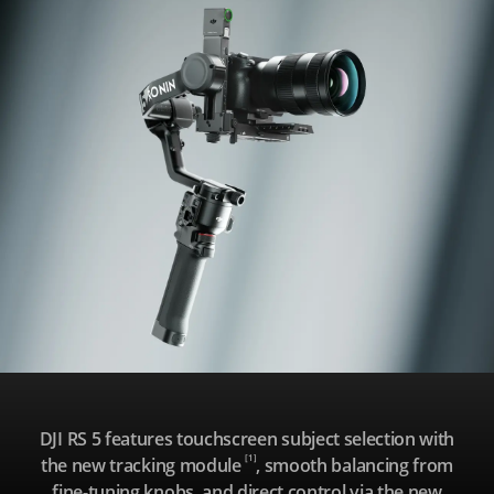
R
S
5
DJI RS 5 features touchscreen subject selection with
[1]
the new tracking module
, smooth balancing from
fine-tuning knobs, and direct control via the new