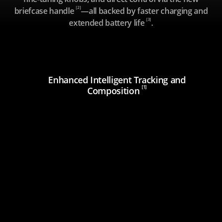
[2]
briefcase handle
—all backed by faster charging and
[3]
extended battery life
.
Enhanced Intelligent Tracking and
[1]
Composition