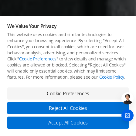
We Value Your Privacy
This website uses cookies and similar technologies to
enhance your browsing experience. By selecting "Accept All
Cookies", you consent to all cookies, which are used for user
behavior analysis, advertising, and personalized services.
Click "
Cookie Preferences
" to view details and manage which
cookies are allowed or blocked. Selecting "Reject All Cookies"
will enable only essential cookies, which may limit some
features. For more information, please see our
Cookie Policy
.
Cookie Preferences
Reject All Cookies
Accept All Cookies