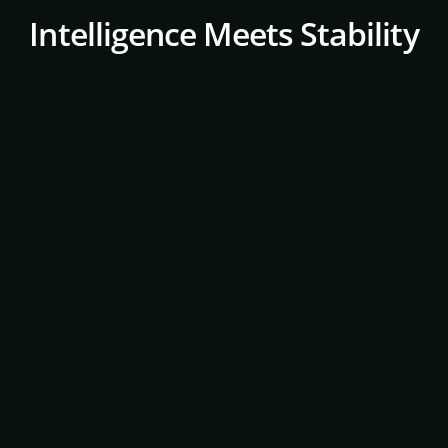
Intelligence Meets Stability