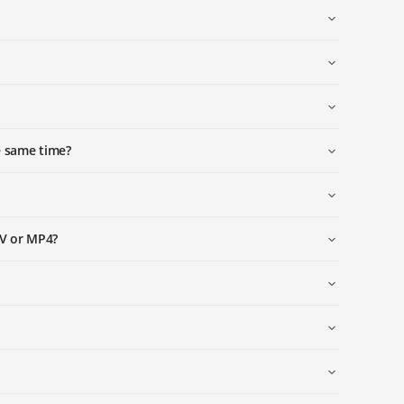
e same time?
OV or MP4?