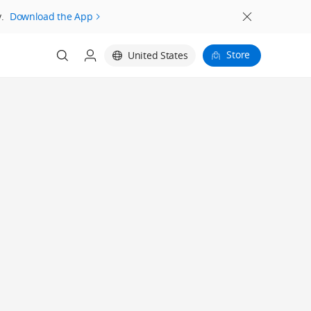
.
Download the App
Store
United States