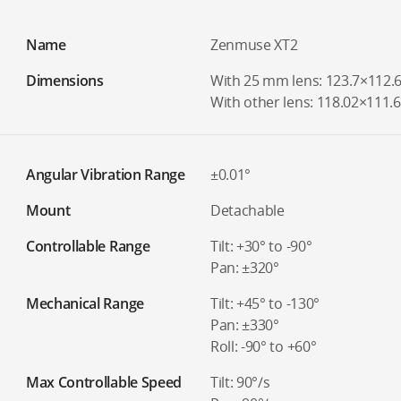
Name
Zenmuse XT2
Dimensions
With 25 mm lens: 123.7×112
With other lens: 118.02×111
Angular Vibration Range
±0.01°
Mount
Detachable
Controllable Range
Tilt: +30° to -90°
Pan: ±320°
Mechanical Range
Tilt: +45° to -130°
Pan: ±330°
Roll: -90° to +60°
Max Controllable Speed
Tilt: 90°/s