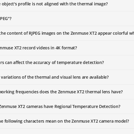
 object's profile is not aligned with the thermal image?
JPEG"?
he content of RJPEG images on the Zenmuse XT2 appear colorful whe
nmuse XT2 record videos in 4K format?
rs can affect the accuracy of temperature detection?
ariations of the thermal and visual lens are available?
orking frequencies does the Zenmuse XT2 thermal lens have?
 Zenmuse XT2 cameras have Regional Temperature Detection?
he following characters mean on the Zenmuse XT2 camera model?