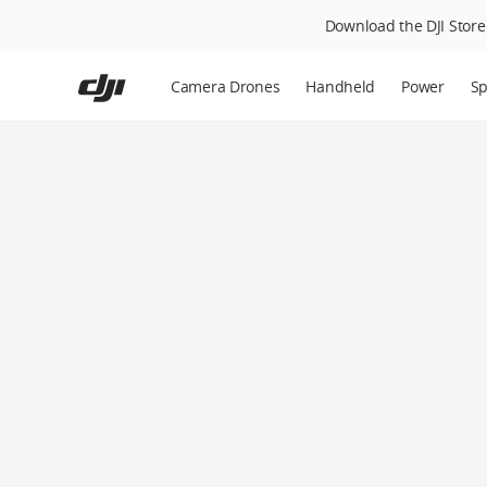
Download the DJI Store 
Skip
to
Camera Drones
Handheld
Power
Sp
main
content