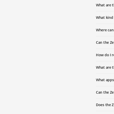
What are 
What kind 
Where can
Can the Ze
How do I r
What are 
What apps
Can the Ze
Does the 