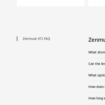
Zenmu
Zenmuse XT2 FAQ
What dron
Can the le
What opti
How does t
How long w