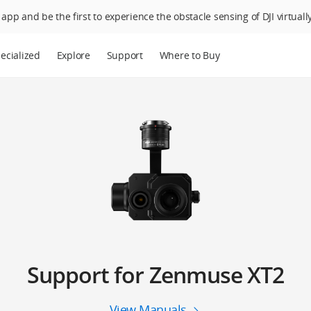
app and be the first to experience the obstacle sensing of DJI virtually
ecialized
Explore
Support
Where to Buy
Support for Zenmuse XT2
View Manuals