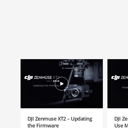
DJI Zenmuse XT2 – Updating
DJI Z
the Firmware
Use 