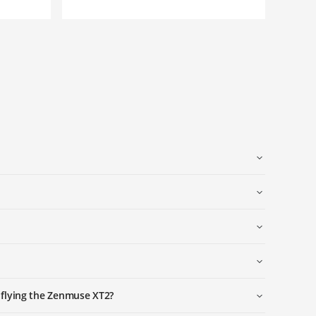
 flying the Zenmuse XT2?