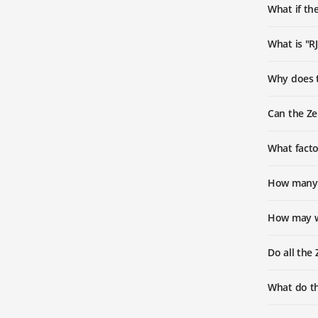
What if the
What is "R
Why does t
Can the Ze
What facto
How many v
How may w
Do all the
What do t