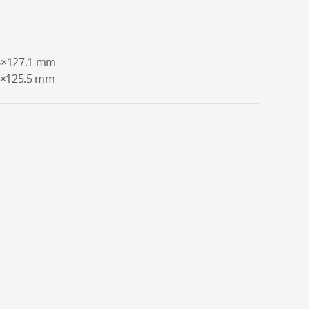
.6×127.1 mm
.6×125.5 mm