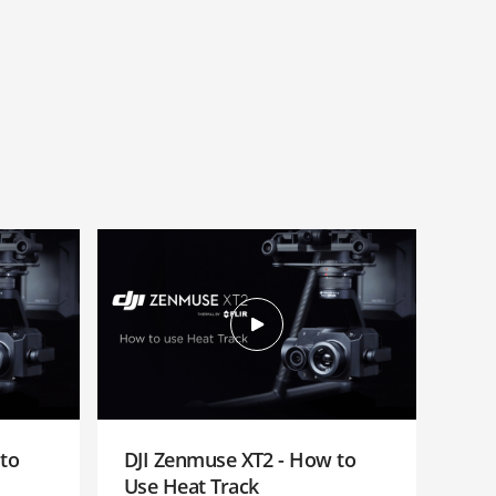
to
DJI Zenmuse XT2 - How to
Use Heat Track