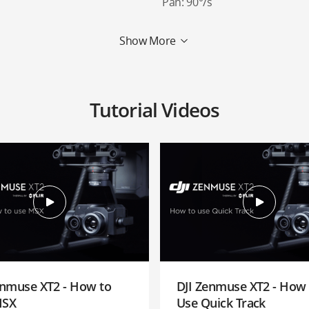
Pan: 90°/s
Show More
Tutorial Videos
enmuse XT2 - How to
DJI Zenmuse XT2 - How 
MSX
Use Quick Track