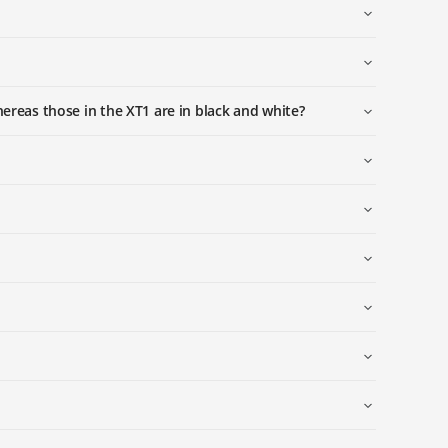
reas those in the XT1 are in black and white?