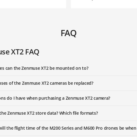
FAQ
se XT2 FAQ
es can the Zenmuse XT2 be mounted on to?
nses of the Zenmuse XT2 cameras be replaced?
ons do I have when purchasing a Zenmuse XT2 camera?
he Zenmuse XT2 store data? Which file formats?
ill the flight time of the M200 Series and M600 Pro drones be when