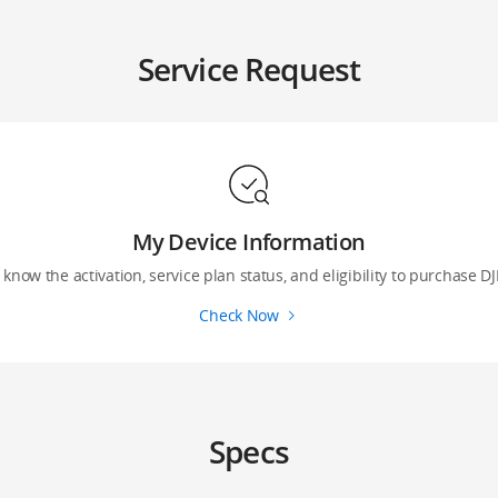
Service Request
My Device Information
 know the activation, service plan status, and eligibility to purchase DJ
Check Now
Specs