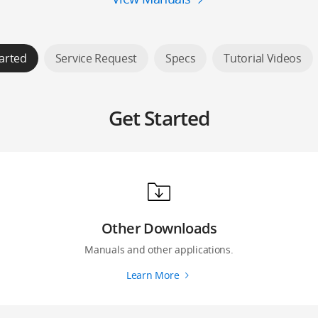
arted
Service Request
Specs
Tutorial Videos
Get Started
Other Downloads
Manuals and other applications.
Learn More