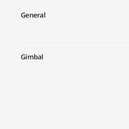
General
Gimbal