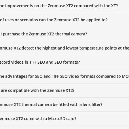
the improvements on the Zenmuse XT2 compared with the XT?
of uses or scenarios can the Zenmuse XT2 be applied to?
 I purchase the Zenmuse XT2 thermal camera?
nmuse XT2 detect the highest and lowest temperature points at th
ecord videos in TIFF SEQ and SEQ formats?
the advantages for SEQ and TIFF SEQ video formats compared to M
 are compatible with the Zenmuse XT2?
nmuse XT2 thermal camera be fitted with a lens filter?
Zenmuse XT2 come with a Micro-SD card?