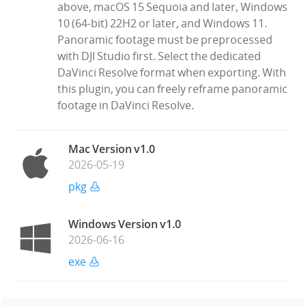
above, macOS 15 Sequoia and later, Windows
10 (64-bit) 22H2 or later, and Windows 11.
Panoramic footage must be preprocessed
with DJI Studio first. Select the dedicated
DaVinci Resolve format when exporting. With
this plugin, you can freely reframe panoramic
footage in DaVinci Resolve.
Mac Version v1.0
2026-05-19
pkg
Windows Version v1.0
2026-06-16
exe