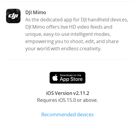
DJI Mimo
United States / English
As the dedicated app for DJI handheld devices,
DJI Mimo offers live HD video feeds and
unique, easy-to-use intelligent modes,
empowering you to shoot, edit, and share
your world with endless creativity.
iOS Version v2.11.2
Requires iOS 15.0 or above.
Recommended devices