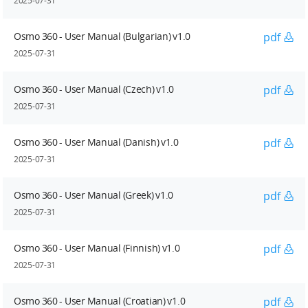
2025-07-31
Osmo 360 - User Manual (Bulgarian) v1.0
pdf
2025-07-31
Osmo 360 - User Manual (Czech) v1.0
pdf
2025-07-31
Osmo 360 - User Manual (Danish) v1.0
pdf
2025-07-31
Osmo 360 - User Manual (Greek) v1.0
pdf
2025-07-31
Osmo 360 - User Manual (Finnish) v1.0
pdf
2025-07-31
Osmo 360 - User Manual (Croatian) v1.0
pdf