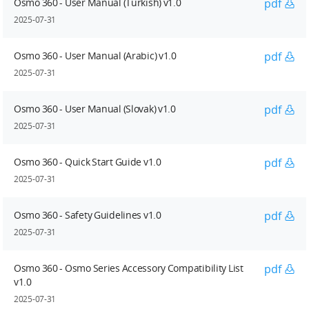
Osmo 360 - User Manual (Turkish) v1.0
pdf
2025-07-31
Osmo 360 - User Manual (Arabic) v1.0
pdf
2025-07-31
Osmo 360 - User Manual (Slovak) v1.0
pdf
2025-07-31
Osmo 360 - Quick Start Guide v1.0
pdf
2025-07-31
Osmo 360 - Safety Guidelines v1.0
pdf
2025-07-31
Osmo 360 - Osmo Series Accessory Compatibility List
pdf
v1.0
2025-07-31