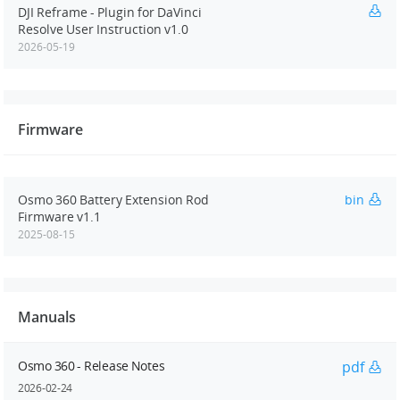
DJI Reframe - Plugin for DaVinci
Resolve User Instruction v1.0
2026-05-19
Firmware
Osmo 360 Battery Extension Rod
bin
Firmware v1.1
2025-08-15
Manuals
Osmo 360 - Release Notes
pdf
2026-02-24