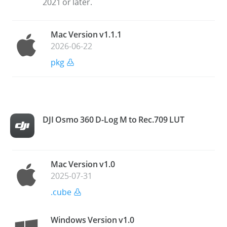
2021 or later.
Mac Version v1.1.1
2026-06-22
pkg
DJI Osmo 360 D-Log M to Rec.709 LUT
Mac Version v1.0
2025-07-31
.cube
Windows Version v1.0