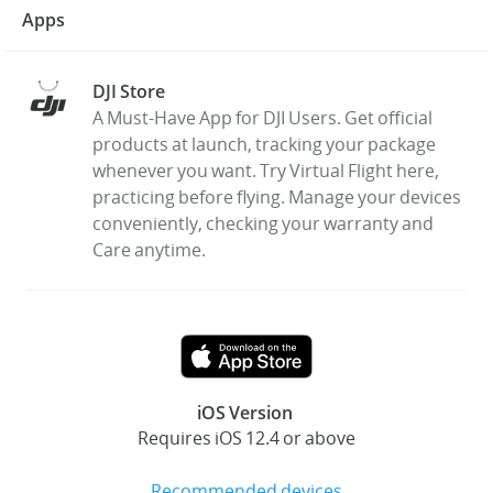
Apps
DJI Store
A Must-Have App for DJI Users. Get official
products at launch, tracking your package
whenever you want. Try Virtual Flight here,
practicing before flying. Manage your devices
conveniently, checking your warranty and
Care anytime.
iOS Version
Requires iOS 12.4 or above
Recommended devices