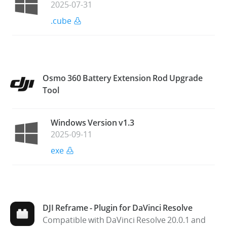
2025-07-31
.cube
Osmo 360 Battery Extension Rod Upgrade
Tool
Windows Version v1.3
2025-09-11
exe
DJI Reframe - Plugin for DaVinci Resolve
Compatible with DaVinci Resolve 20.0.1 and