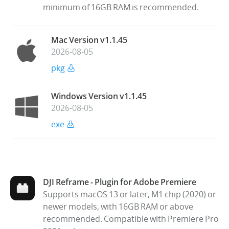
minimum of 16GB RAM is recommended.
Mac Version v1.1.45
2026-08-05
pkg
Windows Version v1.1.45
2026-08-05
exe
DJI Reframe - Plugin for Adobe Premiere
Supports macOS 13 or later, M1 chip (2020) or
newer models, with 16GB RAM or above
recommended. Compatible with Premiere Pro