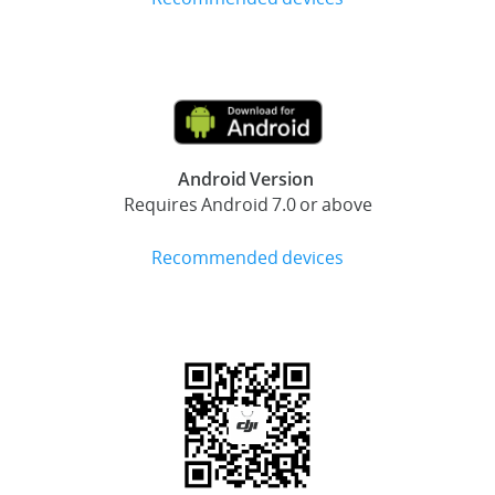
Android Version
Requires Android 7.0 or above
Recommended devices