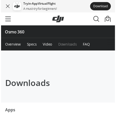
Try in-App Virtual Flight
Download
A must-try for beginners!
Osmo 360
Overview
Specs
Video
Downloads
FAQ
Downloads
Apps