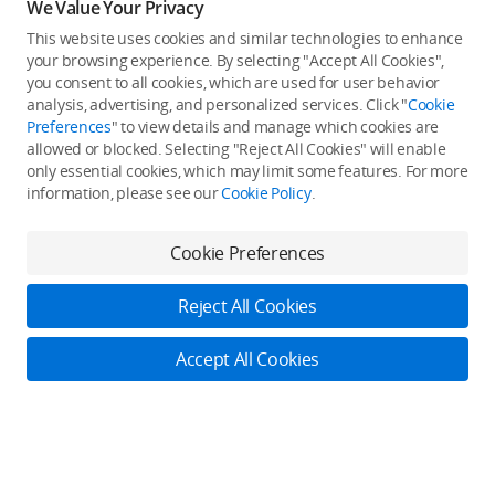
We Value Your Privacy
This website uses cookies and similar technologies to enhance
your browsing experience. By selecting "Accept All Cookies",
you consent to all cookies, which are used for user behavior
analysis, advertising, and personalized services. Click "
Cookie
Preferences
" to view details and manage which cookies are
allowed or blocked. Selecting "Reject All Cookies" will enable
only essential cookies, which may limit some features. For more
information, please see our
Cookie Policy
.
Cookie Preferences
Reject All Cookies
Accept All Cookies
Log in to DJI
Contact Us
Back to top
Online Customer Service