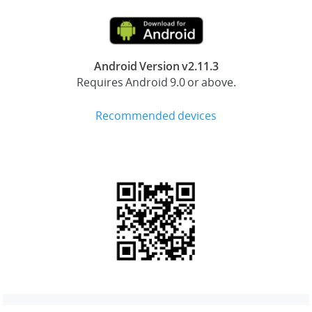
Android Version v2.11.3
Requires Android 9.0 or above.
Recommended devices