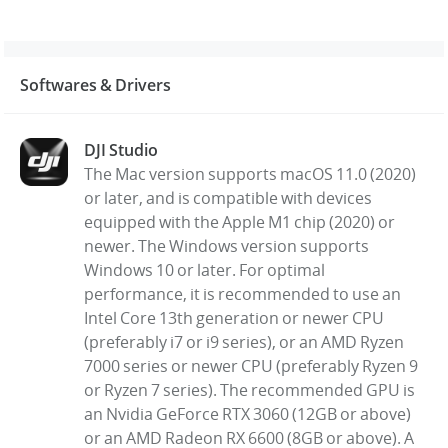
Softwares & Drivers
DJI Studio
The Mac version supports macOS 11.0 (2020)
or later, and is compatible with devices
equipped with the Apple M1 chip (2020) or
newer. The Windows version supports
Windows 10 or later. For optimal
performance, it is recommended to use an
Intel Core 13th generation or newer CPU
(preferably i7 or i9 series), or an AMD Ryzen
7000 series or newer CPU (preferably Ryzen 9
or Ryzen 7 series). The recommended GPU is
an Nvidia GeForce RTX 3060 (12GB or above)
or an AMD Radeon RX 6600 (8GB or above). A