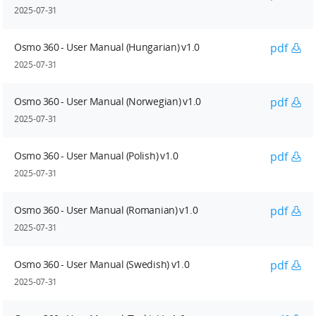
2025-07-31
Osmo 360 - User Manual (Hungarian) v1.0
pdf
2025-07-31
Osmo 360 - User Manual (Norwegian) v1.0
pdf
2025-07-31
Osmo 360 - User Manual (Polish) v1.0
pdf
2025-07-31
Osmo 360 - User Manual (Romanian) v1.0
pdf
2025-07-31
Osmo 360 - User Manual (Swedish) v1.0
pdf
2025-07-31