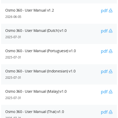
Osmo 360 - User Manual v1.2
pdf
2026-06-05
Osmo 360 - User Manual (Dutch) v1.0
pdf
2025-07-31
Osmo 360 - User Manual (Portuguese) v1.0
pdf
2025-07-31
Osmo 360 - User Manual (Indonesian) v1.0
pdf
2025-07-31
Osmo 360 - User Manual (Malay) v1.0
pdf
2025-07-31
Osmo 360 - User Manual (Thai) v1.0
pdf