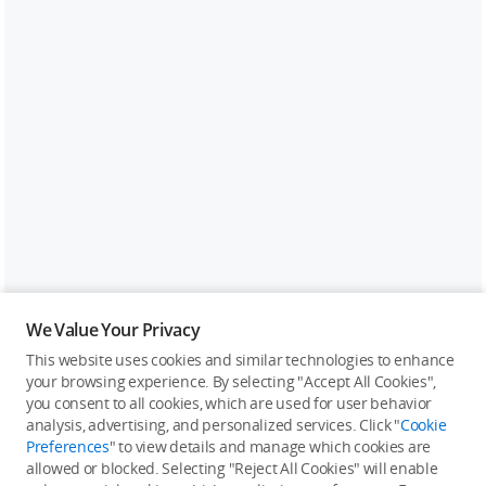
We Value Your Privacy
This website uses cookies and similar technologies to enhance
your browsing experience. By selecting "Accept All Cookies",
you consent to all cookies, which are used for user behavior
analysis, advertising, and personalized services. Click "
Cookie
Preferences
" to view details and manage which cookies are
allowed or blocked. Selecting "Reject All Cookies" will enable