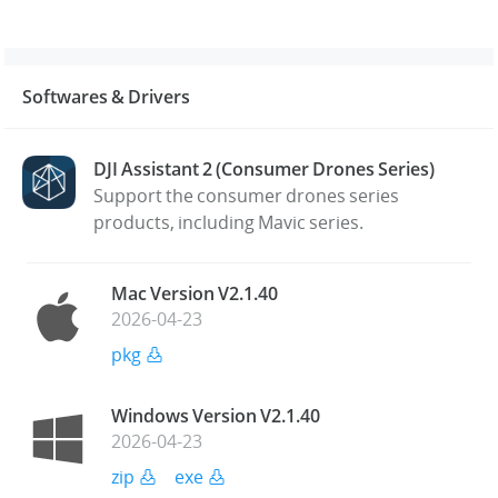
Softwares & Drivers
DJI Assistant 2 (Consumer Drones Series)
Support the consumer drones series
products, including Mavic series.
Mac Version V2.1.40
2026-04-23
pkg
Windows Version V2.1.40
2026-04-23
zip
exe