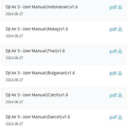
DJI Air 3 - User Manual (Indonesian) v1.6
pdf
2024-06-27
DJI Air 3 - User Manual (Malay) v1.6
pdf
2024-06-27
DJI Air 3 - User Manual (Thai) v1.6
pdf
2024-06-27
DJI Air 3 - User Manual (Bulgarian) v1.6
pdf
2024-06-27
DJI Air 3 - User Manual (Czech) v1.6
pdf
2024-06-27
DJI Air 3 - User Manual (Danish) v1.6
pdf
2024-06-27