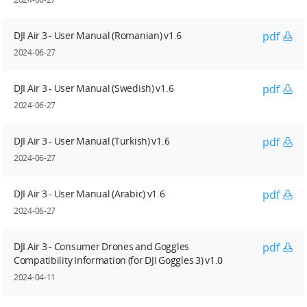
DJI Air 3 - User Manual (Romanian) v1.6
pdf
2024-06-27
DJI Air 3 - User Manual (Swedish) v1.6
pdf
2024-06-27
DJI Air 3 - User Manual (Turkish) v1.6
pdf
2024-06-27
DJI Air 3 - User Manual (Arabic) v1.6
pdf
2024-06-27
DJI Air 3 - Consumer Drones and Goggles
pdf
Compatibility Information (for DJI Goggles 3) v1.0
2024-04-11