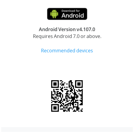
Android Version v4.107.0
Requires Android 7.0 or above.
Recommended devices