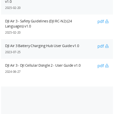
v1.0
2025-02-20
DJI Air 3 - Safety Guidelines (DJI RC-N2) (24
pdf
Languages) v1.0
2025-02-20
DJI Air 3 Battery Charging Hub User Guide v1.0
pdf
2023-07-25
DJI Air 3 - DJI Cellular Dongle 2 - User Guide v1.0
pdf
2024-06-27