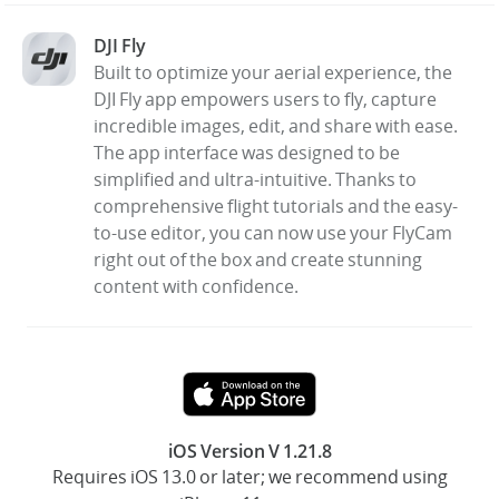
DJI Fly
United States / English
Built to optimize your aerial experience, the
DJI Fly app empowers users to fly, capture
incredible images, edit, and share with ease.
The app interface was designed to be
simplified and ultra-intuitive. Thanks to
comprehensive flight tutorials and the easy-
to-use editor, you can now use your FlyCam
right out of the box and create stunning
content with confidence.
iOS Version V 1.21.8
Requires iOS 13.0 or later; we recommend using