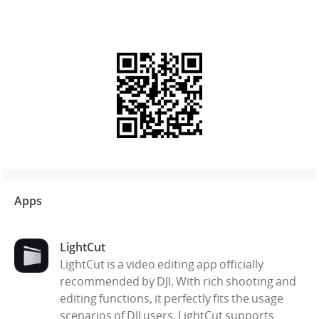
Apps
LightCut
LightCut is a video editing app officially
recommended by DJI. With rich shooting and
editing functions, it perfectly fits the usage
scenarios of DJI users. LightCut supports