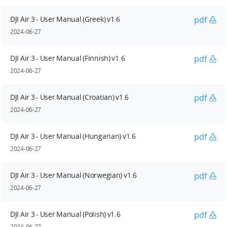
DJI Air 3 - User Manual (Greek) v1.6
pdf
2024-06-27
DJI Air 3 - User Manual (Finnish) v1.6
pdf
2024-06-27
DJI Air 3 - User Manual (Croatian) v1.6
pdf
2024-06-27
DJI Air 3 - User Manual (Hungarian) v1.6
pdf
2024-06-27
DJI Air 3 - User Manual (Norwegian) v1.6
pdf
2024-06-27
DJI Air 3 - User Manual (Polish) v1.6
pdf
2024-06-27