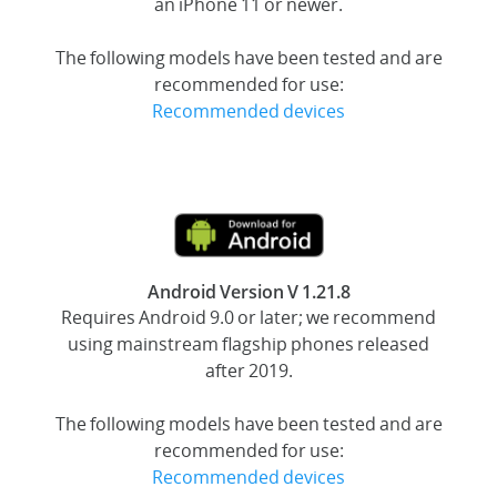
an iPhone 11 or newer.
The following models have been tested and are
recommended for use:
Recommended devices
Android Version V 1.21.8
Requires Android 9.0 or later; we recommend
using mainstream flagship phones released
after 2019.
The following models have been tested and are
recommended for use:
Recommended devices