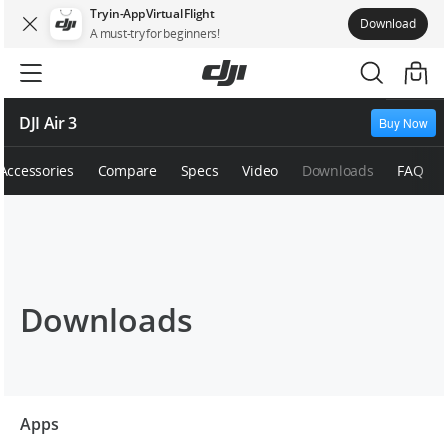
Try in-App Virtual Flight
Download
A must-try for beginners!
DJI Air 3
Buy Now
Accessories
Compare
Specs
Video
Downloads
FAQ
Downloads
Apps