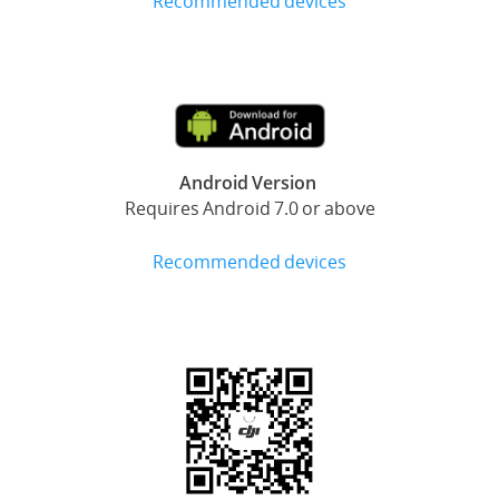
Recommended devices
Android Version
Requires Android 7.0 or above
Recommended devices