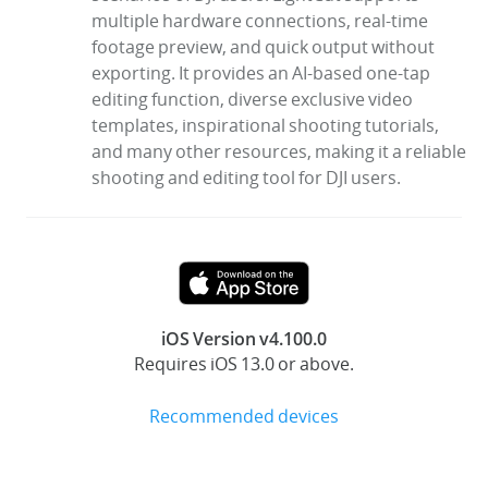
multiple hardware connections, real-time
footage preview, and quick output without
exporting. It provides an AI-based one-tap
editing function, diverse exclusive video
templates, inspirational shooting tutorials,
and many other resources, making it a reliable
shooting and editing tool for DJI users.
iOS Version v4.100.0
Requires iOS 13.0 or above.
Recommended devices