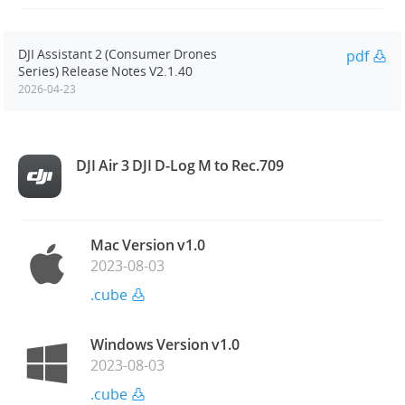
DJI Assistant 2 (Consumer Drones
pdf
Series) Release Notes V2.1.40
2026-04-23
DJI Air 3 DJI D-Log M to Rec.709
Mac Version v1.0
2023-08-03
.cube
Windows Version v1.0
2023-08-03
.cube