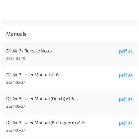
Manuals
DJI Air 3 - Release Notes
pdf
2025-05-13
DJI Air 3 - User Manual v1.6
pdf
2024-06-27
DJI Air 3 - User Manual (Dutch) v1.6
pdf
2024-06-27
DJI Air 3 - User Manual (Portuguese) v1.6
pdf
2024-06-27