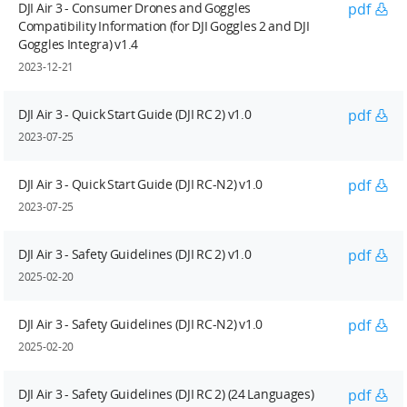
DJI Air 3 - Consumer Drones and Goggles
pdf
Compatibility Information (for DJI Goggles 2 and DJI
Goggles Integra) v1.4
2023-12-21
DJI Air 3 - Quick Start Guide (DJI RC 2) v1.0
pdf
2023-07-25
DJI Air 3 - Quick Start Guide (DJI RC-N2) v1.0
pdf
2023-07-25
DJI Air 3 - Safety Guidelines (DJI RC 2) v1.0
pdf
2025-02-20
DJI Air 3 - Safety Guidelines (DJI RC-N2) v1.0
pdf
2025-02-20
DJI Air 3 - Safety Guidelines (DJI RC 2) (24 Languages)
pdf