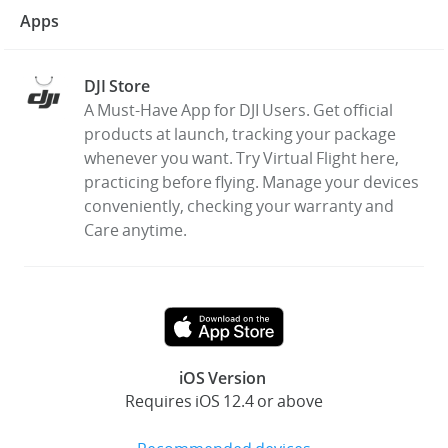
Apps
DJI Store
A Must-Have App for DJI Users. Get official
products at launch, tracking your package
whenever you want. Try Virtual Flight here,
practicing before flying. Manage your devices
conveniently, checking your warranty and
Care anytime.
iOS Version
Requires iOS 12.4 or above