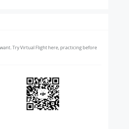
ant. Try Virtual Flight here, practicing before