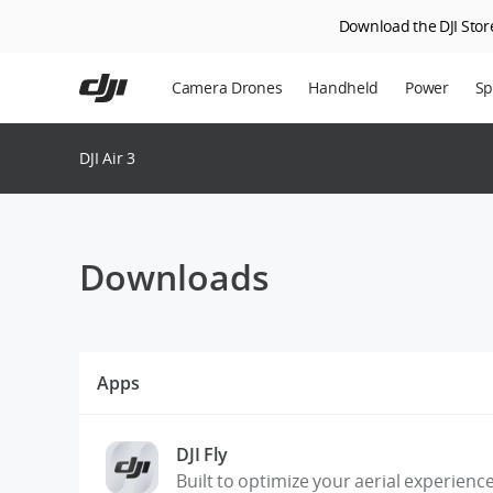
Download the DJI Store
Skip
to
Camera Drones
Handheld
Power
Sp
main
content
En
DJI Air 3
Ag
DJ
Downloads
Apps
DJI Fly
Built to optimize your aerial experienc