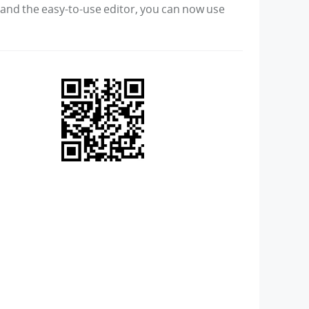
s and the easy-to-use editor, you can now use