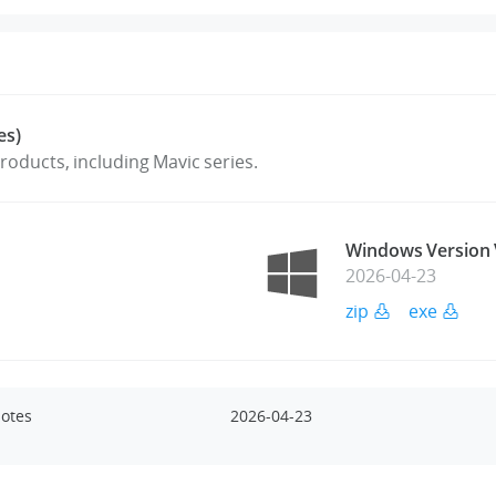
es)
oducts, including Mavic series.
Windows Version 
2026-04-23
zip
exe
Notes
2026-04-23