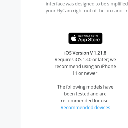
interface was designed to be simplified
your FlyCam right out of the box and c
iOS Version V 1.21.8
Requires iOS 13.0 or later; we
recommend using an iPhone
11 or newer.
The following models have
been tested and are
recommended for use:
Recommended devices