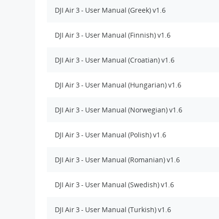
DJI Air 3 - User Manual (Greek) v1.6
DJI Air 3 - User Manual (Finnish) v1.6
DJI Air 3 - User Manual (Croatian) v1.6
DJI Air 3 - User Manual (Hungarian) v1.6
DJI Air 3 - User Manual (Norwegian) v1.6
DJI Air 3 - User Manual (Polish) v1.6
DJI Air 3 - User Manual (Romanian) v1.6
DJI Air 3 - User Manual (Swedish) v1.6
DJI Air 3 - User Manual (Turkish) v1.6