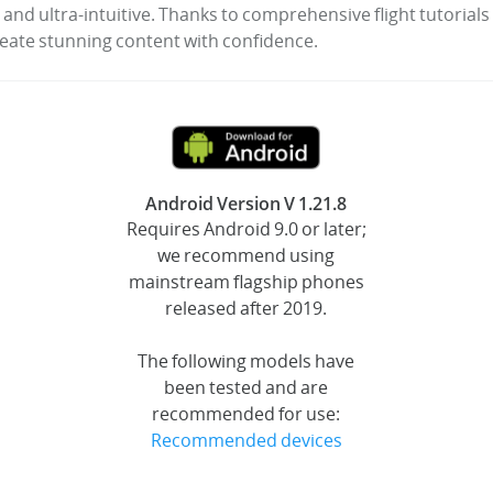
 and ultra-intuitive. Thanks to comprehensive flight tutorial
reate stunning content with confidence.
Android Version V 1.21.8
Requires Android 9.0 or later;
we recommend using
mainstream flagship phones
released after 2019.
The following models have
been tested and are
recommended for use:
Recommended devices