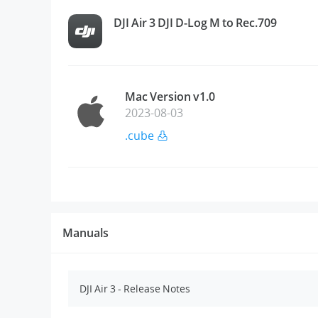
DJI Air 3 DJI D-Log M to Rec.709
Mac Version v1.0
2023-08-03
.cube
Manuals
DJI Air 3 - Release Notes