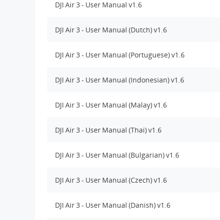
DJI Air 3 - User Manual v1.6
DJI Air 3 - User Manual (Dutch) v1.6
DJI Air 3 - User Manual (Portuguese) v1.6
DJI Air 3 - User Manual (Indonesian) v1.6
DJI Air 3 - User Manual (Malay) v1.6
DJI Air 3 - User Manual (Thai) v1.6
DJI Air 3 - User Manual (Bulgarian) v1.6
DJI Air 3 - User Manual (Czech) v1.6
DJI Air 3 - User Manual (Danish) v1.6