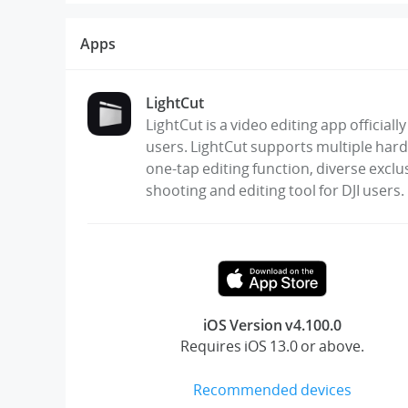
Apps
LightCut
LightCut is a video editing app official
users. LightCut supports multiple hard
one-tap editing function, diverse exclu
shooting and editing tool for DJI users.
iOS Version v4.100.0
Requires iOS 13.0 or above.
Recommended devices