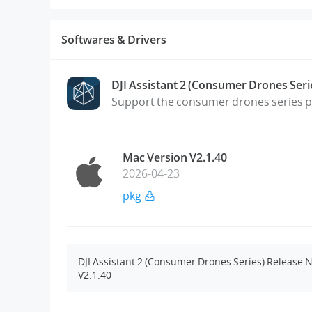
Softwares & Drivers
DJI Assistant 2 (Consumer Drones Seri
Support the consumer drones series pr
Mac Version V2.1.40
2026-04-23
pkg
DJI Assistant 2 (Consumer Drones Series) Release 
V2.1.40