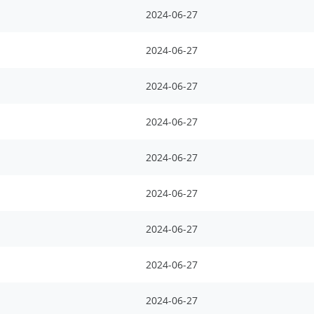
2024-06-27
2024-06-27
2024-06-27
2024-06-27
2024-06-27
2024-06-27
2024-06-27
2024-06-27
2024-06-27