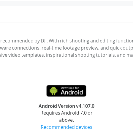
ly recommended by DJI. With rich shooting and editing functions
ware connections, real-time footage preview, and quick outpu
sive video templates, inspirational shooting tutorials, and ma
Android Version v4.107.0
Requires Android 7.0 or
above.
Recommended devices