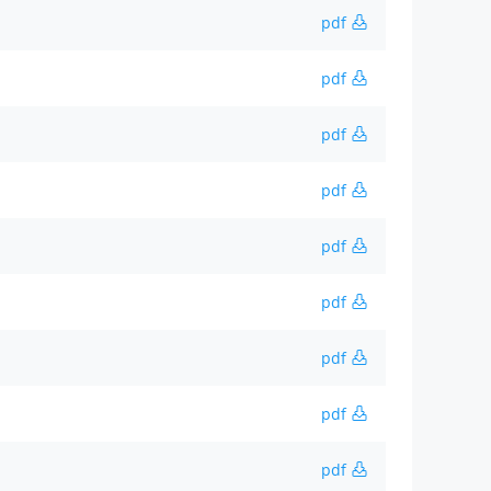
pdf
pdf
pdf
pdf
pdf
pdf
pdf
pdf
pdf