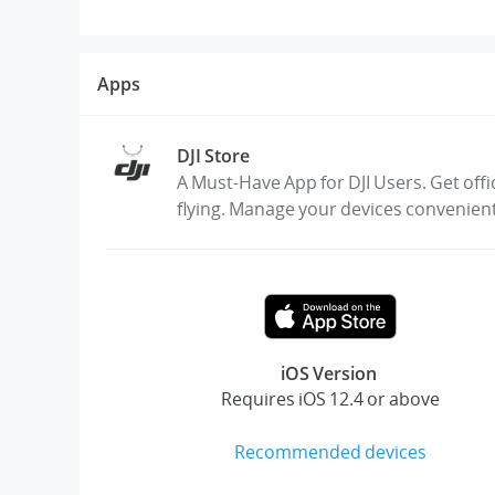
Apps
DJI Store
A Must-Have App for DJI Users. Get offi
flying. Manage your devices convenien
iOS Version
Requires iOS 12.4 or above
Recommended devices