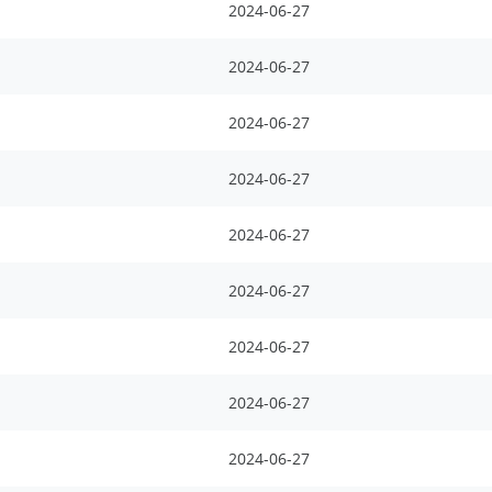
2024-06-27
2024-06-27
2024-06-27
2024-06-27
2024-06-27
2024-06-27
2024-06-27
2024-06-27
2024-06-27