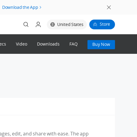
Download the App
Store
United States
ecs
Video
Downloads
FAQ
Buy Now
Login
Register
mages, edit, and share with ease. The app