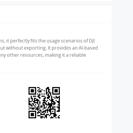
, it perfectly fits the usage scenarios of DJI
t without exporting. It provides an AI-based
ny other resources, making it a reliable