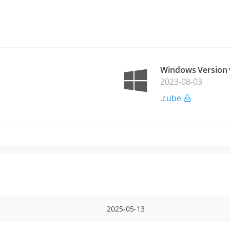
Windows Version 
2023-08-03
.cube
2025-05-13