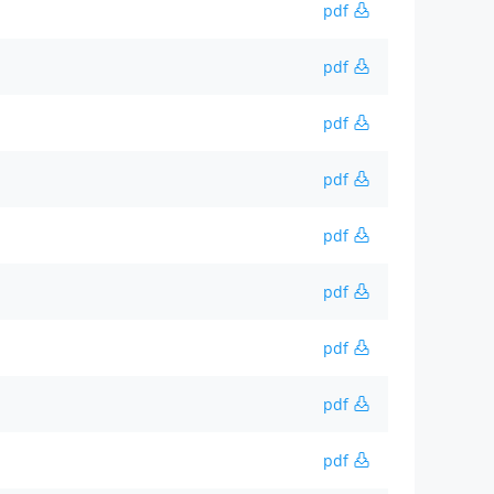
pdf
pdf
pdf
pdf
pdf
pdf
pdf
pdf
pdf