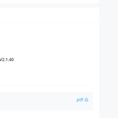
V2.1.40
pdf