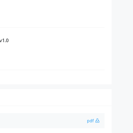
v1.0
pdf