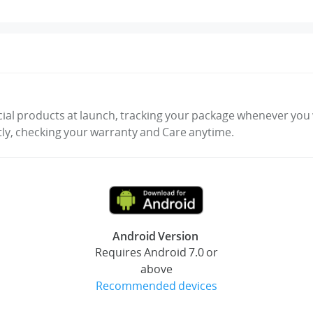
cial products at launch, tracking your package whenever you w
tly, checking your warranty and Care anytime.
Android Version
Requires Android 7.0 or
above
Recommended devices