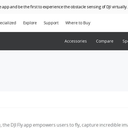
 app and be the first to experience the obstacle sensing of DJI virtually.
ecialized
Explore
Support
Where to Buy
terprise
Who We Are
Accessories
Compare
Sp
riculture
SkyPixel
I Delivery
DJI Forum
Media Center
DJI Trust Center
DJI Blog
Careers
e, the DJI Fly app empowers users to fly, capture incredible i