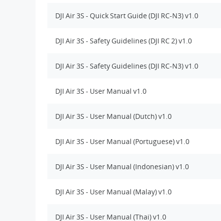
DJI Air 3S - Quick Start Guide (DJI RC-N3) v1.0
DJI Air 3S - Safety Guidelines (DJI RC 2) v1.0
DJI Air 3S - Safety Guidelines (DJI RC-N3) v1.0
DJI Air 3S - User Manual v1.0
DJI Air 3S - User Manual (Dutch) v1.0
DJI Air 3S - User Manual (Portuguese) v1.0
DJI Air 3S - User Manual (Indonesian) v1.0
DJI Air 3S - User Manual (Malay) v1.0
DJI Air 3S - User Manual (Thai) v1.0