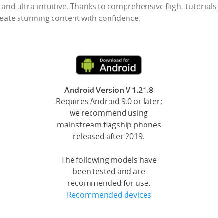
 and ultra-intuitive. Thanks to comprehensive flight tutorial
reate stunning content with confidence.
Android Version V 1.21.8
Requires Android 9.0 or later;
we recommend using
mainstream flagship phones
released after 2019.
The following models have
been tested and are
recommended for use:
Recommended devices