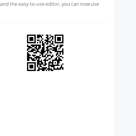
s and the easy-to-use editor, you can now use