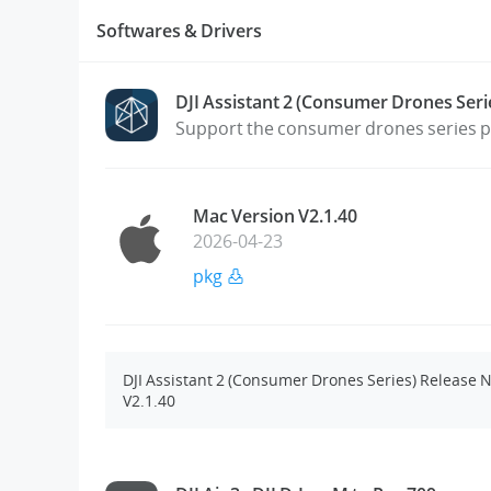
Softwares & Drivers
DJI Assistant 2 (Consumer Drones Seri
Support the consumer drones series pr
Mac Version V2.1.40
2026-04-23
pkg
DJI Assistant 2 (Consumer Drones Series) Release 
V2.1.40