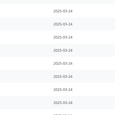
2025-03-24
2025-03-24
2025-03-24
2025-03-24
2025-03-24
2025-03-24
2025-03-24
2025-03-24