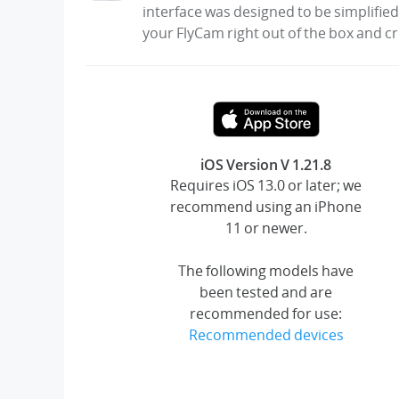
interface was designed to be simplified
your FlyCam right out of the box and c
iOS Version V 1.21.8
Requires iOS 13.0 or later; we
recommend using an iPhone
11 or newer.
The following models have
been tested and are
recommended for use:
Recommended devices