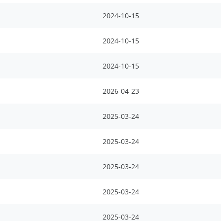
2024-10-15
2024-10-15
2024-10-15
2026-04-23
2025-03-24
2025-03-24
2025-03-24
2025-03-24
2025-03-24