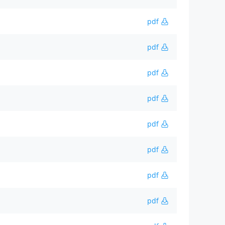
pdf
pdf
pdf
pdf
pdf
pdf
pdf
pdf