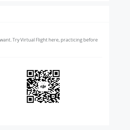
ant. Try Virtual Flight here, practicing before