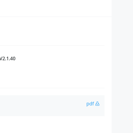
V2.1.40
pdf