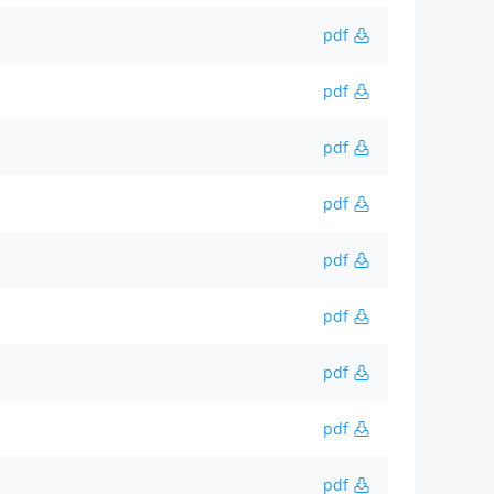
pdf
pdf
pdf
pdf
pdf
pdf
pdf
pdf
pdf