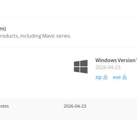
es)
oducts, including Mavic series.
Windows Version 
2026-04-23
zip
exe
Notes
2026-04-23