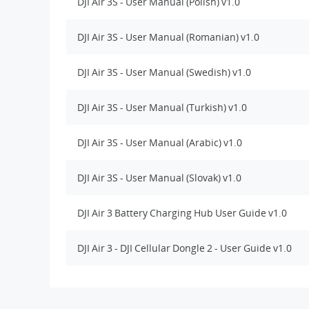
DJI Air 3S - User Manual (Polish) v1.0
DJI Air 3S - User Manual (Romanian) v1.0
DJI Air 3S - User Manual (Swedish) v1.0
DJI Air 3S - User Manual (Turkish) v1.0
DJI Air 3S - User Manual (Arabic) v1.0
DJI Air 3S - User Manual (Slovak) v1.0
DJI Air 3 Battery Charging Hub User Guide v1.0
DJI Air 3 - DJI Cellular Dongle 2 - User Guide v1.0