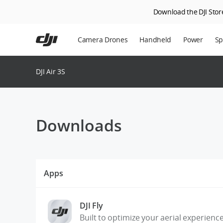
Download the DJI Store
Skip
to
Camera Drones
Handheld
Power
Sp
main
content
En
DJI Air 3S
Ag
DJ
Downloads
Apps
DJI Fly
Built to optimize your aerial experienc