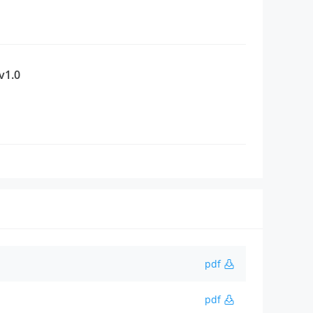
v1.0
pdf
pdf