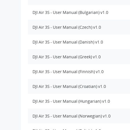
DJI Air 3S - User Manual (Bulgarian) v1.0
DJI Air 3S - User Manual (Czech) v1.0
DJI Air 3S - User Manual (Danish) v1.0
DJI Air 3S - User Manual (Greek) v1.0
DJI Air 3S - User Manual (Finnish) v1.0
DJI Air 3S - User Manual (Croatian) v1.0
DJI Air 3S - User Manual (Hungarian) v1.0
DJI Air 3S - User Manual (Norwegian) v1.0