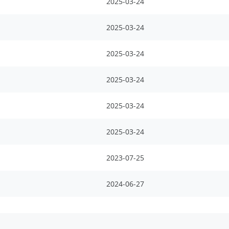
2025-03-24
2025-03-24
2025-03-24
2025-03-24
2025-03-24
2025-03-24
2023-07-25
2024-06-27