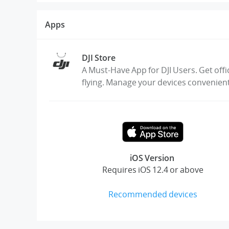
Apps
DJI Store
A Must-Have App for DJI Users. Get offi
flying. Manage your devices convenien
iOS Version
Requires iOS 12.4 or above
Recommended devices