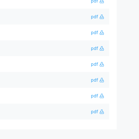
pdf
pdf
pdf
pdf
pdf
pdf
pdf
pdf