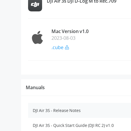
DJI Air 3s DJI D-Log M to Rec.709
Mac Version v1.0
2023-08-03
.cube
Manuals
DJI Air 3S - Release Notes
DJI Air 3S - Quick Start Guide (DJI RC 2) v1.0