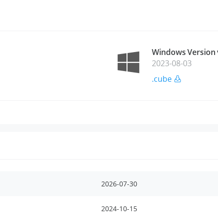
Windows Version 
2023-08-03
.cube
2026-07-30
2024-10-15