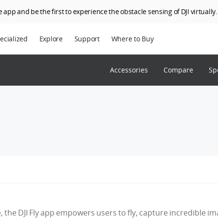
 app and be the first to experience the obstacle sensing of DJI virtually.
ecialized
Explore
Support
Where to Buy
terprise
Who We Are
Accessories
Compare
Sp
riculture
SkyPixel
I Delivery
DJI Forum
Media Center
DJI Trust Center
DJI Blog
Careers
e, the DJI Fly app empowers users to fly, capture incredible i