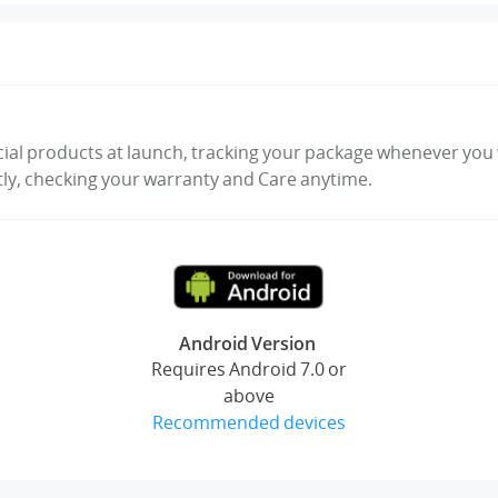
cial products at launch, tracking your package whenever you w
tly, checking your warranty and Care anytime.
Android Version
Requires Android 7.0 or
above
Recommended devices