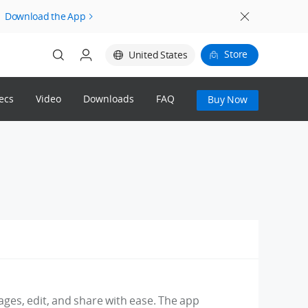
Download the App
Store
United States
ecs
Video
Downloads
FAQ
Buy Now
Login
Register
mages, edit, and share with ease. The app