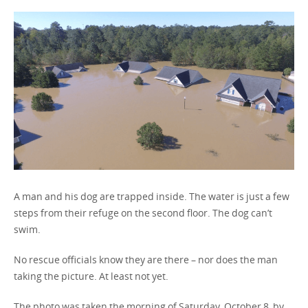
United States / English
A man and his dog are trapped inside. The water is just a few
steps from their refuge on the second floor. The dog can’t
swim.
No rescue officials know they are there – nor does the man
taking the picture. At least not yet.
The photo was taken the morning of Saturday, October 8, by