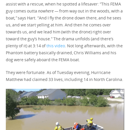
assist with a rescue, when he spotted a lifesaver: “This FEMA
guy comes outta
nowhere —
from way out in the woods, with a
boat
,”
says Hart. “And I fly the drone down there, and he sees
us, and we start yelling at him. And then he comes over
towards us, and we lead him (with the drone) right over
toward the guy’s house.” The drama unfolds (and there’s
plenty of it) at 3:14 of
this video
. Not long afterwards, with the
Phantom battery basically drained, Chris Williams and his
dog were safely aboard the FEMA boat.
They were fortunate. As of Tuesday evening, Hurricane
Matthew had claimed 33 lives, including 14 in North Carolina.