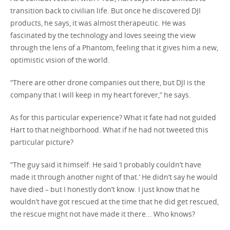
transition back to civilian life. But once he discovered DJI
products, he says, it was almost therapeutic. He was
fascinated by the technology and loves seeing the view
through the lens of a Phantom, feeling that it gives him a new,
optimistic vision of the world.
“There are other drone companies out there, but DJI is the
company that I will keep in my heart forever,” he says.
As for this particular experience? What it fate had not guided
Hart to that neighborhood. What if he had not tweeted this
particular picture?
“The guy said it himself: He said ‘I probably couldn’t have
made it through another night of that.’ He didn’t say he would
have died – but I honestly don’t know. I just know that he
wouldn’t have got rescued at the time that he did get rescued,
the rescue might not have made it there... Who knows?