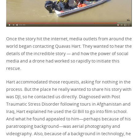
Once the story hit the internet, media outlets from around the
world began contacting Quavas Hart. They wanted to hear the
details of the incredible story — and how the power of social
media and a drone had worked so rapidly to initiate this
rescue.
Hart accommodated those requests, asking for nothing in the
process. But the place he really wanted to share his story with
was DJI, so he contacted us directly. Diagnosed with Post
Traumatic Stress Disorder following tours in Afghanistan and
Iraq, Hart explained he used the GI Bill to go into film school.
And what he found appealed to him—perhaps because of his
paratrooping background—was aerial photography and
videography. Also, because of a background in technology, he