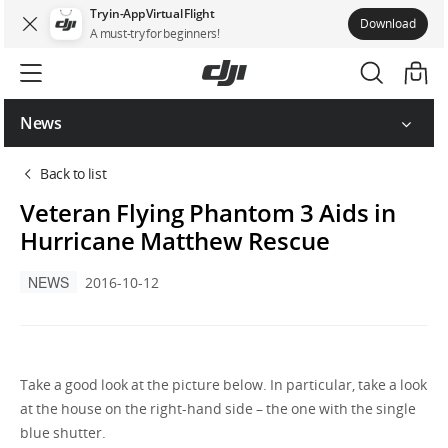
Try in-App Virtual Flight
Download
A must-try for beginners!
News
Back to list
Veteran Flying Phantom 3 Aids in
Hurricane Matthew Rescue
NEWS
2016-10-12
Take a good look at the picture below. In particular, take a look
at the house on the right-hand side – the one with the single
blue shutter.