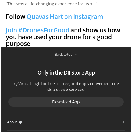
“This was a life-changing experience for us all.”
Follow
Quavas Hart on Instagram
Join #DronesForGood
and show us how
you have used your drone for a good
purpose
Back to top
Only in the DJI Store App
Try Virtual Flight online for free, and enjoy convenient one-
stop device services.
Download App
About DJI