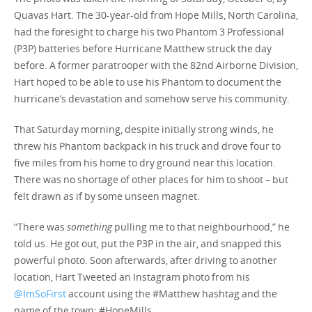
Quavas Hart. The 30-year-old from Hope Mills, North Carolina,
had the foresight to charge his two Phantom 3 Professional
(P3P) batteries before Hurricane Matthew struck the day
before. A former paratrooper with the 82nd Airborne Division,
Hart hoped to be able to use his Phantom to document the
hurricane’s devastation and somehow serve his community.
That Saturday morning, despite initially strong winds, he
threw his Phantom backpack in his truck and drove four to
five miles from his home to dry ground near this location.
There was no shortage of other places for him to shoot – but
felt drawn as if by some unseen magnet.
“There was
something
pulling me to that neighbourhood,” he
told us. He got out, put the P3P in the air, and snapped this
powerful photo. Soon afterwards, after driving to another
location, Hart Tweeted an Instagram photo from his
@ImSoFirst
account using the #Matthew hashtag and the
name of the town: #HopeMills.