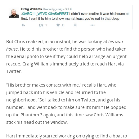
But Chris realized, in an instant, he was looking at
his own
house
. He told his brother to find the person who had taken
the aerial photo to see if they could help arrange an urgent
rescue. Craig Williams immediately tried to reach Hart via
Twitter.
“His brother makes contact with me,” recalls Hart, who
jumped back into his vehicle and returned to the
neighborhood. “So I talked to him on Twitter, and got his
number... and went back to make sure it’s him.” He popped
up the Phantom 3 again, and this time saw Chris Williams
stick his head out the window.
Hart immediately started working on trying to find a boat to