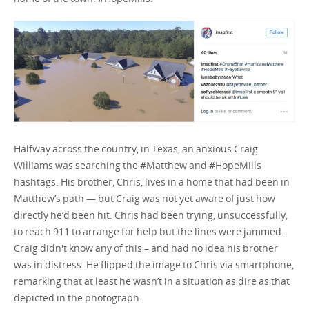
Halfway across the country, in Texas, an anxious Craig
Williams was searching the #Matthew and #HopeMills
hashtags. His brother, Chris, lives in a home that had been in
Matthew’s path — but Craig was not yet aware of just how
directly he’d been hit. Chris had been trying, unsuccessfully,
to reach 911 to arrange for help but the lines were jammed.
Craig didn't know any of this – and had no idea his brother
was in distress. He flipped the image to Chris via smartphone,
remarking that at least he wasn’t in a situation as dire as that
depicted in the photograph.