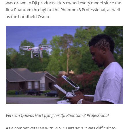
was drawn to DJI products. He’s owned every model since the
first Phantom through to the Phantom 3 Professional, as well
as the handheld Osmo.
Veteran Quavas Hart flying his DJI Phantom 3 Professional
As a combat veteran with PTSD, Hart says it was difficult to