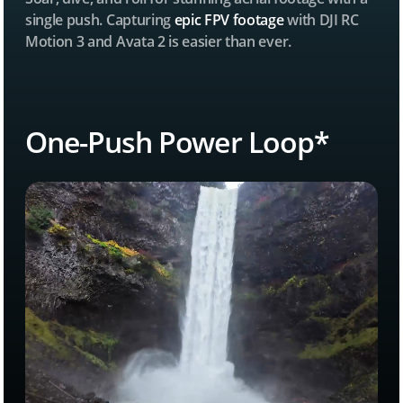
single push. Capturing
epic FPV footage
with DJI RC
Motion 3 and Avata 2 is easier than ever.
One-Push Power Loop*