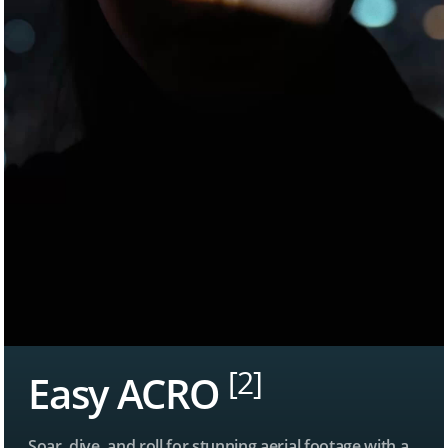
[2]
Easy ACRO
Soar, dive, and roll for stunning aerial footage with a