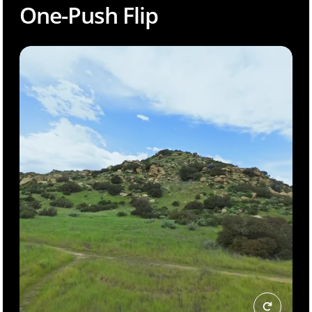
One-Push Flip