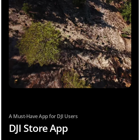
A Must-Have App for DJI Users
DJI Store App