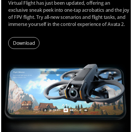
Virtual Flight has just been updated, offering an
exclusive sneak peek into one-tap acrobatics and the joy
of FPV flight. Try all-new scenarios and flight tasks, and
immerse yourself in the control experience of Avata 2.
Download