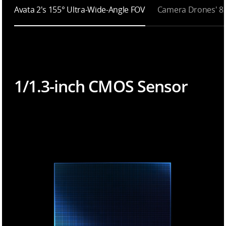
Avata 2's 155° Ultra-Wide-Angle FOV
Camera Drones' 8
1/1.3-inch CMOS Sensor