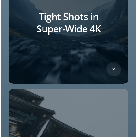
Tight Shots in
Super-Wide
4K