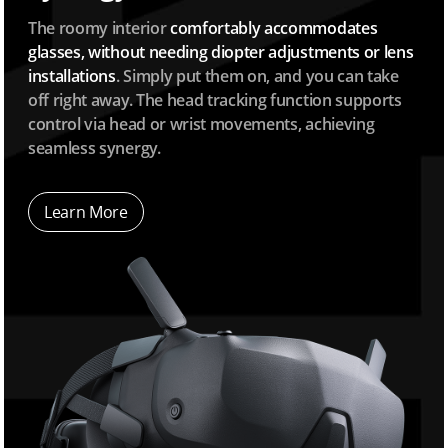
The roomy interior
comfortably accommodates
glasses, without needing diopter adjustments or lens
installations
. Simply put them on, and you can take
off right away. The head tracking function supports
control via head or wrist movements, achieving
seamless synergy.
Learn More