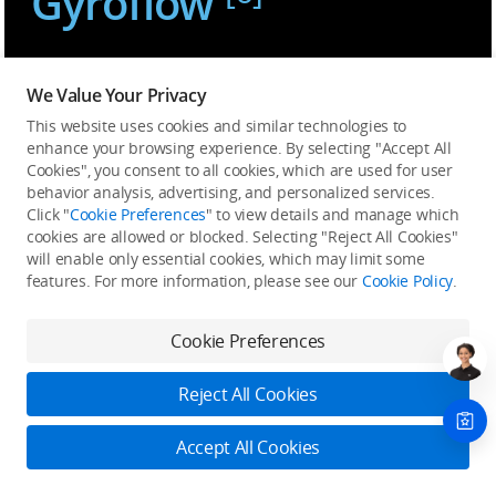
Gyroflow
We Value Your Privacy
This website uses cookies and similar technologies to
Immersion Reimagined
enhance your browsing experience. By selecting "Accept All
Cookies", you consent to all cookies, which are used for user
behavior analysis, advertising, and personalized services.
Click "
Cookie Preferences
" to view details and manage which
cookies are allowed or blocked. Selecting "Reject All Cookies"
will enable only essential cookies, which may limit some
features. For more information, please see our
Cookie Policy
.
Cookie Preferences
Reject All Cookies
Accept All Cookies