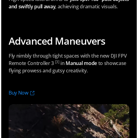
and swiftly pull away
, achieving dramatic visuals.
Advanced Maneuvers
Fly nimbly through tight spaces with the new DJI FPV
[3]
Remote Controller
3
in
Manual mode
to showcase
flying prowess and gutsy creativity.
Buy Now