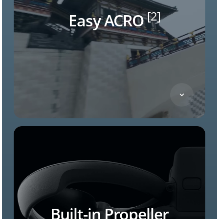
[2]
Easy ACRO
Built-in Propeller