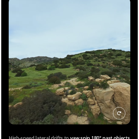
High-speed lateral drifts to
yaw spin 180° past objects