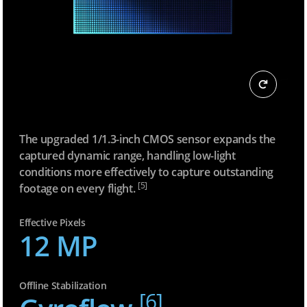
The upgraded 1/1.3-inch CMOS sensor expands the
captured dynamic range, handling low-light
conditions more effectively to capture outstanding
[5]
footage on every flight.
Effective Pixels
12 MP
Offline Stabilization
[6]