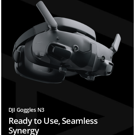
DJI Goggles N3
Ready to Use, Seamless
Synergy