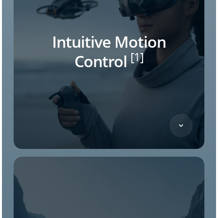
Intuitive Motion
[1]
Control