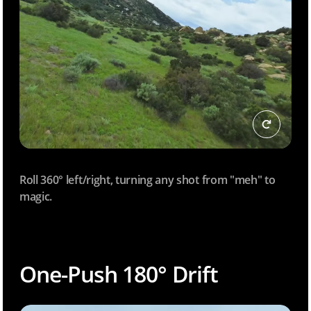
Roll 360° left/right, turning any shot from "meh" to
magic.
One-Push 180° Drift