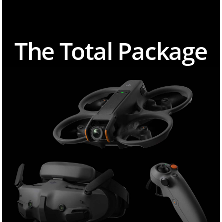
The Total Package