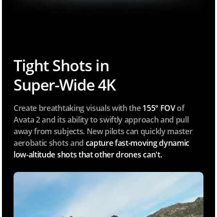
Tight Shots in
Super-Wide 4K
Create breathtaking visuals with the
155° FOV
of
Avata 2 and its ability to swiftly approach and pull
away from subjects. New pilots can quickly master
aerobatic shots and
capture fast-moving dynamic
low-altitude shots that other drones can't.