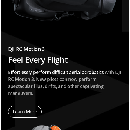
DJI RC Motion 3
Feel Every Flight
Effortlessly perform difficult aerial acrobatics
with DJI
RC Motion 3. New pilots can now perform
spectacular flips, drifts, and other captivating
maneuvers.
Learn More