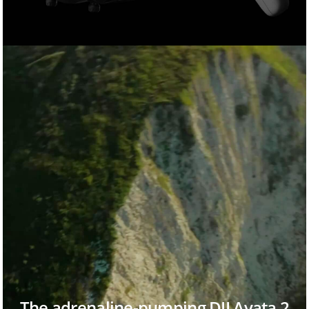
The adrenaline-pumping DJI Avata 2