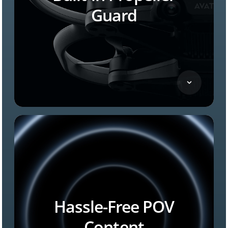
Guard
Hassle-Free POV
Content