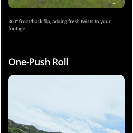
360° front/back flip, adding fresh twists to your
footage.
One-Push Roll