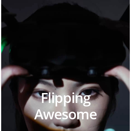
Flipping
Awesome