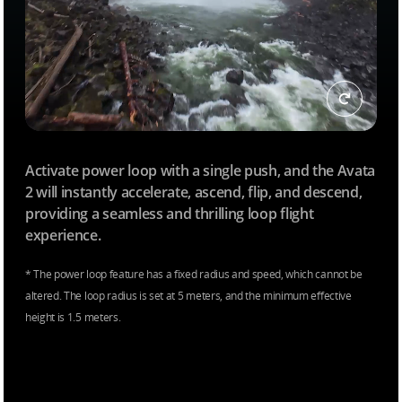
Activate power loop with a single push, and the Avata
2 will instantly accelerate, ascend, flip, and descend,
providing a seamless and thrilling loop flight
experience.
* The power loop feature has a fixed radius and speed, which cannot be
altered. The loop radius is set at 5 meters, and the minimum effective
height is 1.5 meters.