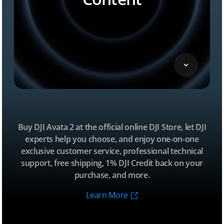
Buy DJI Avata 2 at the official online DJI Store, let DJI
experts help you choose, and enjoy one-on-one
exclusive customer service, professional technical
support, free shipping, 1% DJI Credit back on your
purchase, and more.
Learn More