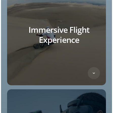
Immersive Flight
Experience