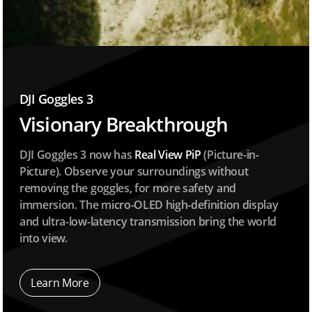
DJI Goggles 3
Visionary Breakthrough
DJI Goggles 3 now has
Real View PiP
(Picture-in-
Picture). Observe your surroundings without
removing the goggles, for more safety and
immersion. The micro-OLED high-definition display
and ultra-low-latency transmission bring the world
into view.
Learn More