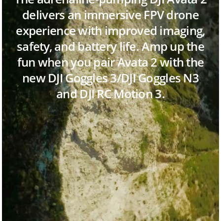
delivers an immersive FPV drone
experience with improved imaging,
safety, and battery life. Amp up the
fun when you pair Avata 2 with the
new DJI Goggles 3/DJI Goggles N3
and DJI RC Motion 3.