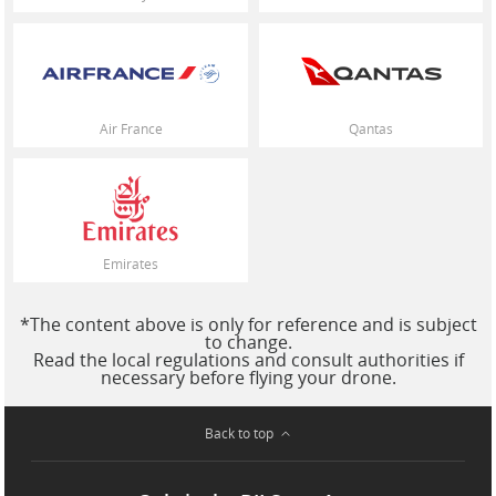
Air France
Qantas
Emirates
*The content above is only for reference and is subject
to change.
Read the local regulations and consult authorities if
necessary before flying your drone.
Back to top