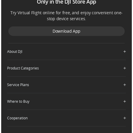
Only in the DJI Store App
Try Virtual Flight online for free, and enjoy convenient one-
stop device services.
Download App
About DJI
Product Categories
Who We Are
Contact Us
Service Plans
Consumer
Careers
Professional
Where to Buy
Dealer Portal
DJI Care Refresh
Enterprise
RoboMaster
DJI Care Pro
Cooperation
Components
DJI Online Store
DJI Care Enterprise
Flagship Stores