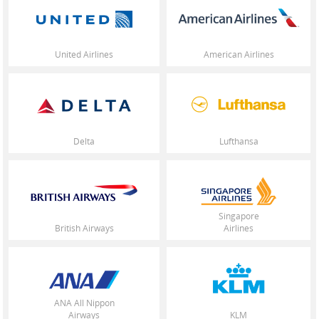
United States / English
United Airlines
American Airlines
Delta
Lufthansa
Singapore
British Airways
Airlines
ANA All Nippon
Airways
KLM