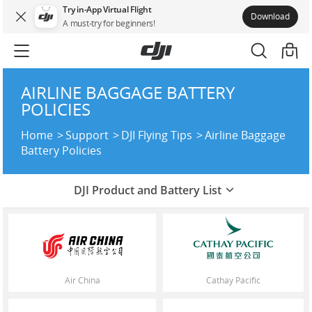
Try in-App Virtual Flight
Download
A must-try for beginners!
AIRLINE BAGGAGE BATTERY
POLICIES
Home
Support
DJI Flying Tips
Airline Baggage
Battery Policies
DJI Product and Battery List
Air China
Cathay Pacific