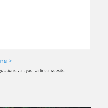
ine
lations, visit your airline's website.