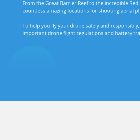
From the Great Barrier Reef to the incredible Red 
countless amazing locations for shooting aerial p
To help you fly your drone safely and responsibly,
important drone flight regulations and battery tr