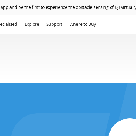
app and be the first to experience the obstacle sensing of DJI virtually
ecialized
Explore
Support
Where to Buy
terprise
Who We Are
riculture
SkyPixel
I Delivery
DJI Forum
Media Center
DJI Trust Center
DJI Blog
Careers