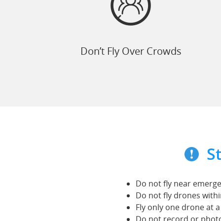
Don’t Fly Over Crowds
S
Do not fly near emergen
Do not fly drones with
Fly only one drone at a
Do not record or phot