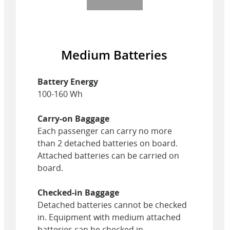
Medium Batteries
Battery Energy
100-160 Wh
Carry-on Baggage
Each passenger can carry no more
than 2 detached batteries on board.
Attached batteries can be carried on
board.
Checked-in Baggage
Detached batteries cannot be checked
in. Equipment with medium attached
batteries can be checked in.