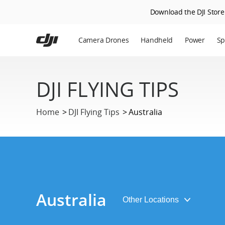
Download the DJI Store 
Skip
to
Camera Drones
Handheld
Power
Sp
main
content
En
DJI FLYING TIPS
Ag
DJ
Home
DJI Flying Tips
Australia
Australia