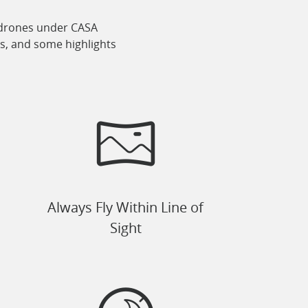
ir drones under CASA
ns, and some highlights
Always Fly Within Line of
Sight