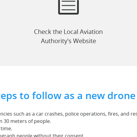
Check the Local Aviation
Authority's Website
teps to follow as a new drone 
cies such as a car crashes, police operations, fires, and r
in 30 meters of people.
 time.
ograph people without their consent.