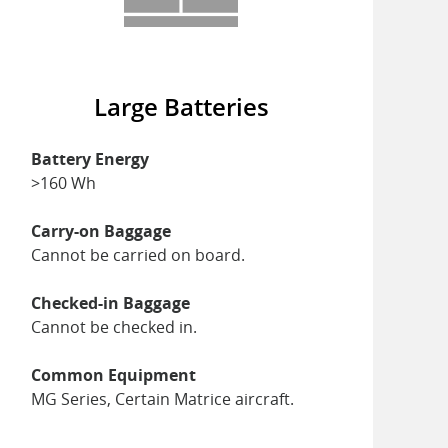
Large Batteries
Battery Energy
>160 Wh
Carry-on Baggage
Cannot be carried on board.
Checked-in Baggage
Cannot be checked in.
Common Equipment
MG Series, Certain Matrice aircraft.