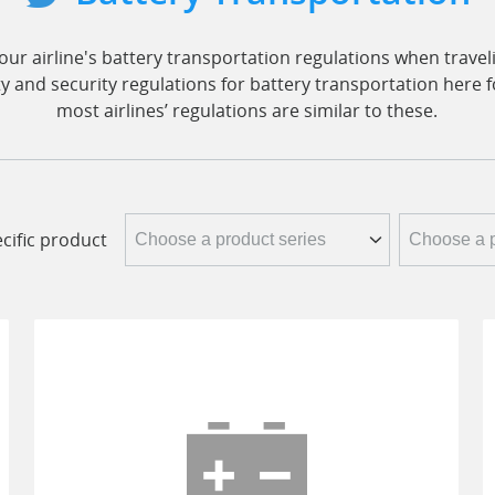
ur airline's battery transportation regulations when traveli
ty and security regulations for battery transportation here 
most airlines’ regulations are similar to these.
cific product