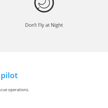
Don’t Fly at Night
pilot
escue operations.