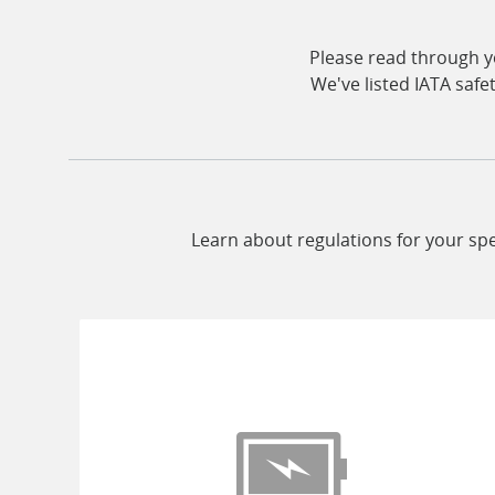
Please read through yo
We've listed IATA safe
Learn about regulations for your spe