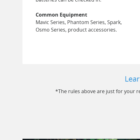
Common Equipment
Mavic Series, Phantom Series, Spark,
Osmo Series, product accessories.
Lear
*The rules above are just for your re