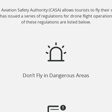
l Aviation Safety Authority (CASA) allows tourists to fly the
has issued a series of regulations for drone flight operatio
of these regulations are listed below.
Don’t Fly in Dangerous Areas