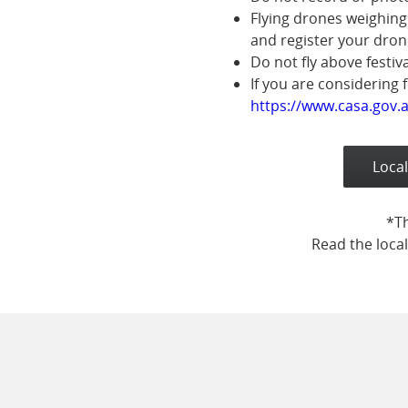
Flying drones weighing
and register your dron
Do not fly above festiv
If you are considering 
https://www.casa.gov.a
Local
*Th
Read the local