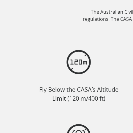
The Australian Civi
regulations. The CASA 
Fly Below the CASA’s Altitude
Limit (120 m/400 ft)