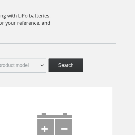
ng with LiPo batteries.
for your reference, and
Search