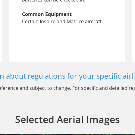
Common Equipment
Certain Inspire and Matrice aircraft.
n about regulations for your specific airl
ference and subject to change. For specific and detailed regu
Selected Aerial Images