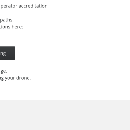
operator accreditation
tpaths.
tions here:
ing
nge.
ing your drone.