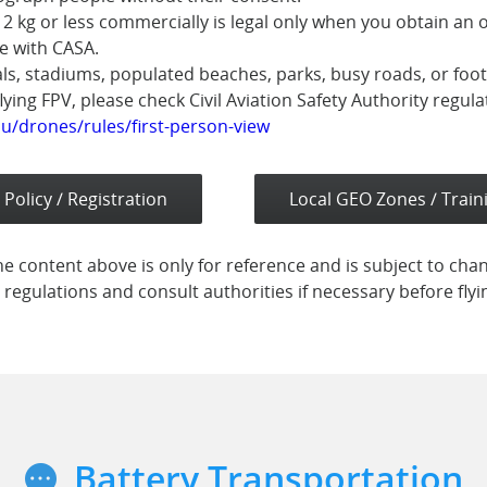
 2 kg or less commercially is legal only when you obtain an 
e with CASA.
als, stadiums, populated beaches, parks, busy roads, or foo
flying FPV, please check Civil Aviation Safety Authority regula
u/drones/rules/first-person-view
 Policy / Registration
Local GEO Zones / Train
e content above is only for reference and is subject to cha
 regulations and consult authorities if necessary before fly
Battery Transportation