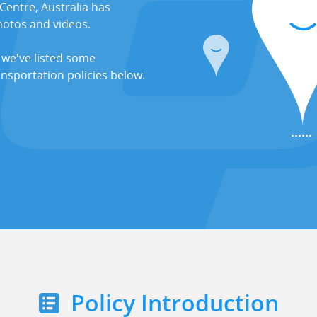
Centre, Australia has
hotos and videos.
 we've listed some
ansportation policies below.
Policy Introduction