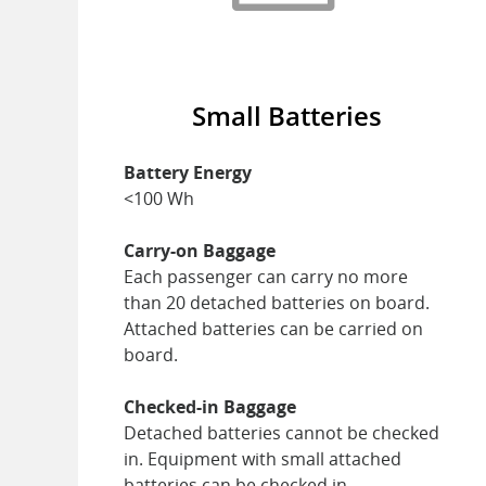
Small Batteries
Battery Energy
<100 Wh
Carry-on Baggage
Each passenger can carry no more
than 20 detached batteries on board.
Attached batteries can be carried on
board.
Checked-in Baggage
Detached batteries cannot be checked
in. Equipment with small attached
batteries can be checked in.