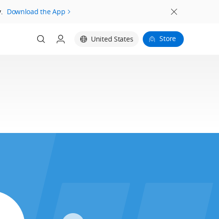
.
Download the App
Store
United States
Login
Register