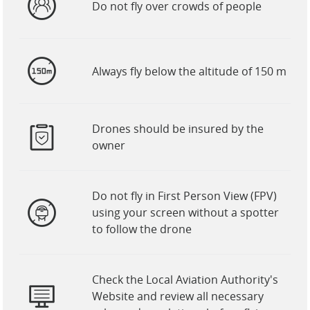
Do not fly over crowds of people
Always fly below the altitude of 150 m
Drones should be insured by the
owner
Do not fly in First Person View (FPV)
using your screen without a spotter
to follow the drone
Check the Local Aviation Authority's
Website and review all necessary