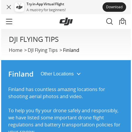
Try in-App Virtual Flight
Download
A must-try for beginners!
DJI FLYING TIPS
Home
DJI Flying Tips
Finland
Finland
Finland has countless amazing locations for
shooting aerial photos and video.
To help you fly your drone safely and responsibly,
we have listed some important drone flight
regulations and battery transportation policies for
your review.