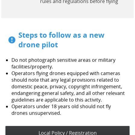
rules and regulations before flying
Steps to follow as a new
drone pilot
Do not photograph sensitive areas or military
facilities/property.
Operators flying drones equipped with cameras
should note that any legal provisions related to
domestic peace, privacy, copyright infringement,
endangering general safety, and all other relevant
guidelines are applicable to this activity.
Operators under 18 years old should not fly
drones unsupervised.
Local Policy / Registration