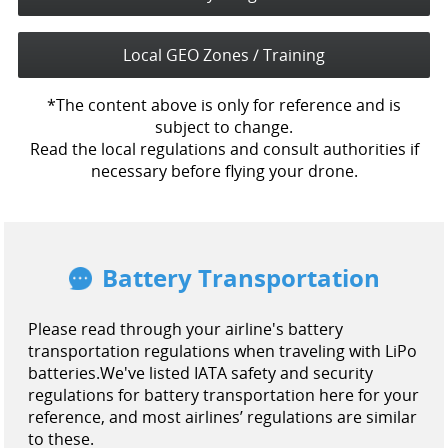
Local GEO Zones / Training
*The content above is only for reference and is
subject to change.
Read the local regulations and consult authorities if
necessary before flying your drone.
Battery Transportation
Please read through your airline's battery
transportation regulations when traveling with LiPo
batteries.
We've listed IATA safety and security
regulations for battery transportation here for your
reference, and most airlines’ regulations are similar
to these.