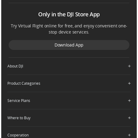
Only in the DJI Store App
Try Virtual Flight online for free, and enjoy convenient one-
stop device services.
Download App
About DJI
Product Categories
Who We Are
Contact Us
Service Plans
Consumer
Careers
Professional
Where to Buy
Dealer Portal
DJI Care Refresh
Enterprise
RoboMaster
DJI Care Pro
Cooperation
Components
DJI Online Store