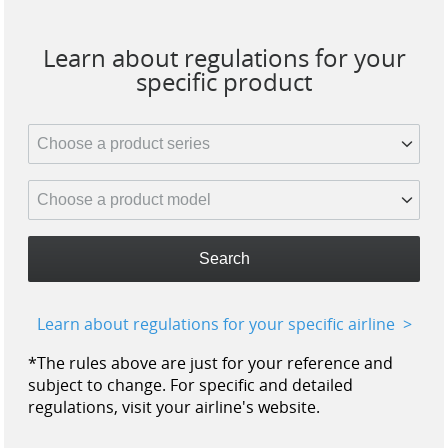
Learn about regulations for your
specific product
Search
Learn about regulations for your specific airline
*The rules above are just for your reference and
subject to change. For specific and detailed
regulations, visit your airline's website.