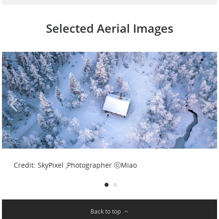
Selected Aerial Images
Credit: SkyPixel ,Photographer ⓒpoweria
Credit: SkyPixel ,Photographer ⓒMiao
Back to top