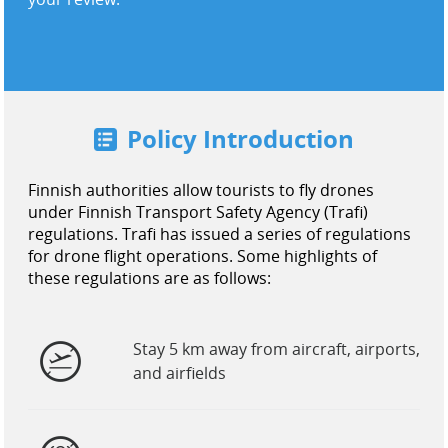
United States / English
Policy Introduction
Finnish authorities allow tourists to fly drones
under Finnish Transport Safety Agency (Trafi)
regulations. Trafi has issued a series of regulations
for drone flight operations. Some highlights of
these regulations are as follows:
Stay 5 km away from aircraft, airports,
and airfields