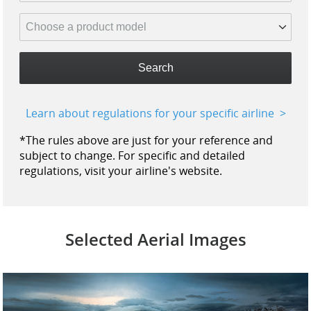
Search
Learn about regulations for your specific airline
*The rules above are just for your reference and
subject to change. For specific and detailed
regulations, visit your airline's website.
Selected Aerial Images