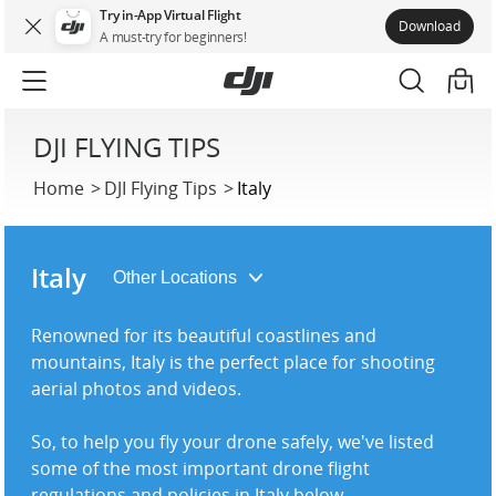
Try in-App Virtual Flight
Download
A must-try for beginners!
DJI FLYING TIPS
Home
DJI Flying Tips
Italy
Italy
Renowned for its beautiful coastlines and
mountains, Italy is the perfect place for shooting
aerial photos and videos.
So, to help you fly your drone safely, we've listed
some of the most important drone flight
regulations and policies in Italy below.