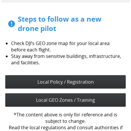
Steps to follow as a new
drone pilot
Check DJI’s GEO zone map for your local area
before each flight.
Stay away from sensitive buildings, infrastructure,
and facilities.
Local Policy / Registration
Local GEO Zones / Training
*The content above is only for reference and is
subject to change.
Read the local regulations and consult authorities if