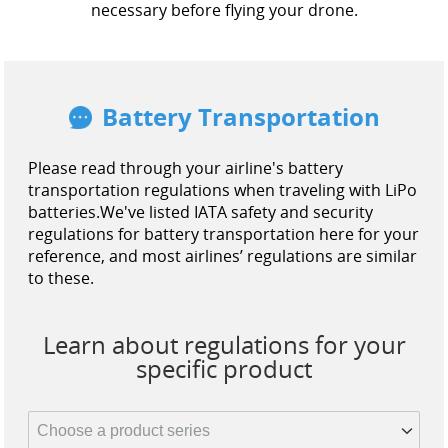
necessary before flying your drone.
Battery Transportation
Please read through your airline's battery
transportation regulations when traveling with LiPo
batteries.
We've listed IATA safety and security
regulations for battery transportation here for your
reference, and most airlines’ regulations are similar
to these.
Learn about regulations for your
specific product