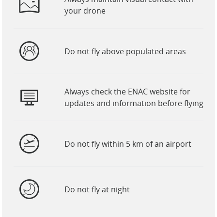
your drone
Do not fly above populated areas
Always check the ENAC website for
updates and information before flying
Do not fly within 5 km of an airport
Do not fly at night