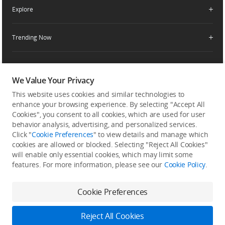
Enterprise Retailers
DJI Flying Tips
Explore
Product Support
Agricultural Drone Dealer
Service Request and Inquiry
Trending Now
Delivery Drone Dealer
Media Center
Help Center
Pro Retailers
Buying Guides
Community
After-Sales Service Policies
Phone Gimbals
DJI Store App
DJI Trust Center
We Value Your Privacy
Download Center
Camera Gimbals
This website uses cookies and similar technologies to
Subscribe
DJI Blog
SkyPixel
Security and Privacy
enhance your browsing experience. By selecting "Accept All
Action Cameras
Get the latest news from DJI
Cookies", you consent to all cookies, which are used for user
DJI Forum
Wireless Microphones
behavior analysis, advertising, and personalized services.
Developer
Click "
Cookie Preferences
" to view details and manage which
Portable Power Stations
cookies are allowed or blocked. Selecting "Reject All Cookies"
will enable only essential cookies, which may limit some
Vlog Cameras
features. For more information, please see our
Cookie Policy
.
Feedback on web experience
Cookie Preferences
Copyright © 2026 DJI All Rights Reserved.
Reject All Cookies
DJI Privacy Policy
Use of Cookies
Terms of Use