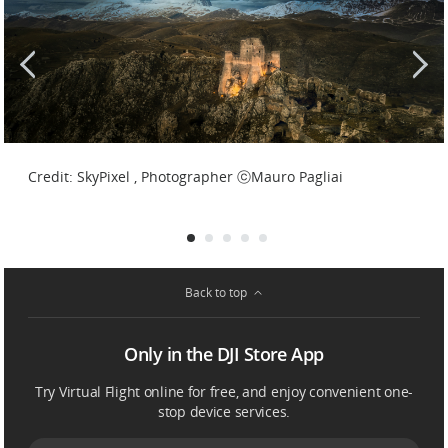
Credit: SkyPixel , Photographer ⓒT.E.S.T. Srls
Credit: SkyPixel , Photographer ⓒMauro Pagliai
Back to top
Only in the DJI Store App
Try Virtual Flight online for free, and enjoy convenient one-
stop device services.