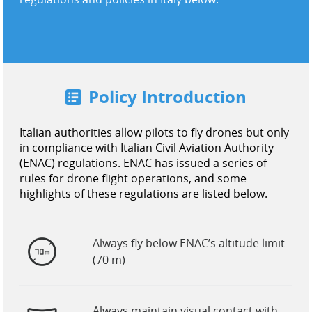
United States / English
Policy Introduction
Italian authorities allow pilots to fly drones but only
in compliance with Italian Civil Aviation Authority
(ENAC) regulations. ENAC has issued a series of
rules for drone flight operations, and some
highlights of these regulations are listed below.
Always fly below ENAC’s altitude limit
(70 m)
Always maintain visual contact with