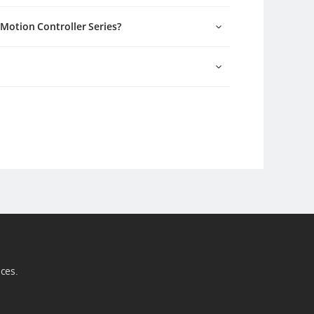
I Motion Controller Series?
ices.