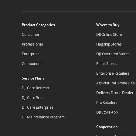
Product Categories
Where to Buy
Consumer
DJI Online Store
Professional
Flagship Stores
Enterprise
DJI-Operated Stores
Components
Retail Stores
Enterprise Retailers
Service Plans
Agricultural Drone Deal
DJI Care Refresh
Delivery Drone Dealer
DJI Care Pro
Pro Retailers
DJI Care Enterprise
DJI Store App
DJI Maintenance Program
Cooperation