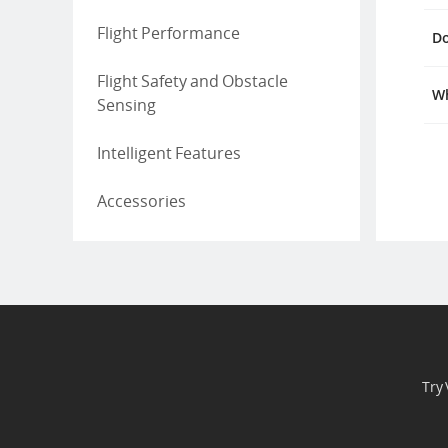
Flight Performance
Do
Flight Safety and Obstacle
Wh
Sensing
Intelligent Features
Accessories
Try 