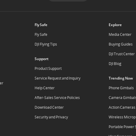
Fly Safe
Explore
Fly Safe
Media Center
DJI Flying Tips
Buying Guides
DJI Trust Center
Support
DJI Blog
Product Support
Service Request and Inquiry
Trending Now
er
Help Center
Phone Gimbals
After-Sales Service Policies
Camera Gimbal
Download Center
Action Cameras
Security and Privacy
Wireless Micro
Portable Power 