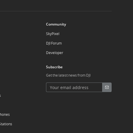
Community
SkyPixel
DJI Forum
Developer
Subscribe
Get the latest news from DJI
s
phones
Stations