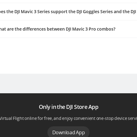
es the DJI Mavic 3 Series support the DJI Goggles Series and the DJ
at are the differences between DJI Mavic 3 Pro combos?
Only in the DJI Store App
Virtual Flight online for free, and enjoy convenient one-stop device serv
Download App