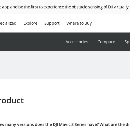
 app and be the first to experience the obstacle sensing of DJI virtually.
ecialized
Explore
Support
Where to Buy
terprise
Who We Are
Accessories
Compare
Sp
riculture
SkyPixel
I Delivery
DJI Forum
Media Center
DJI Trust Center
DJI Blog
roduct
Careers
w many versions does the DJI Mavic 3 Series have? What are the d