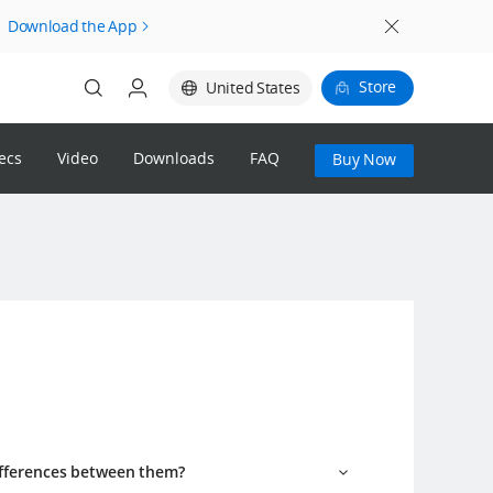
Download the App
Store
United States
ecs
Video
Downloads
FAQ
Buy Now
Login
Register
DJI Store
1% DJI Credit Reward & 14-Day
Returns
ifferences between them?