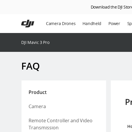
Download the DJI Store
Skip
to
Camera Drones
Handheld
Power
Sp
main
content
En
DJI Mavic 3 Pro
Ag
DJ
FAQ
Product
P
Camera
Remote Controller and Video
Ho
Transmission