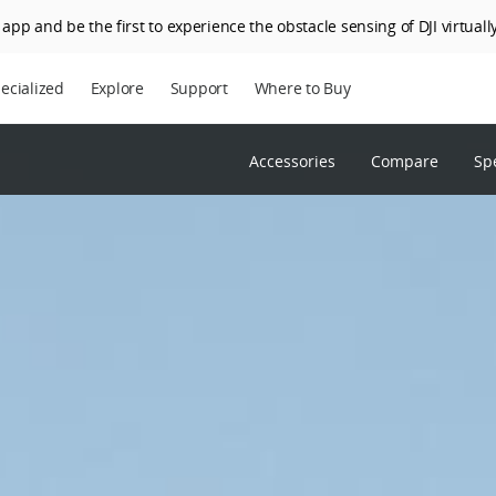
app and be the first to experience the obstacle sensing of DJI virtually
ecialized
Explore
Support
Where to Buy
Accessories
Compare
Sp