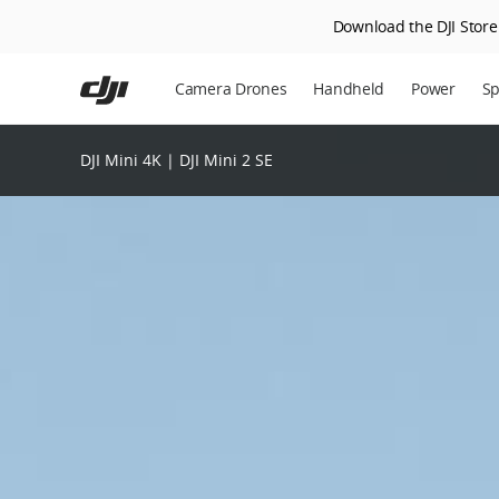
Download the DJI Store 
Skip
to
Camera Drones
Handheld
Power
Sp
main
content
DJI Mini 4K | DJI Mini 2 SE
DJI
Mini
2
SE