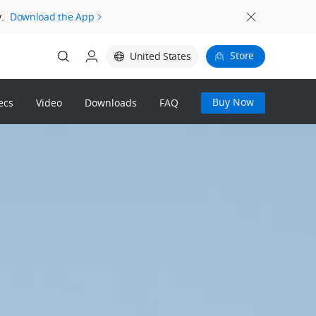
.
Download the App
Store
United States
Buy Now
ecs
Video
Downloads
FAQ