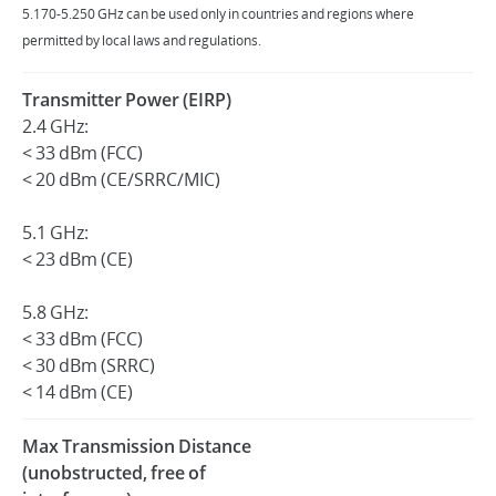
5.170-5.250 GHz can be used only in countries and regions where
permitted by local laws and regulations.
Transmitter Power (EIRP)
2.4 GHz:
< 33 dBm (FCC)
< 20 dBm (CE/SRRC/MIC)
5.1 GHz:
< 23 dBm (CE)
5.8 GHz:
< 33 dBm (FCC)
< 30 dBm (SRRC)
< 14 dBm (CE)
Max Transmission Distance
(unobstructed, free of