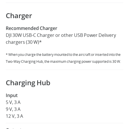
Charger
Recommended Charger
DJI 30W USB-C Charger or other USB Power Delivery
chargers (30 W)*
* When you charge the battery mounted to the aircraft or inserted into the
Two-Way Charging Hub, the maximum charging power supported is 30 W.
Charging Hub
Input
5 V, 3 A
9 V, 3 A
12 V, 3 A