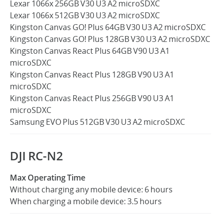
Lexar 1066x 256GB V30 U3 A2 microSDXC
Lexar 1066x 512GB V30 U3 A2 microSDXC
Kingston Canvas GO! Plus 64GB V30 U3 A2 microSDXC
Kingston Canvas GO! Plus 128GB V30 U3 A2 microSDXC
Kingston Canvas React Plus 64GB V90 U3 A1
microSDXC
Kingston Canvas React Plus 128GB V90 U3 A1
microSDXC
Kingston Canvas React Plus 256GB V90 U3 A1
microSDXC
Samsung EVO Plus 512GB V30 U3 A2 microSDXC
DJI RC-N2
Max Operating Time
Without charging any mobile device: 6 hours
When charging a mobile device: 3.5 hours