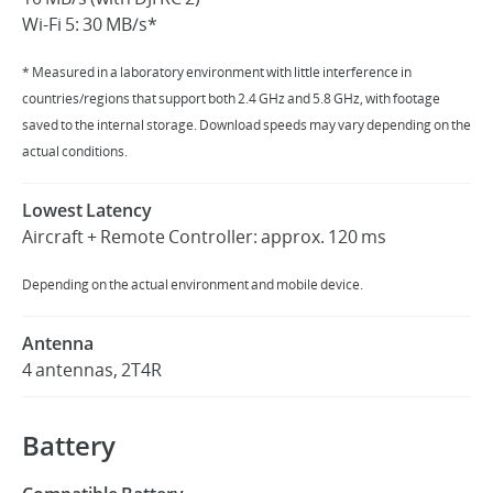
Wi-Fi 5: 30 MB/s*
* Measured in a laboratory environment with little interference in
countries/regions that support both 2.4 GHz and 5.8 GHz, with footage
saved to the internal storage. Download speeds may vary depending on the
actual conditions.
Lowest Latency
Aircraft + Remote Controller: approx. 120 ms
Depending on the actual environment and mobile device.
Antenna
4 antennas, 2T4R
Battery