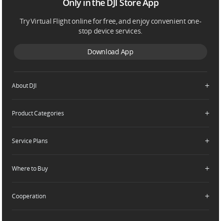
Only in the DJI Store App
Try Virtual Flight online for free, and enjoy convenient one-
stop device services.
Download App
About DJI
Product Categories
Who We Are
Contact Us
Service Plans
Consumer
Careers
Professional
Where to Buy
Dealer Portal
DJI Care Refresh
Enterprise
RoboMaster
DJI Care Pro
Cooperation
Components
DJI Online Store
DJI Care Enterprise
Flagship Stores