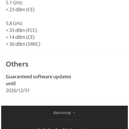
5.1 GHz:
< 23 dBm (CE)
5.8 GHz:
< 33 dBm (FCC)
< 14 dBm (CE)
< 30 dBm (SRRC)
Others
Guaranteed software updates
until
2026/12/31
Back to top