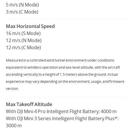
5 m/s (N Mode)
3 m/s (C Mode)
Max Horizontal Speed
16 m/s (S Mode)
12 m/s (N Mode)
12 m/s (C Mode)
Measured in a controlled wind tunnel environment under conditions
equivalent to windless operation and sea-level altitude, with the aircraft
ascending vertically to a height of 1.5 meters above the ground. Actual
experience may vary depending on the environment, usage, and firmware
version.
Max Takeoff Altitude
With DJI Mini 4 Pro Intelligent Flight Battery: 4000 m
With DJI Mini 3 Series Intelligent Flight Battery Plus*:
3000 m