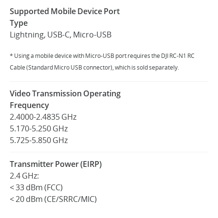
Supported Mobile Device Port
Type
Lightning, USB-C, Micro-USB
* Using a mobile device with Micro-USB port requires the DJI RC-N1 RC
Cable (Standard Micro USB connector), which is sold separately.
Video Transmission Operating
Frequency
2.4000-2.4835 GHz
5.170-5.250 GHz
5.725-5.850 GHz
Transmitter Power (EIRP)
2.4 GHz:
< 33 dBm (FCC)
< 20 dBm (CE/SRRC/MIC)