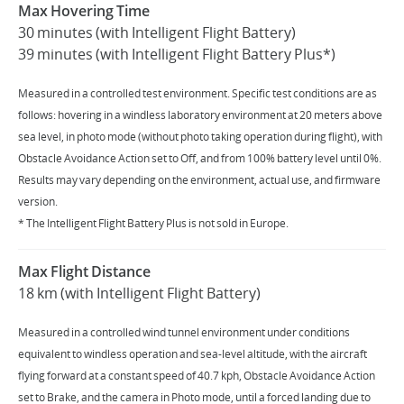
Max Hovering Time
30 minutes (with Intelligent Flight Battery)
39 minutes (with Intelligent Flight Battery Plus*)
Measured in a controlled test environment. Specific test conditions are as
follows: hovering in a windless laboratory environment at 20 meters above
sea level, in photo mode (without photo taking operation during flight), with
Obstacle Avoidance Action set to Off, and from 100% battery level until 0%.
Results may vary depending on the environment, actual use, and firmware
version.
* The Intelligent Flight Battery Plus is not sold in Europe.
Max Flight Distance
18 km (with Intelligent Flight Battery)
Measured in a controlled wind tunnel environment under conditions
equivalent to windless operation and sea-level altitude, with the aircraft
flying forward at a constant speed of 40.7 kph, Obstacle Avoidance Action
set to Brake, and the camera in Photo mode, until a forced landing due to