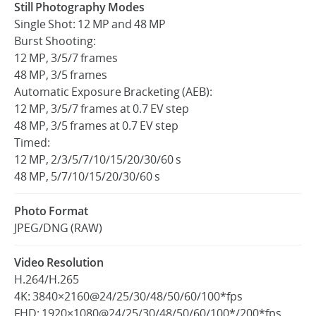
Still Photography Modes
Single Shot: 12 MP and 48 MP
Burst Shooting:
12 MP, 3/5/7 frames
48 MP, 3/5 frames
Automatic Exposure Bracketing (AEB):
12 MP, 3/5/7 frames at 0.7 EV step
48 MP, 3/5 frames at 0.7 EV step
Timed:
12 MP, 2/3/5/7/10/15/20/30/60 s
48 MP, 5/7/10/15/20/30/60 s
Photo Format
JPEG/DNG (RAW)
Video Resolution
H.264/H.265
4K: 3840×2160@24/25/30/48/50/60/100*fps
FHD: 1920×1080@24/25/30/48/50/60/100*/200*fps