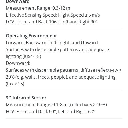
Downward
Measurement Range: 0.3-12 m
Effective Sensing Speed: Flight Speed ≤ 5 m/s
FOV: Front and Back 106°, Left and Right 90°
Operating Environment
Forward, Backward, Left, Right, and Upward:
Surfaces with discernible patterns and adequate
lighting (lux > 15)
Downward:
Surfaces with discernible patterns, diffuse reflectivity >
20% (e.g. walls, trees, people), and adequate lighting
(lux > 15)
3D Infrared Sensor
Measurement Range: 0.1-8 m (reflectivity > 10%)
FOV: Front and Back 60°, Left and Right 60°