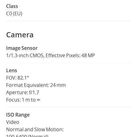
Class
C0 (EU)
Camera
Image Sensor
1/1.3-inch CMOS, Effective Pixels: 48 MP
Lens
FOV: 82.1°
Format Equivalent: 24 mm
Aperture: f/1.7
Focus: 1 m to ∞
ISO Range
Video
Normal and Slow Motion:
100-6400 (Normal)