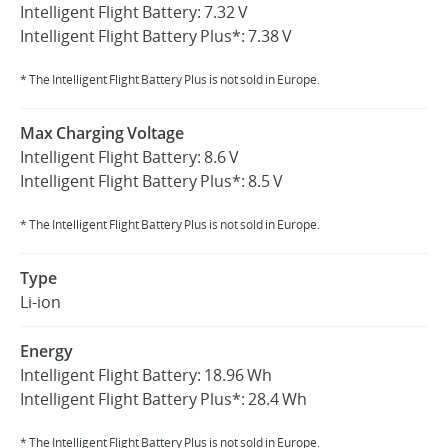
Intelligent Flight Battery: 7.32 V
Intelligent Flight Battery Plus*: 7.38 V
* The Intelligent Flight Battery Plus is not sold in Europe.
Max Charging Voltage
Intelligent Flight Battery: 8.6 V
Intelligent Flight Battery Plus*: 8.5 V
* The Intelligent Flight Battery Plus is not sold in Europe.
Type
Li-ion
Energy
Intelligent Flight Battery: 18.96 Wh
Intelligent Flight Battery Plus*: 28.4 Wh
* The Intelligent Flight Battery Plus is not sold in Europe.