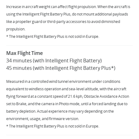
Increase in aircraft weight can affect flight propulsion. When the aircraft is
using the Intelligent Flight Battery Plus, do not mount additional payloads
like a propeller guard or third-party accessories to avoid diminished
propulsion.
* The Intelligent Flight Battery Plus is not sold in Europe.
Max Flight Time
34 minutes (with Intelligent Flight Battery)
45 minutes (with Intelligent Flight Battery Plus*)
Measured in a controlled wind tunnel environment under conditions
equivalent to windless operation and sea-level altitude, with the aircraft
flying forward at a constant speed of 21.6 kph, Obstacle Avoidance Action
set to Brake, and the camera in Photo mode, until a forced landing due to
battery depletion. Actual experience may vary depending on the
environment, usage, and firmware version.
* The Intelligent Flight Battery Plus is not sold in Europe.