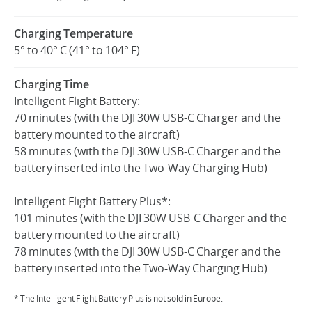
Charging Temperature
5° to 40° C (41° to 104° F)
Charging Time
Intelligent Flight Battery:
70 minutes (with the DJI 30W USB-C Charger and the
battery mounted to the aircraft)
58 minutes (with the DJI 30W USB-C Charger and the
battery inserted into the Two-Way Charging Hub)
Intelligent Flight Battery Plus*:
101 minutes (with the DJI 30W USB-C Charger and the
battery mounted to the aircraft)
78 minutes (with the DJI 30W USB-C Charger and the
battery inserted into the Two-Way Charging Hub)
* The Intelligent Flight Battery Plus is not sold in Europe.