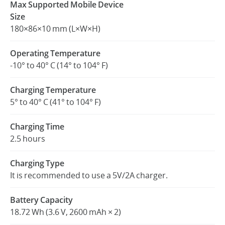
Max Supported Mobile Device
Size
180×86×10 mm (L×W×H)
Operating Temperature
-10° to 40° C (14° to 104° F)
Charging Temperature
5° to 40° C (41° to 104° F)
Charging Time
2.5 hours
Charging Type
It is recommended to use a 5V/2A charger.
Battery Capacity
18.72 Wh (3.6 V, 2600 mAh × 2)