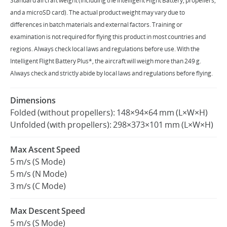
‌Standard aircraft weight (including the Intelligent Flight Battery, propellers,
and a microSD card). The actual product weight may vary due to
differences in batch materials and external factors. Training or
United States / English
examination is not required for flying this product in most countries and
regions. Always check local laws and regulations before use. ‌With the
Intelligent Flight Battery Plus*, the aircraft will weigh more than 249 g.
Always check and strictly abide by local laws and regulations before flying.
Dimensions
Folded (without propellers): 148×94×64 mm (L×W×H)
Unfolded (with propellers): 298×373×101 mm (L×W×H)
Max Ascent Speed
5 m/s (S Mode)
5 m/s (N Mode)
3 m/s (C Mode)
Max Descent Speed
5 m/s (S Mode)