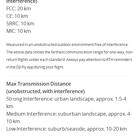
interference)
FCC: 20 km
CE: 10 km
SRRC: 10 km
MIC: 10 km
Measured in an unobstructed outdoor environment free of interference.
The above data shows the farthest communication range for one-way, non-
return flights under each standard. Always pay attention to RTH reminders
in the DJI Fly app during your flight.
Max Transmission Distance
(unobstructed, with interference)
Strong Interference: urban landscape, approx. 1.5-4
km
Medium Interference: suburban landscape, approx. 4-
10 km
Low Interference: suburb/seaside, approx. 10-20 km