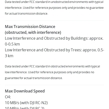
Data tested under FCC standard in unobstructed environments with typical
interference. Used for reference purposes only and provides no guarantee
for actual transmission distance.
Max Transmission Distance
(obstructed, with interference)
Low Interference and Obstructed by Buildings: approx.
0-0.5 km
Low Interference and Obstructed by Trees: approx. 0.5-
3 km
Data tested under FCC standard in obstructed environments with typical
low interference. Used for reference purposes only and provides no
guarantee for actual transmission distance.
Max Download Speed
O4:
10 MB/s (with DJI RC-N2)
10 MB/s (with DJI RC 2)