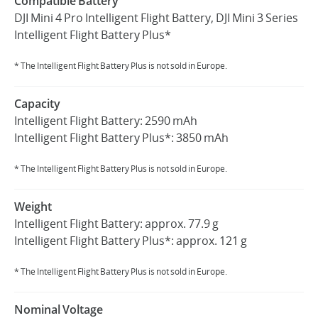
Compatible Battery
DJI Mini 4 Pro Intelligent Flight Battery, DJI Mini 3 Series
Intelligent Flight Battery Plus*
* The Intelligent Flight Battery Plus is not sold in Europe.
Capacity
Intelligent Flight Battery: 2590 mAh
Intelligent Flight Battery Plus*: 3850 mAh
* The Intelligent Flight Battery Plus is not sold in Europe.
Weight
Intelligent Flight Battery: approx. 77.9 g
Intelligent Flight Battery Plus*: approx. 121 g
* The Intelligent Flight Battery Plus is not sold in Europe.
Nominal Voltage