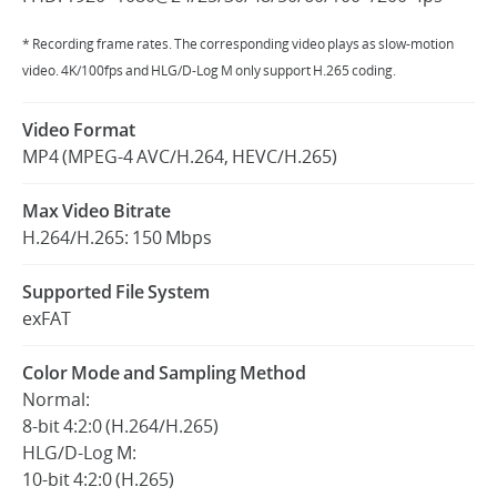
* Recording frame rates. The corresponding video plays as slow-motion
video. 4K/100fps and HLG/D-Log M only support H.265 coding.
Video Format
MP4 (MPEG-4 AVC/H.264, HEVC/H.265)
Max Video Bitrate
H.264/H.265: 150 Mbps
Supported File System
exFAT
Color Mode and Sampling Method
Normal:
8-bit 4:2:0 (H.264/H.265)
HLG/D-Log M:
10-bit 4:2:0 (H.265)