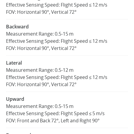
Effective Sensing Speed: Flight Speed ≤ 12 m/s
FOV: Horizontal 90°, Vertical 72°
Backward
Measurement Range: 0.5-15 m
Effective Sensing Speed: Flight Speed ≤ 12 m/s
FOV: Horizontal 90°, Vertical 72°
Lateral
Measurement Range: 0.5-12 m
Effective Sensing Speed: Flight Speed ≤ 12 m/s
FOV: Horizontal 90°, Vertical 72°
Upward
Measurement Range: 0.5-15 m
Effective Sensing Speed: Flight Speed ≤ 5 m/s
FOV: Front and Back 72°, Left and Right 90°