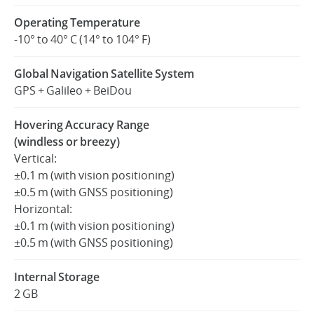
Operating Temperature
-10° to 40° C (14° to 104° F)
Global Navigation Satellite System
GPS + Galileo + BeiDou
Hovering Accuracy Range
(windless or breezy)
Vertical:
±0.1 m (with vision positioning)
±0.5 m (with GNSS positioning)
Horizontal:
±0.1 m (with vision positioning)
±0.5 m (with GNSS positioning)
Internal Storage
2 GB