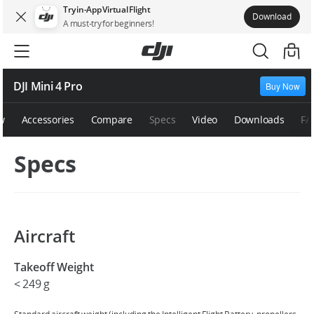
Try in-App Virtual Flight
Download
A must-try for beginners!
DJI Mini 4 Pro
Buy Now
w
Accessories
Compare
Specs
Video
Downloads
FA
Specs
Aircraft
Takeoff Weight
‌< 249 g