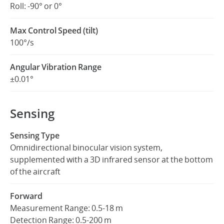
Roll: -90° or 0°
Max Control Speed (tilt)
100°/s
Angular Vibration Range
±0.01°
Sensing
Sensing Type
Omnidirectional binocular vision system,
supplemented with a 3D infrared sensor at the bottom
of the aircraft
Forward
Measurement Range: 0.5-18 m
Detection Range: 0.5-200 m