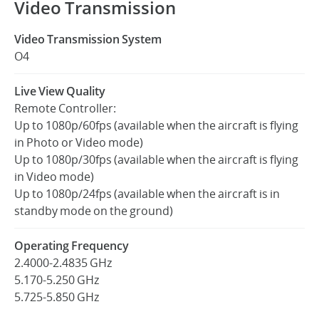
Video Transmission
Video Transmission System
O4
Live View Quality
Remote Controller:
Up to 1080p/60fps (available when the aircraft is flying
in Photo or Video mode)
Up to 1080p/30fps (available when the aircraft is flying
in Video mode)
Up to 1080p/24fps (available when the aircraft is in
standby mode on the ground)
Operating Frequency
2.4000-2.4835 GHz
5.170-5.250 GHz
5.725-5.850 GHz