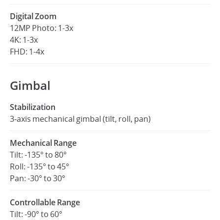
Digital Zoom
12MP Photo: 1-3x
4K: 1-3x
FHD: 1-4x
Gimbal
Stabilization
3-axis mechanical gimbal (tilt, roll, pan)
Mechanical Range
Tilt: -135° to 80°
Roll: -135° to 45°
Pan: -30° to 30°
Controllable Range
Tilt: -90° to 60°