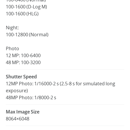
100-1600 (D-Log M)
100-1600 (HLG)
Night:
100-12800 (Normal)
Photo
12 MP: 100-6400
48 MP: 100-3200
Shutter Speed
12MP Photo: 1/16000-2 s (2.5-8 s for simulated long
exposure)
48MP Photo: 1/8000-2 s
Max Image Size
8064×6048