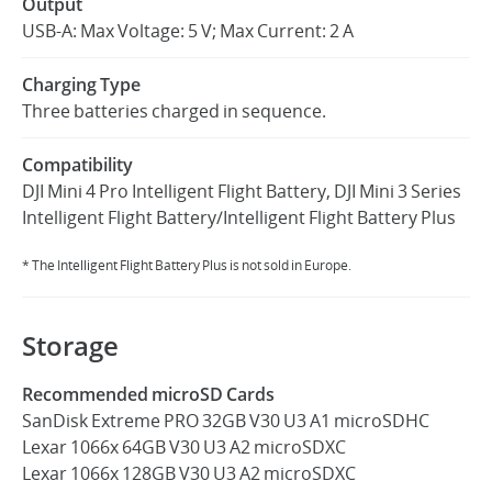
Output
USB-A: Max Voltage: 5 V; Max Current: 2 A
Charging Type
Three batteries charged in sequence.
Compatibility
DJI Mini 4 Pro Intelligent Flight Battery, DJI Mini 3 Series
Intelligent Flight Battery/Intelligent Flight Battery Plus
* The Intelligent Flight Battery Plus is not sold in Europe.
Storage
Recommended microSD Cards
SanDisk Extreme PRO 32GB V30 U3 A1 microSDHC
Lexar 1066x 64GB V30 U3 A2 microSDXC
Lexar 1066x 128GB V30 U3 A2 microSDXC