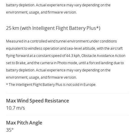
battery depletion. Actual experience may vary depending on the
environment, usage, and firmware version.
25 km (with Intelligent Flight Battery Plus*)
Measured in a controlled wind tunnel environment under conditions
equivalent to windless operation and sea-level altitude, with the aircraft
flying forward at a constant speed of 44.3 kph, Obstacle Avoidance Action
set to Brake, and the camera in Photo mode, until a forced landing due to
battery depletion. Actual experience may vary depending on the
environment, usage, and firmware version.
* The Intelligent Flight Battery Plus is not sold in Europe.
Max Wind Speed Resistance
10.7 m/s
Max Pitch Angle
35°