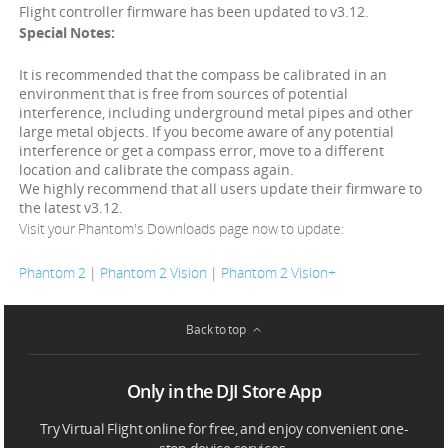
Flight controller firmware has been updated to v3.12.
Special Notes:
It is recommended that the compass be calibrated in an
environment that is free from sources of potential
interference, including underground metal pipes and other
large metal objects. If you become aware of any potential
interference or get a compass error, move to a different
location and calibrate the compass again.
We highly recommend that all users update their firmware to
the latest v3.12.
Visit your Phantom's Downloads page now to update:
Phantom 2
|
Phantom 2 Vision
|
Phantom 2 Vision+
Back to top
Only in the DJI Store App
Try Virtual Flight online for free, and enjoy convenient one-