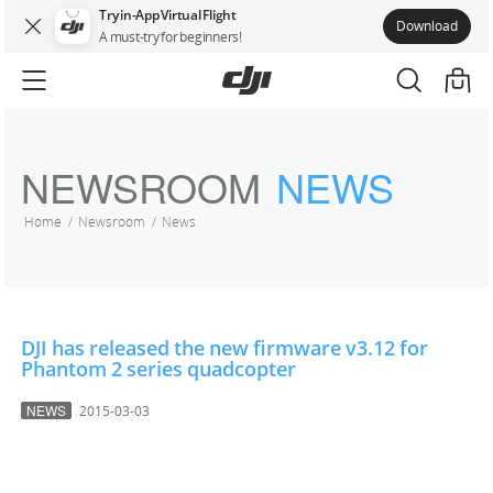
Try in-App Virtual Flight
Download
A must-try for beginners!
NEWSROOM
NEWS
Home
Newsroom
News
DJI has released the new firmware v3.12 for
Phantom 2 series quadcopter
NEWS
2015-03-03