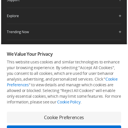
Retail Stores
Fly Safe
Enterprise Retailers
DJI Flying Tips
Explore
Product Support
Agricultural Drone Dealer
Service Request and Inquiry
Trending Now
Delivery Drone Dealer
Media Center
Help Center
Pro Retailers
Buying Guides
Community
After-Sales Service Policies
Phone Gimbals
DJI Store App
We Value Your Privacy
DJI Trust Center
Download Center
Camera Gimbals
This website uses cookies and similar technologies to enhance
Subscribe
DJI Blog
SkyPixel
your browsing experience. By selecting "Accept All Cookies",
Security and Privacy
Action Cameras
Get the latest news from DJI
you consent to all cookies, which are used for user behavior
DJI Forum
analysis, advertising, and personalized services. Click "
Cookie
Wireless Microphones
Preferences
" to view details and manage which cookies are
Developer
allowed or blocked. Selecting "Reject All Cookies" will enable
Portable Power Stations
only essential cookies, which may limit some features. For more
Vlog Cameras
information, please see our
Cookie Policy
.
Feedback on web experience
Cookie Preferences
Copyright © 2026 DJI All Rights Reserved.