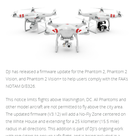
United States / English
DJI has released a firmware update for the Phantom 2, Phantom 2
Vision, and Phantom 2 Vision+ to help users comply with the FAA’s
NOTAM 0/8326.
This notice limits flights above Washington, DC. All Phantoms and
other model aircraft are not permitted to fly above the city area.
The updated firmware (V3.12) will add a No-Fly Zone centered on
the White House and extending for a 25 kilometer (15.5 mile)
radius in all directions. This addition is part of DJI’s ongoing work
with regulators to ensure safe flight, and is being included in a