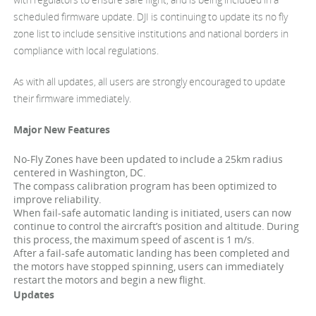
scheduled firmware update. DJI is continuing to update its no fly
zone list to include sensitive institutions and national borders in
compliance with local regulations.
As with all updates, all users are strongly encouraged to update
their firmware immediately.
Major New Features
No-Fly Zones have been updated to include a 25km radius
centered in Washington, DC.
The compass calibration program has been optimized to
improve reliability.
When fail-safe automatic landing is initiated, users can now
continue to control the aircraft’s position and altitude. During
this process, the maximum speed of ascent is 1 m/s.
After a fail-safe automatic landing has been completed and
the motors have stopped spinning, users can immediately
restart the motors and begin a new flight.
Updates