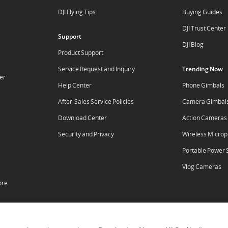
DJI Flying Tips
Buying Guides
DJI Trust Center
Support
DJI Blog
Product Support
Service Request and Inquiry
Trending Now
er
Help Center
Phone Gimbals
After-Sales Service Policies
Camera Gimbal
Download Center
Action Cameras
Security and Privacy
Wireless Micro
Portable Power 
Vlog Cameras
ore
tal
RoboMaster