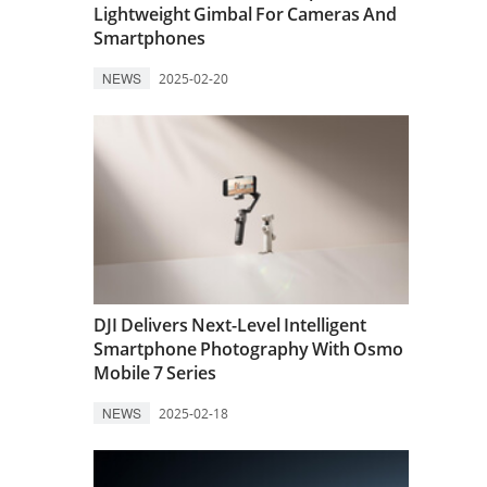
Lightweight Gimbal For Cameras And
Smartphones
NEWS
2025-02-20
DJI Delivers Next-Level Intelligent
Smartphone Photography With Osmo
Mobile 7 Series
NEWS
2025-02-18