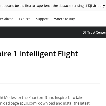
 app and be the first to experience the obstacle sensing of DJI virtually.
ecialized
Explore
Support
Where to Buy
terprise
Who We Are
DJI Trust Cente
riculture
SkyPixel
I Delivery
DJI Forum
e 1 Intelligent Flight
Media Center
DJI Trust Center
DJI Blog
Careers
ight Modes for the Phantom 3 and Inspire 1. To take
nload page at DJI.com, download and install the latest