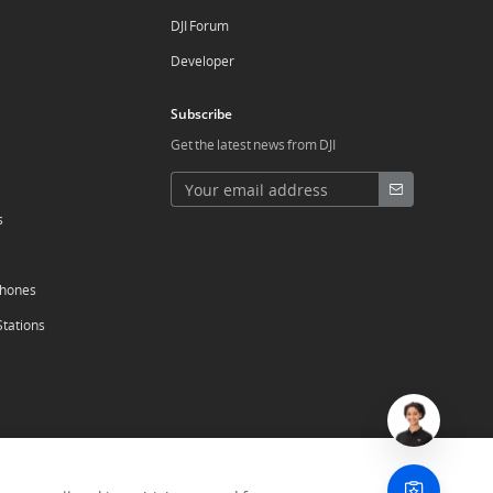
DJI Forum
Developer
Subscribe
Get the latest news from DJI
s
phones
Stations