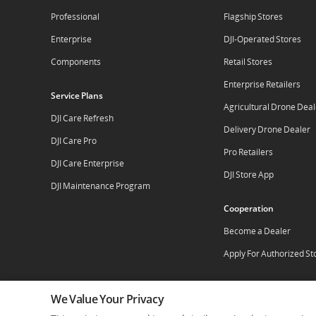
Professional
Flagship Stores
Enterprise
DJI-Operated Stores
Components
Retail Stores
Enterprise Retailers
Service Plans
Agricultural Drone Deal
DJI Care Refresh
Delivery Drone Dealer
DJI Care Pro
Pro Retailers
DJI Care Enterprise
DJI Store App
DJI Maintenance Program
Cooperation
Become a Dealer
Apply For Authorized St
We Value Your Privacy
Who We Are
Contact Us
Careers
Dealer Por