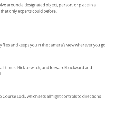
olve around a designated object, person, or place in a
 that only experts could before.
ly flies and keeps you in the camera’s view wherever you go.
t all times. Flick a switch, and forward/backward and
t.
o Course Lock, which sets all flight controls to directions