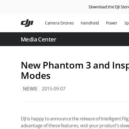
Download the DJI Store
Skip
to
Camera Drones
Handheld
Power
Sp
main
content
En
Media Center
Ag
DJ
New Phantom 3 and Inspir
Modes
NEWS
2015-09-07
DJI is happy to announce the release of Intelligent Fl
advantage of these features, visit your product’s dow