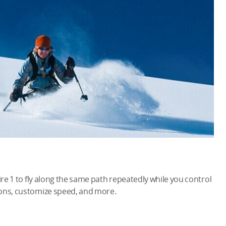
ire 1 to fly along the same path repeatedly while you control
ions, customize speed, and more.