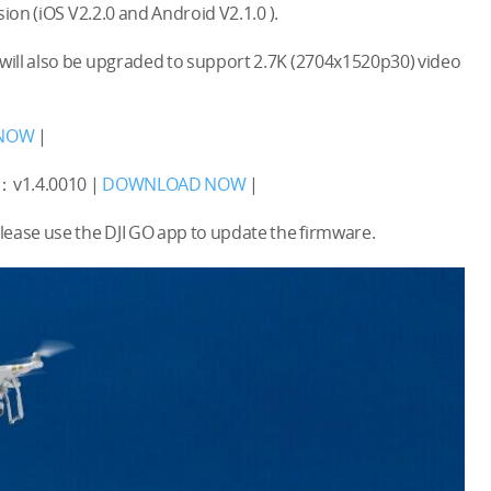
ion (iOS V2.2.0 and Android V2.1.0 ).
will also be upgraded to support 2.7K (2704x1520p30) video
NOW
|
：v1.4.0010 |
DOWNLOAD NOW
|
se use the DJI GO app to update the firmware.