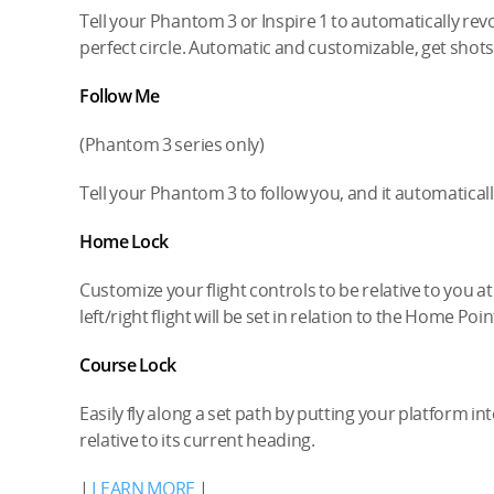
Tell your Phantom 3 or Inspire 1 to automatically rev
perfect circle. Automatic and customizable, get shots
Follow Me
(Phantom 3 series only)
Tell your Phantom 3 to follow you, and it automatical
Home Lock
Customize your flight controls to be relative to you a
left/right flight will be set in relation to the Home Poin
Course Lock
Easily fly along a set path by putting your platform int
relative to its current heading.
|
LEARN MORE
|