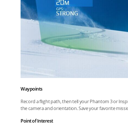
Waypoints
Record a flight path, then tell your Phantom 3 or Insp
the camera and orientation. Save your favorite miss
Point of Interest