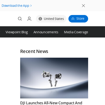
Download the App
Store
United States
r
Viewpoint Blog
Announcements
Media Coverage
Login
Register
Recent News
DJI Launches All-New Compact And