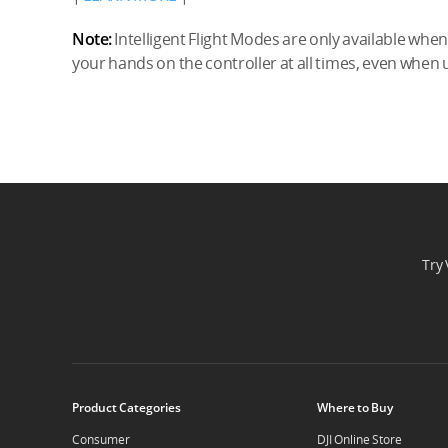
Note:
Intelligent Flight Modes are only available when s
your hands on the controller at all times, even when
Try 
Product Categories
Where to Buy
Consumer
DJI Online Store