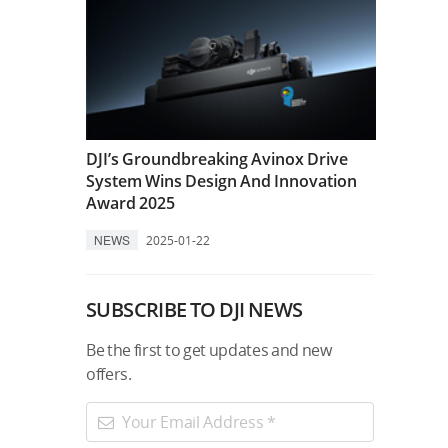
DJI’s Groundbreaking Avinox Drive
System Wins Design And Innovation
Award 2025
NEWS
2025-01-22
SUBSCRIBE TO DJI NEWS
Be the first to get updates and new
offers.