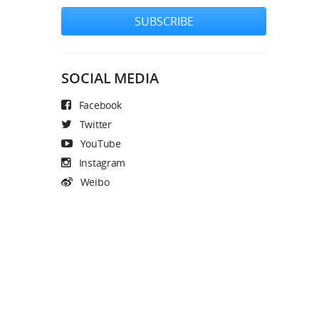
SUBSCRIBE
SOCIAL MEDIA
Facebook
Twitter
YouTube
Instagram
Weibo