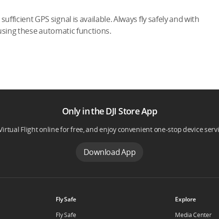
ufficient GPS signal is available. Always fly safely and with
 using these automatic functions.
Only in the DJI Store App
Virtual Flight online for free, and enjoy convenient one-stop device serv
Download App
Fly Safe
Explore
Fly Safe
Media Center