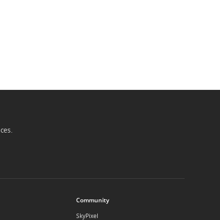
ices.
Community
SkyPixel