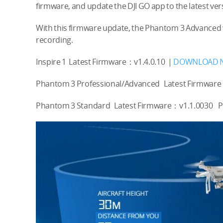
firmware, and update the DJI GO app to the latest vers
With this firmware update, the Phantom 3 Advanced 
recording.
Inspire 1 Latest Firmware：v1.4.0.10 |
DOWNLOAD 
Phantom 3 Professional/Advanced Latest Firmware
Phantom 3 Standard Latest Firmware：v1.1.0030 Plea