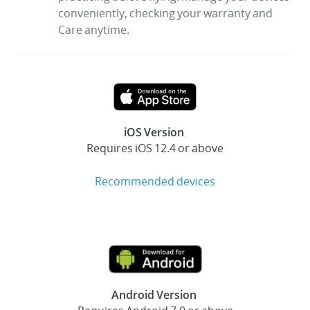
conveniently, checking your warranty and
Care anytime.
iOS Version
Requires iOS 12.4 or above
Recommended devices
Android Version