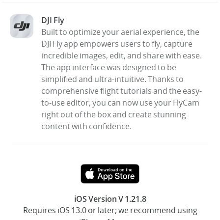
DJI Fly
United States / English
Built to optimize your aerial experience, the
DJI Fly app empowers users to fly, capture
incredible images, edit, and share with ease.
The app interface was designed to be
simplified and ultra-intuitive. Thanks to
comprehensive flight tutorials and the easy-
to-use editor, you can now use your FlyCam
right out of the box and create stunning
content with confidence.
iOS Version V 1.21.8
Requires iOS 13.0 or later; we recommend using