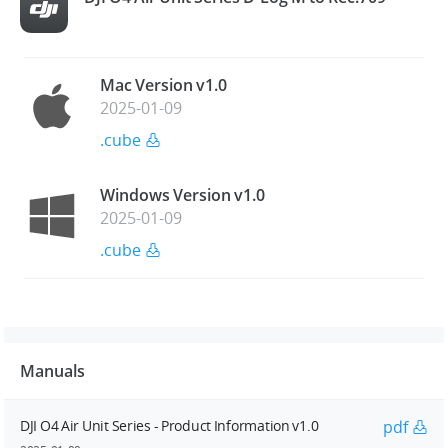
Mac Version v1.0
2025-01-09
.cube
Windows Version v1.0
2025-01-09
.cube
Manuals
DJI O4 Air Unit Series - Product Information v1.0
pdf