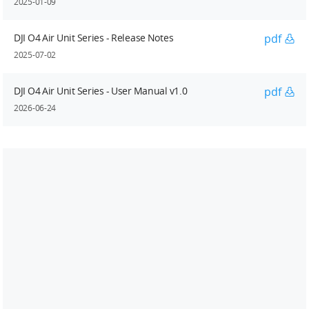
2025-01-09
DJI O4 Air Unit Series - Release Notes
pdf
2025-07-02
DJI O4 Air Unit Series - User Manual v1.0
pdf
2026-06-24