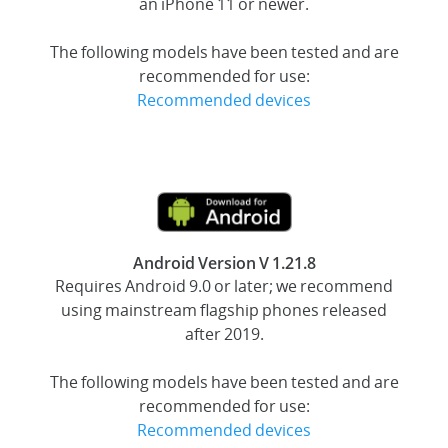
an iPhone 11 or newer.
The following models have been tested and are
recommended for use:
Recommended devices
Android Version V 1.21.8
Requires Android 9.0 or later; we recommend
using mainstream flagship phones released
after 2019.
The following models have been tested and are
recommended for use:
Recommended devices