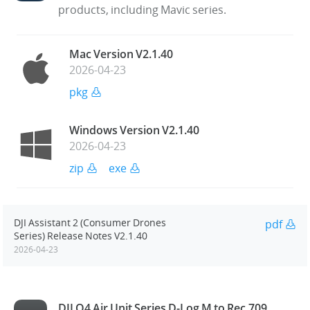
products, including Mavic series.
Mac Version V2.1.40
2026-04-23
pkg
Windows Version V2.1.40
2026-04-23
zip
exe
DJI Assistant 2 (Consumer Drones
pdf
Series) Release Notes V2.1.40
2026-04-23
DJI O4 Air Unit Series D-Log M to Rec.709