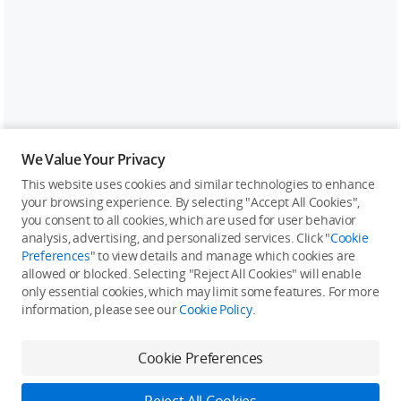
We Value Your Privacy
This website uses cookies and similar technologies to enhance
your browsing experience. By selecting "Accept All Cookies",
you consent to all cookies, which are used for user behavior
analysis, advertising, and personalized services. Click "
Cookie
Preferences
" to view details and manage which cookies are
allowed or blocked. Selecting "Reject All Cookies" will enable
only essential cookies, which may limit some features. For more
information, please see our
Cookie Policy
.
Cookie Preferences