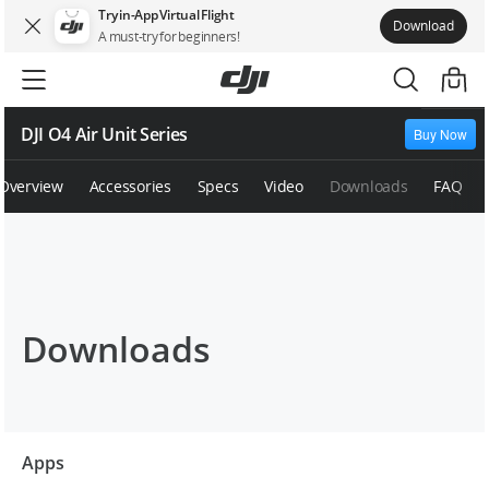
Try in-App Virtual Flight
Download
A must-try for beginners!
DJI O4 Air Unit Series
Buy Now
Overview
Accessories
Specs
Video
Downloads
FAQ
Downloads
Apps