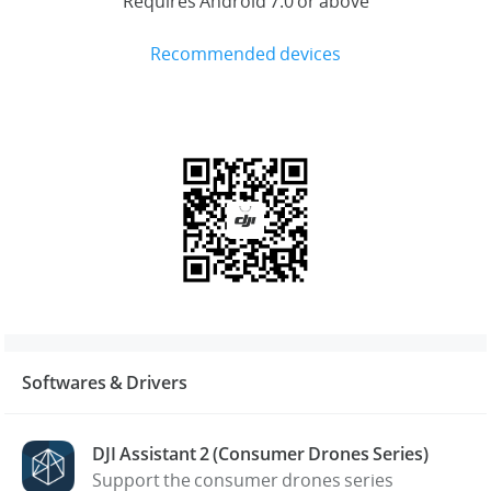
Requires Android 7.0 or above
Recommended devices
Softwares & Drivers
DJI Assistant 2 (Consumer Drones Series)
Support the consumer drones series