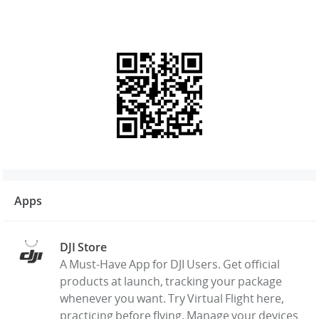
Apps
DJI Store
A Must-Have App for DJI Users. Get official
products at launch, tracking your package
whenever you want. Try Virtual Flight here,
practicing before flying. Manage your devices