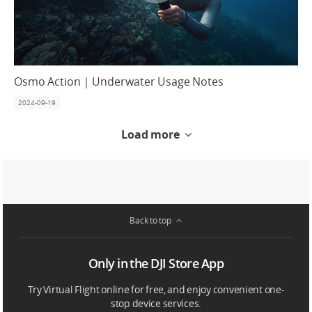
Osmo Action｜Underwater Usage Notes
2024-09-19
Load more
Back to top
Only in the DJI Store App
Try Virtual Flight online for free, and enjoy convenient one-
stop device services.