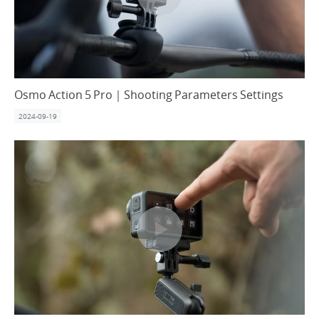
Osmo Action 5 Pro｜Shooting Parameters Settings
2024-09-19