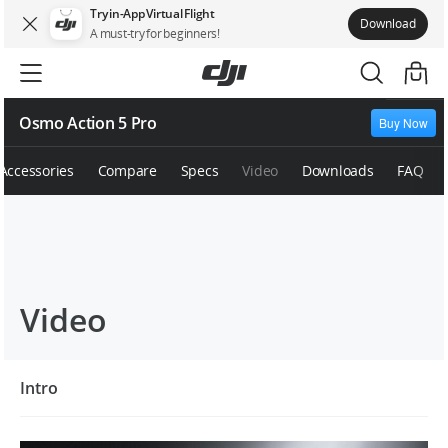
Try in-App Virtual Flight
Download
A must-try for beginners!
Osmo Action 5 Pro
Buy Now
Accessories
Compare
Specs
Video
Downloads
FAQ
Video
Intro