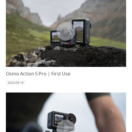
Osmo Action 5 Pro｜First Use
2024-09-19