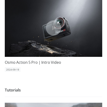
United States / English
Osmo Action 5 Pro | Intro Video
2024-09-19
Tutorials