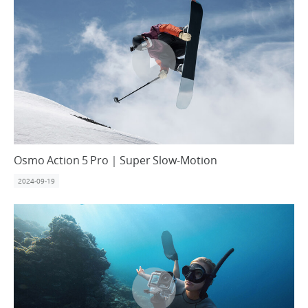
Osmo Action 5 Pro｜Super Slow-Motion
2024-09-19