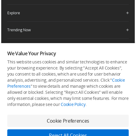
Enterprise Retailers
DJI Flying Tips
Explore
Product Support
Agricultural Drone Dealer
Service Request and Inquiry
Trending Now
Delivery Drone Dealer
Media Center
Help Center
Pro Retailers
Buying Guides
Community
After-Sales Service Policies
Phone Gimbals
DJI Store App
We Value Your Privacy
DJI Trust Center
Download Center
Camera Gimbals
This website uses cookies and similar technologies to enhance
Subscribe
DJI Blog
SkyPixel
your browsing experience. By selecting "Accept All Cookies",
Security and Privacy
Action Cameras
Get the latest news from DJI
you consent to all cookies, which are used for user behavior
DJI Forum
analysis, advertising, and personalized services. Click "
Cookie
Wireless Microphones
Preferences
" to view details and manage which cookies are
Developer
allowed or blocked. Selecting "Reject All Cookies" will enable
Portable Power Stations
only essential cookies, which may limit some features. For more
information, please see our
Cookie Policy
.
Vlog Cameras
Feedback on web experience
Cookie Preferences
Copyright © 2026 DJI All Rights Reserved.
Reject All Cookies
DJI Privacy Policy
Use of Cookies
Terms of Use