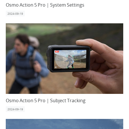
Osmo Action 5 Pro｜System Settings
2024-09-19
Osmo Action 5 Pro｜Subject Tracking
2024-09-19