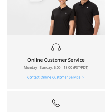
7. How can I link my remote controller to the
Phantom 4 Pro V2.0?
Online Customer Service
Monday - Sunday: 6:00 - 18:00 (PST/PDT)
Contact Online Customer Service