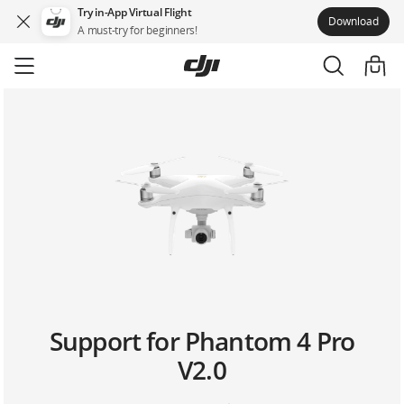
Try in-App Virtual Flight
Download
A must-try for beginners!
Skip
to
main
content
Support for Phantom 4 Pro
V2.0