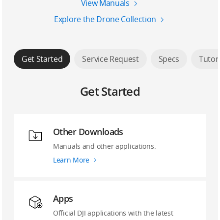
View Manuals
Explore the Drone Collection
Get Started
Service Request
Specs
Tutor
Get Started
Other Downloads
Manuals and other applications.
Learn More
Apps
Official DJI applications with the latest