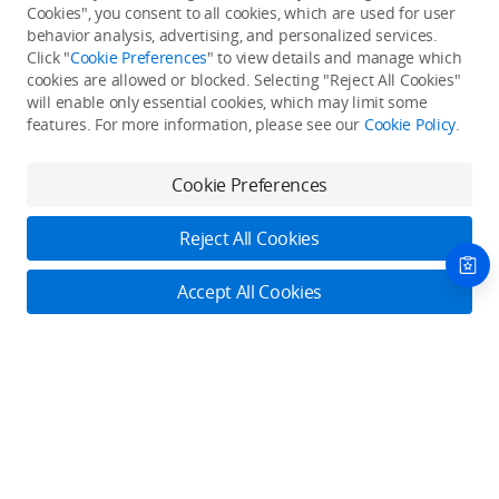
Cookies", you consent to all cookies, which are used for user
Back to top
behavior analysis, advertising, and personalized services.
Click "
Cookie Preferences
" to view details and manage which
cookies are allowed or blocked. Selecting "Reject All Cookies"
Only in the DJI Store App
will enable only essential cookies, which may limit some
features. For more information, please see our
Cookie Policy
.
Try Virtual Flight online for free, and enjoy convenient one-
stop device services.
Cookie Preferences
Download App
Reject All Cookies
About DJI
Accept All Cookies
Product Categories
Who We Are
Contact Us
Contact Us
Service Plans
Consumer
Online Customer Service
Careers
Professional
Monday - Sunday: 6:00 - 18:00 (PST/PDT)
Where to Buy
Dealer Portal
DJI Care Refresh