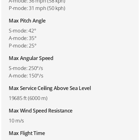
A-mode: 36 mph (58 kph)
P-mode: 31 mph (50 kph)
Max Pitch Angle
S-mode: 42°
A-mode: 35°
P-mode: 25°
Max Angular Speed
S-mode: 250°/s
A-mode: 150°/s
Max Service Ceiling Above Sea Level
19685 ft (6000 m)
Max Wind Speed Resistance
10 m/s
Max Flight Time