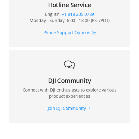
Hotline Service
English:
+1 818 235 0789
Monday - Sunday: 6:00 - 18:00 (PST/PDT)
Phone Support Options
DJI Community
Connect with DJI enthusiasts to explore various
product experiences
Join DJI Community