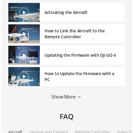
Activating the Aircraft
How to Link the Aircraft to the
Remote Controller
Updating the Firmware with DJI GO 4
How to Update the Firmware with a
PC
Show More
How to Connect the DJI Goggles
FAQ
Phantom 4 Series – Calibrating the
IMU
Aircraft
Gimbal and Camera
Remote Controller
Video D