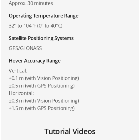
Approx. 30 minutes
Operating Temperature Range
32° to 104°F (0° to 40°C)
Satellite Positioning Systems
GPS/GLONASS
Hover Accuracy Range
Vertical:
±0.1 m (with Vision Positioning)
±0.5 m (with GPS Positioning)
Horizontal:
±0.3 m (with Vision Positioning)
±1.5 m (with GPS Positioning)
Tutorial Videos