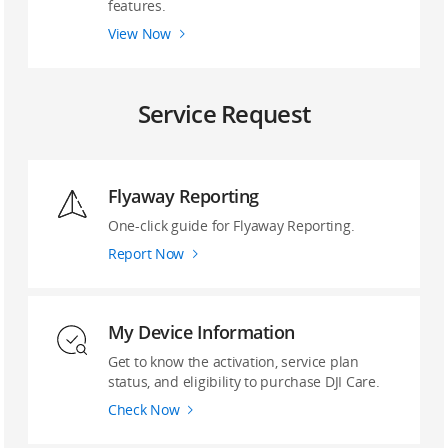
features.
View Now
Service Request
Flyaway Reporting
‌One-click guide ‌for Flyaway Reporting.
Report Now
My Device Information
Get to know the activation, service plan
status, and eligibility to purchase DJI Care.
Check Now