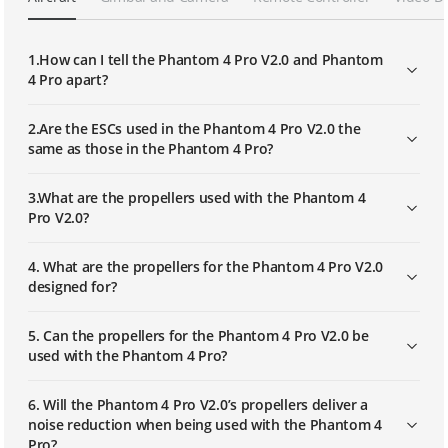
How to Mount the Battery
1.How can I tell the Phantom 4 Pro V2.0 and Phantom
4 Pro apart?
2.Are the ESCs used in the Phantom 4 Pro V2.0 the
same as those in the Phantom 4 Pro?
3.What are the propellers used with the Phantom 4
Pro V2.0?
4. What are the propellers for the Phantom 4 Pro V2.0
designed for?
5. Can the propellers for the Phantom 4 Pro V2.0 be
used with the Phantom 4 Pro?
6. Will the Phantom 4 Pro V2.0’s propellers deliver a
noise reduction when being used with the Phantom 4
Pro?