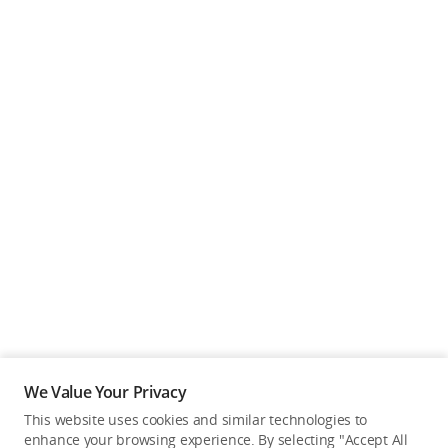
We Value Your Privacy
This website uses cookies and similar technologies to
enhance your browsing experience. By selecting "Accept All