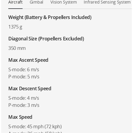
Aircraft
Gimbal
Vision System
Infrared Sensing System
Weight (Battery & Propellers Included)
1375 g
Diagonal Size (Propellers Excluded)
350 mm
Max Ascent Speed
S-mode: 6 m/s
P-mode: 5 m/s
Max Descent Speed
S-mode: 4 m/s
P-mode: 3 m/s
Max Speed
S-mode: 45 mph (72 kph)