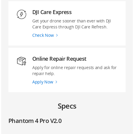
DJI Care Express
Get your drone sooner than ever with DJI
Care Express through DJI Care Refresh.
Check Now
Online Repair Request
Apply for online repair requests and ask for
repair help.
Apply Now
Specs
Phantom 4 Pro V2.0