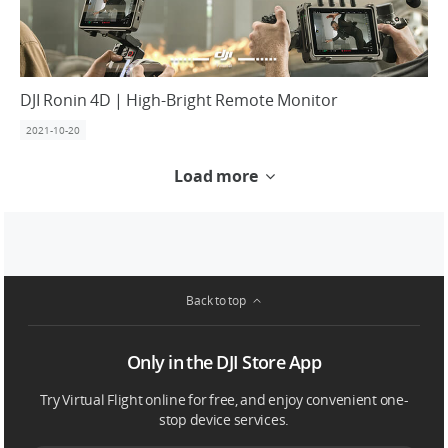
DJI Ronin 4D | High-Bright Remote Monitor
2021-10-20
Load more
Back to top
Only in the DJI Store App
Try Virtual Flight online for free, and enjoy convenient one-
stop device services.