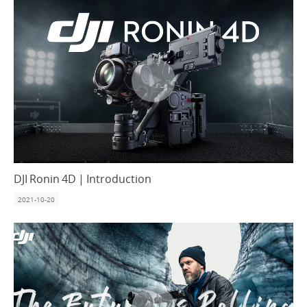
United States / English
DJI Ronin 4D | Introduction
2021-10-20