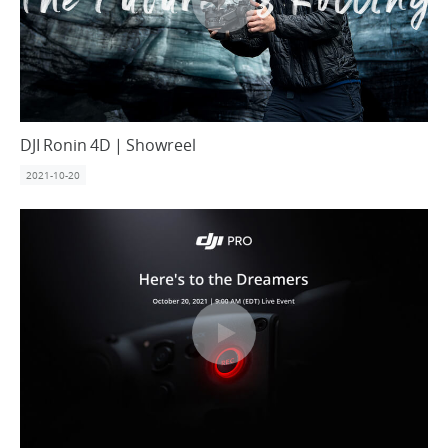
DJI Ronin 4D | Showreel
2021-10-20