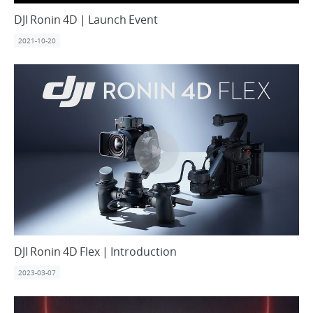
DJI Ronin 4D | Launch Event
2021-10-20
DJI Ronin 4D Flex | Introduction
2023-03-07