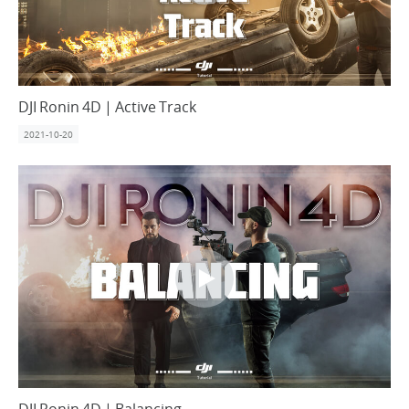
DJI Ronin 4D | Active Track
2021-10-20