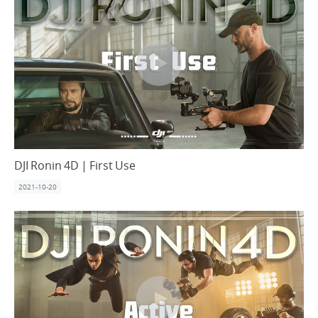
DJI Ronin 4D | First Use
2021-10-20