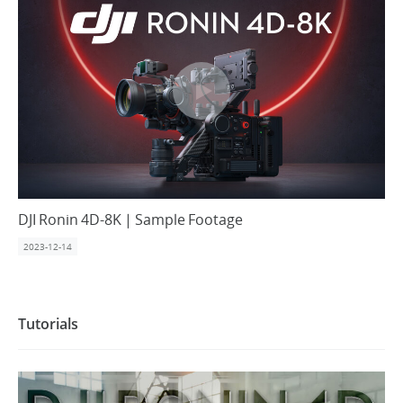
DJI Ronin 4D-8K | Sample Footage
2023-12-14
Tutorials