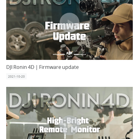
DJI Ronin 4D | Firmware update
2021-10-20