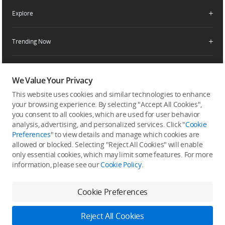
Enterprise Retailers
DJI Flying Tips
Explore
Product Support
Agricultural Drone Dealer
Service Request and Inquiry
Trending Now
Delivery Drone Dealer
Media Center
Help Center
Pro Retailers
Buying Guides
Community
After-Sales Service Policies
Phone Gimbals
DJI Store App
We Value Your Privacy
DJI Trust Center
Download Center
Camera Gimbals
This website uses cookies and similar technologies to enhance
Subscribe
DJI Blog
SkyPixel
your browsing experience. By selecting "Accept All Cookies",
Security and Privacy
Action Cameras
Get the latest news from DJI
you consent to all cookies, which are used for user behavior
DJI Forum
analysis, advertising, and personalized services. Click "
Cookie
Wireless Microphones
Preferences
" to view details and manage which cookies are
Developer
allowed or blocked. Selecting "Reject All Cookies" will enable
Portable Power Stations
only essential cookies, which may limit some features. For more
Vlog Cameras
information, please see our
Cookie Policy
.
Feedback on web experience
Cookie Preferences
Copyright © 2026 DJI All Rights Reserved.
Reject All Cookies
DJI Privacy Policy
Use of Cookies
Terms of Use