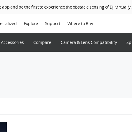
 app and be the first to experience the obstacle sensing of DJI virtually.
ecialized
Explore
Support
Where to Buy
terprise
Who We Are
Accessories
Compare
Camera & Lens Compatibility
Sp
riculture
SkyPixel
I Delivery
DJI Forum
Media Center
DJI Trust Center
DJI Blog
Careers