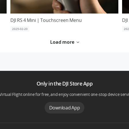
DJI RS 4 Mini | Touchscreen Menu
DJI
2025-02-20
202
Load more
Only in the DJI Store App
Virtual Flight online for free, and enjoy convenient one-stop device serv
Download App