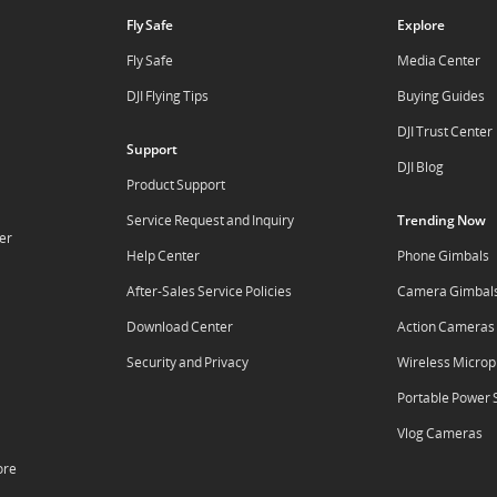
Fly Safe
Explore
Fly Safe
Media Center
DJI Flying Tips
Buying Guides
DJI Trust Center
Support
DJI Blog
Product Support
Service Request and Inquiry
Trending Now
er
Help Center
Phone Gimbals
After-Sales Service Policies
Camera Gimbal
Download Center
Action Cameras
Security and Privacy
Wireless Micro
Portable Power 
Vlog Cameras
ore