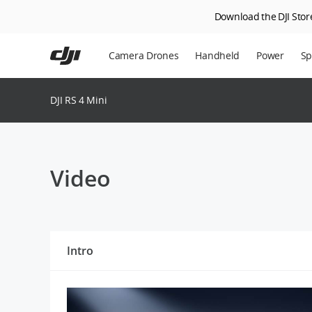
Download the DJI Store
Skip
to
Camera Drones
Handheld
Power
Sp
main
content
En
DJI RS 4 Mini
Ag
DJ
Video
Intro