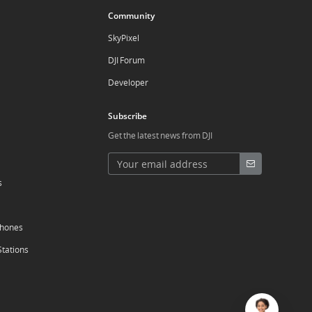
Community
SkyPixel
DJI Forum
Developer
Subscribe
Get the latest news from DJI
s
phones
Stations