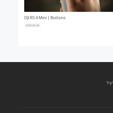
DJI RS 4 Mini | Buttons
2025-02-20
Try 