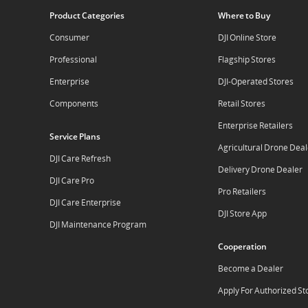
Product Categories
Where to Buy
Consumer
DJI Online Store
Professional
Flagship Stores
Enterprise
DJI-Operated Stores
Components
Retail Stores
Enterprise Retailers
Service Plans
Agricultural Drone Deal
DJI Care Refresh
Delivery Drone Dealer
DJI Care Pro
Pro Retailers
DJI Care Enterprise
DJI Store App
DJI Maintenance Program
Cooperation
Become a Dealer
Apply For Authorized St