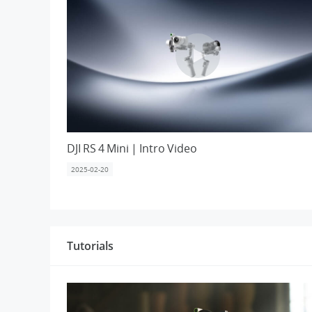
DJI RS 4 Mini | Intro Video
2025-02-20
Tutorials