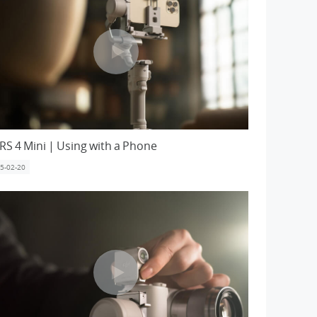
 RS 4 Mini | Using with a Phone
5-02-20