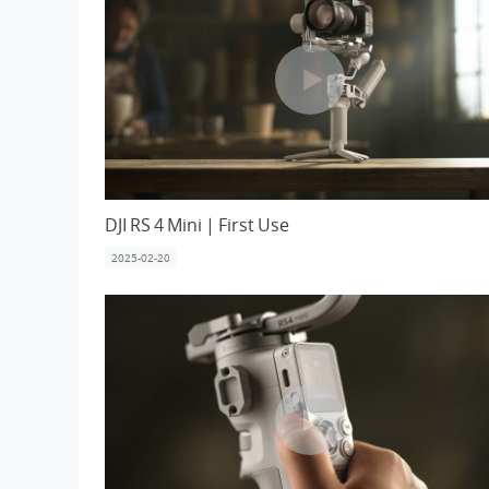
DJI RS 4 Mini | First Use
2025-02-20