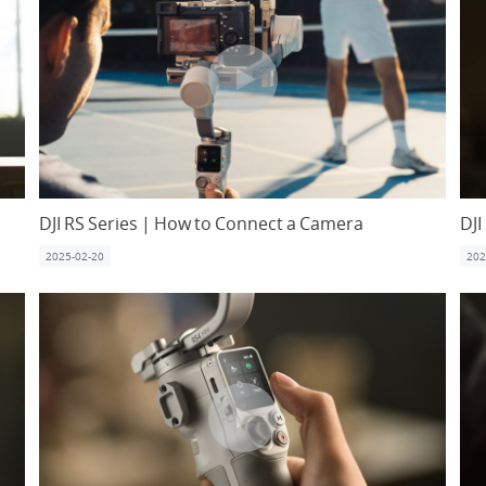
DJI RS Series | How to Connect a Camera
DJI
2025-02-20
202