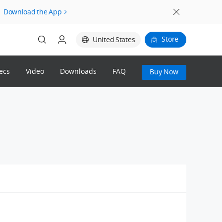
Download the App
Store
United States
ecs
Video
Downloads
FAQ
Buy Now
Login
Register