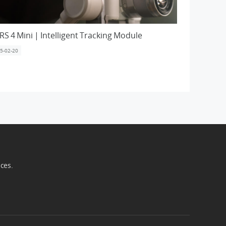
 RS 4 Mini | Intelligent Tracking Module
5-02-20
ices.