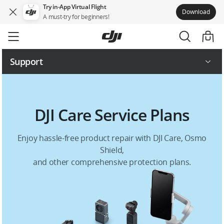
Try in-App Virtual Flight
Download
A must-try for beginners!
Skip
to
main
content
Support
Repair Services
DJI Care Service Plans
Service Plans
Enjoy hassle-free product repair with DJI Care, Osmo
Shield,
and other comprehensive protection plans.