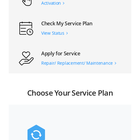
Activation
Check My Service Plan
View Status
Apply for Service
Repair/ Replacement/ Maintenance
Choose Your Service Plan