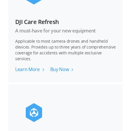
DJI Care Refresh
A must-have for your new equipment
Applicable to most camera drones and handheld
devices. Provides up to three years of comprehensive
coverage for accidents with multiple exclusive
services.
Learn More
Buy Now