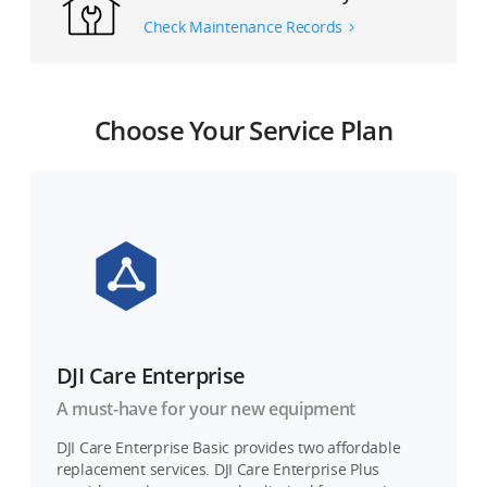
Check Maintenance Records
Choose Your Service Plan
DJI Care Enterprise
A must-have for your new equipment
DJI Care Enterprise Basic provides two affordable
replacement services. DJI Care Enterprise Plus