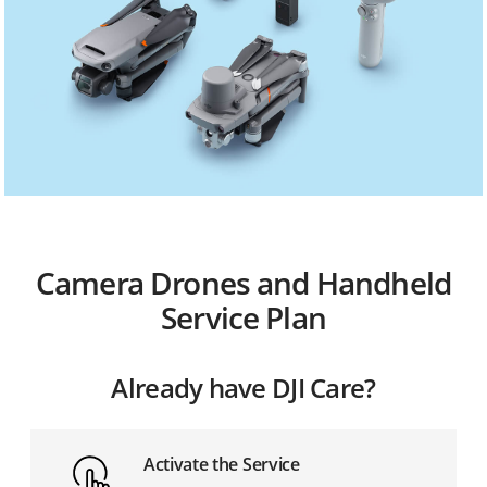
Camera Drones and Handheld
Service Plan
Already have DJI Care?
Activate the Service