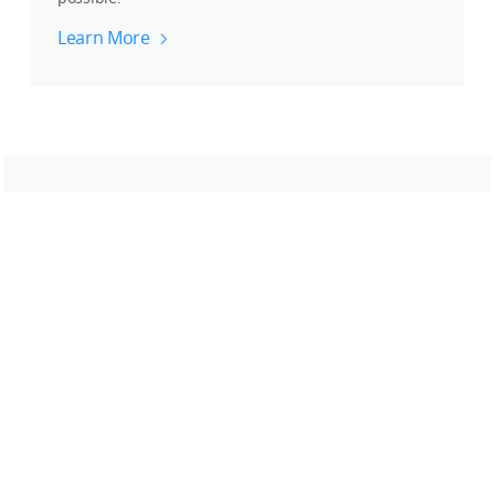
Learn More