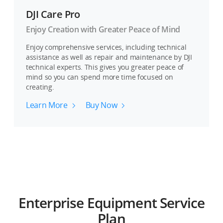
DJI Care Pro
Enjoy Creation with Greater Peace of Mind
Enjoy comprehensive services, including technical
assistance as well as repair and maintenance by DJI
technical experts. This gives you greater peace of
mind so you can spend more time focused on
creating.
Learn More
Buy Now
Enterprise Equipment Service
Plan