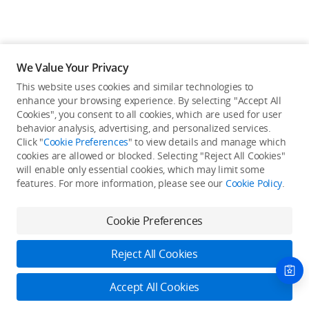
We Value Your Privacy
This website uses cookies and similar technologies to
enhance your browsing experience. By selecting "Accept All
Cookies", you consent to all cookies, which are used for user
Back to top
behavior analysis, advertising, and personalized services.
Click "
Cookie Preferences
" to view details and manage which
cookies are allowed or blocked. Selecting "Reject All Cookies"
Only in the DJI Store App
will enable only essential cookies, which may limit some
features. For more information, please see our
Cookie Policy
.
Try Virtual Flight online for free, and enjoy convenient one-
stop device services.
Cookie Preferences
Download App
Reject All Cookies
About DJI
Accept All Cookies