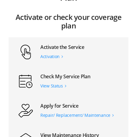
Activate or check your coverage
plan
Activate the Service
Activation
Check My Service Plan
View Status
Apply for Service
Repair/ Replacement/ Maintenance
View Maintenance History