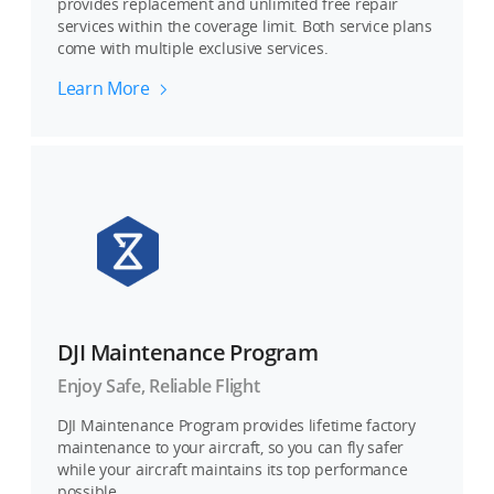
provides replacement and unlimited free repair
services within the coverage limit. Both service plans
come with multiple exclusive services.
Learn More
DJI Maintenance Program
Enjoy Safe, Reliable Flight
DJI Maintenance Program provides lifetime factory
maintenance to your aircraft, so you can fly safer
while your aircraft maintains its top performance
possible.