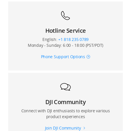
Hotline Service
English:
+1 818 235 0789
Monday - Sunday: 6:00 - 18:00 (PST/PDT)
Phone Support Options
DJI Community
Connect with DJI enthusiasts to explore various
product experiences
Join DJI Community