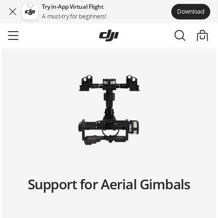
Try in-App Virtual Flight
Download
A must-try for beginners!
Skip
to
main
content
Support for Aerial Gimbals