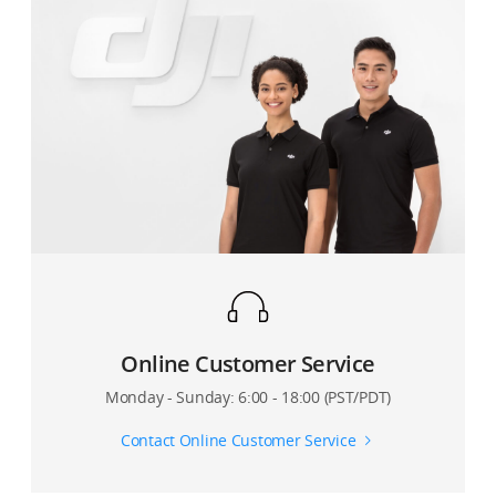
Online Customer Service
Monday - Sunday: 6:00 - 18:00 (PST/PDT)
Contact Online Customer Service