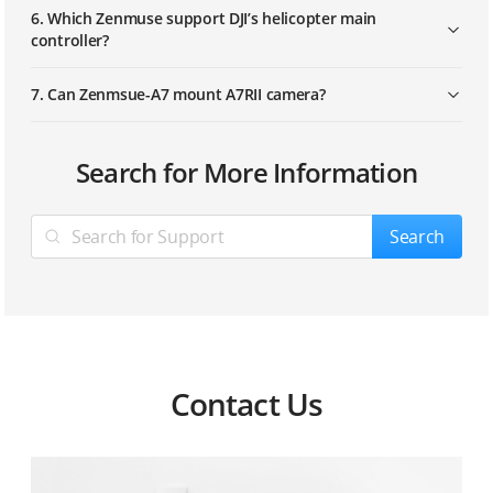
6. Which Zenmuse support DJI’s helicopter main
controller?
7. Can Zenmsue-A7 mount A7RII camera?
1. What’s Zenmuse GCU input power?
Search for More Information
2. What camera and lens does ZENMUSE-GH4 use?
Search
3. Which Zenmuse support 360° Panoramic
photograph function?
Contact Us