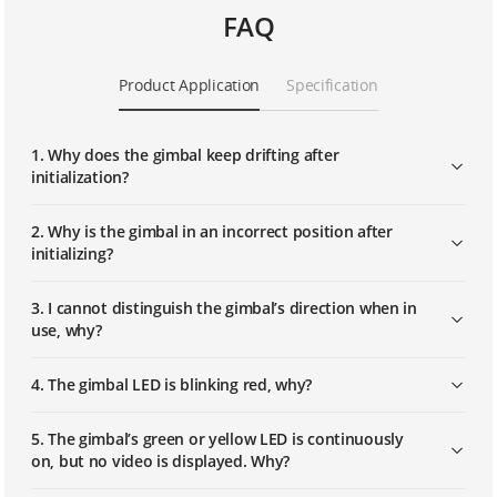
FAQ
Product Application
Specification
1. Why does the gimbal keep drifting after
initialization?
2. Why is the gimbal in an incorrect position after
initializing?
3. I cannot distinguish the gimbal’s direction when in
use, why?
4. The gimbal LED is blinking red, why?
5. The gimbal’s green or yellow LED is continuously
on, but no video is displayed. Why?