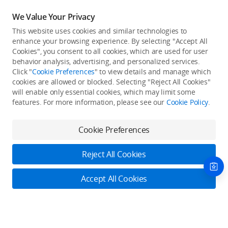
We Value Your Privacy
This website uses cookies and similar technologies to
enhance your browsing experience. By selecting "Accept All
Cookies", you consent to all cookies, which are used for user
Back to top
behavior analysis, advertising, and personalized services.
Click "
Cookie Preferences
" to view details and manage which
cookies are allowed or blocked. Selecting "Reject All Cookies"
Only in the DJI Store App
will enable only essential cookies, which may limit some
features. For more information, please see our
Cookie Policy
.
Try Virtual Flight online for free, and enjoy convenient one-
stop device services.
Cookie Preferences
Download App
Reject All Cookies
About DJI
Accept All Cookies
Product Categories
Who We Are
Contact Us
Contact Us