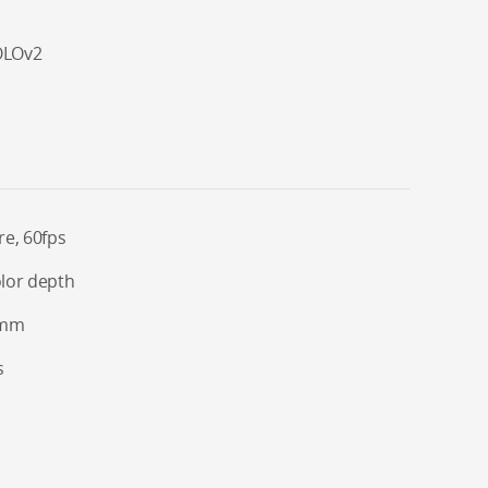
OLOv2
re, 60fps
olor depth
 8mm
s