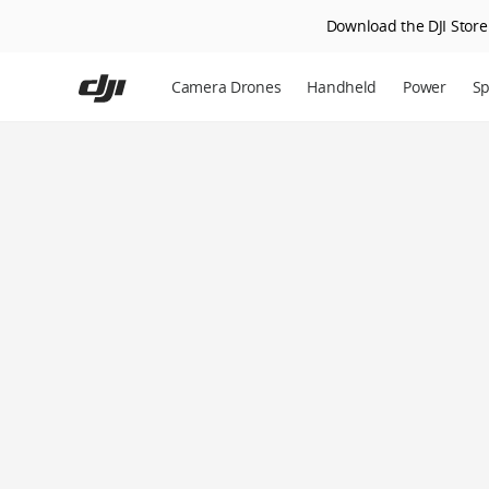
Download the DJI Store 
Skip
to
Camera Drones
Handheld
Power
Sp
main
content