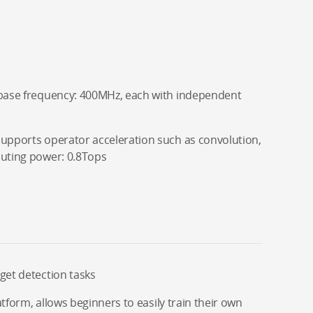
 base frequency: 400MHz, each with independent
supports operator acceleration such as convolution,
puting power: 0.8Tops
get detection tasks
latform, allows beginners to easily train their own