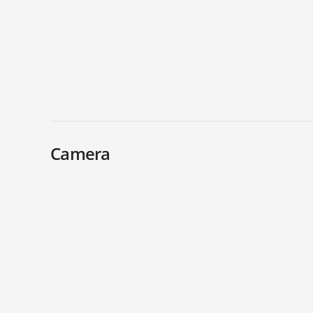
Camera