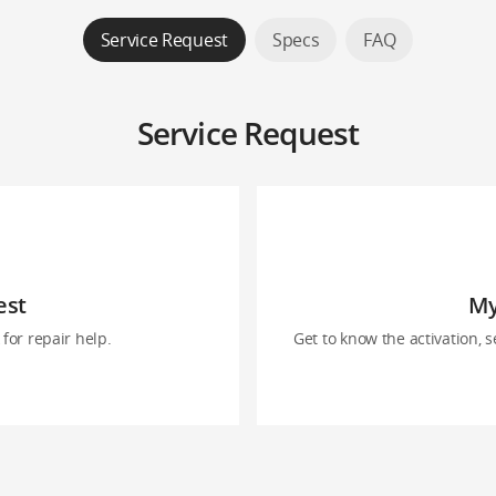
Service Request
Specs
FAQ
Service Request
est
My
for repair help.
Get to know the activation, s