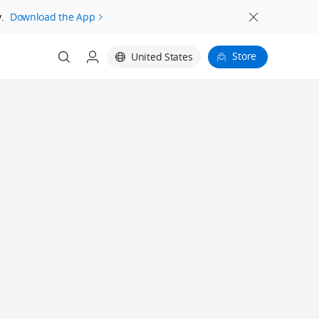
.
Download the App
Store
United States