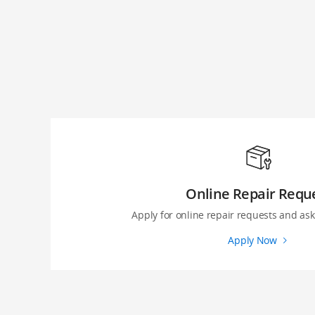
Online Repair Requ
Apply for online repair requests and ask 
Apply Now