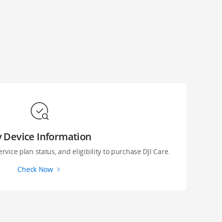
 Device Information
ervice plan status, and eligibility to purchase DJI Care.
Check Now