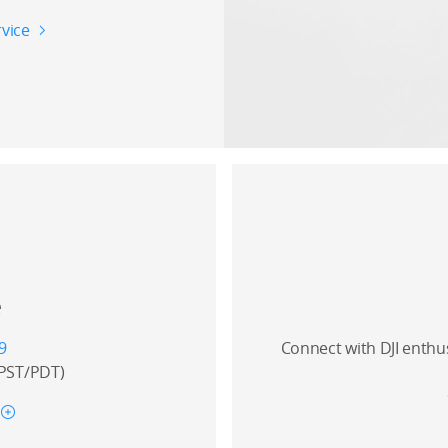
vice
e
9
Connect with DJI enthu
(PST/PDT)