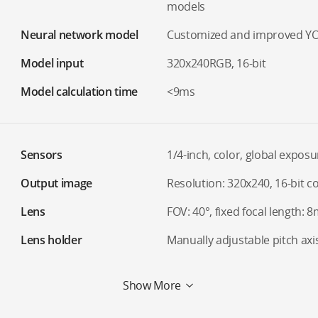
models
Neural network model
Customized and improved Y
Model input
320x240RGB, 16-bit
Model calculation time
<9ms
Sensors
1/4-inch, color, global exposu
Output image
Resolution: 320x240, 16-bit c
Lens
FOV: 40°, fixed focal length:
Lens holder
Manually adjustable pitch axi
Show More