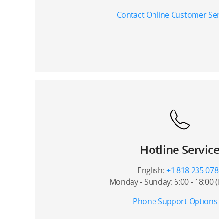
Contact Online Customer Ser
Hotline Servic
English:
+1 818 235 078
Monday - Sunday: 6:00 - 18:00 
Phone Support Options