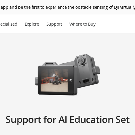
app and be the first to experience the obstacle sensing of DJI virtually
ecialized
Explore
Support
Where to Buy
Support for AI Education Set