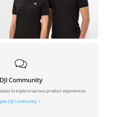
DJI Community
siasts to explore various product experiences
Join DJI Community