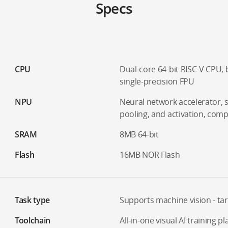
Specs
CPU
Dual-core 64-bit RISC-V CPU,
single-precision FPU
NPU
Neural network accelerator, 
pooling, and activation, com
SRAM
8MB 64-bit
Flash
16MB NOR Flash
Task type
Supports machine vision - tar
Toolchain
All-in-one visual AI training p