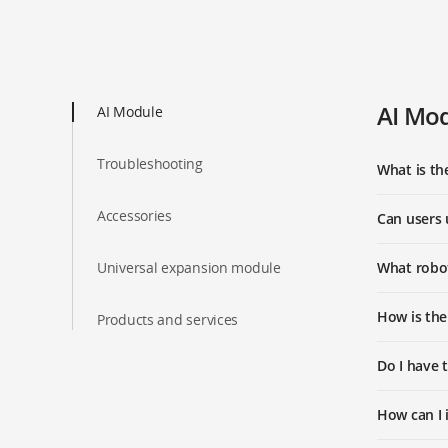
AI Mo
AI Module
Troubleshooting
What is th
Accessories
Can users 
Universal expansion module
What robot
How is the
Products and services
Do I have 
How can I 