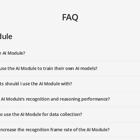
FAQ
dule
e AI Module?
use the AI Module to train their own AI models?
s should I use the AI Module with?
 AI Module's recognition and reasoning performance?
to use the AI Module for data collection?
increase the recognition frame rate of the AI Module?