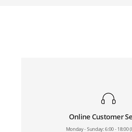
I cannot p
What suppor
Does the 
Online Customer Se
Monday - Sunday: 6:00 - 18:00 