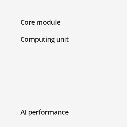
Core module
Computing unit
AI performance