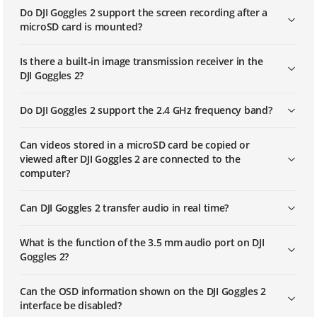
Do DJI Goggles 2 support the screen recording after a
microSD card is mounted?
Is there a built-in image transmission receiver in the
DJI Goggles 2?
Do DJI Goggles 2 support the 2.4 GHz frequency band?
Can videos stored in a microSD card be copied or
viewed after DJI Goggles 2 are connected to the
computer?
Can DJI Goggles 2 transfer audio in real time?
What is the function of the 3.5 mm audio port on DJI
Goggles 2?
Can the OSD information shown on the DJI Goggles 2
interface be disabled?