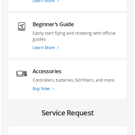
Learn More
Beginner's Guide
Easily start flying and shooting with official
guides.
Learn More
Accessories
Controllers, batteries, ND filters, and more.
Buy Now
Service Request