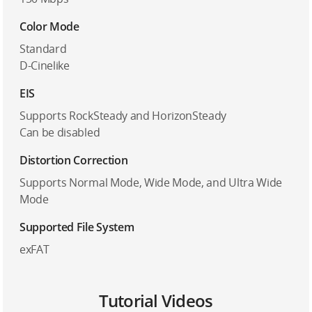
Color Mode
Standard
D-Cinelike
EIS
Supports RockSteady and HorizonSteady
Can be disabled
Distortion Correction
Supports Normal Mode, Wide Mode, and Ultra Wide
Mode
Supported File System
exFAT
Tutorial Videos