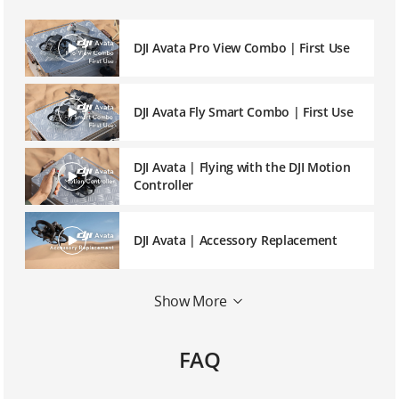
DJI Avata Pro View Combo | First Use
DJI Avata Fly Smart Combo | First Use
DJI Avata | Flying with the DJI Motion
Controller
DJI Avata | Accessory Replacement
Show More
DJI Goggles 2 | Eyeglass Frames
FAQ
DJI Avata | Linking