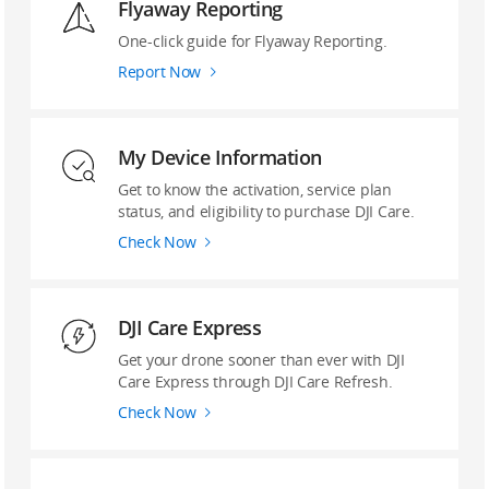
Flyaway Reporting
‌One-click guide ‌for Flyaway Reporting.
Report Now
My Device Information
Get to know the activation, service plan
status, and eligibility to purchase DJI Care.
Check Now
DJI Care Express
Get your drone sooner than ever with DJI
Care Express through DJI Care Refresh.
Check Now