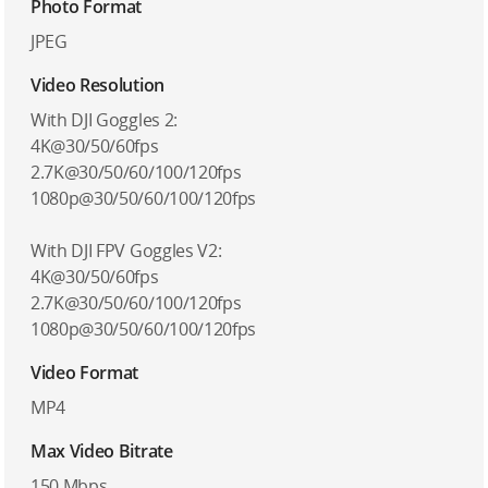
Photo Format
JPEG
Video Resolution
With DJI Goggles 2:
4K@30/50/60fps
2.7K@30/50/60/100/120fps
1080p@30/50/60/100/120fps
With DJI FPV Goggles V2:
4K@30/50/60fps
2.7K@30/50/60/100/120fps
1080p@30/50/60/100/120fps
Video Format
MP4
Max Video Bitrate
150 Mbps