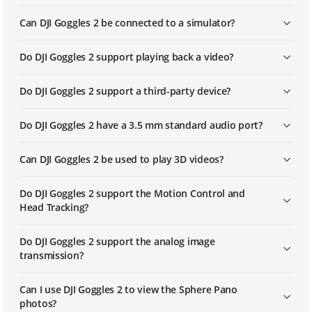
Can DJI Goggles 2 be connected to a simulator?
Do DJI Goggles 2 support playing back a video?
Do DJI Goggles 2 support a third-party device?
Do DJI Goggles 2 have a 3.5 mm standard audio port?
Can DJI Goggles 2 be used to play 3D videos?
Do DJI Goggles 2 support the Motion Control and
Head Tracking?
Do DJI Goggles 2 support the analog image
transmission?
Can I use DJI Goggles 2 to view the Sphere Pano
photos?