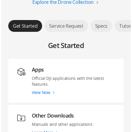
Explore the Drone Collection
Get Started
Service Request
Specs
Tutor
Get Started
Apps
Official DJI applications with the latest
features.
View Now
Other Downloads
Manuals and other applications.