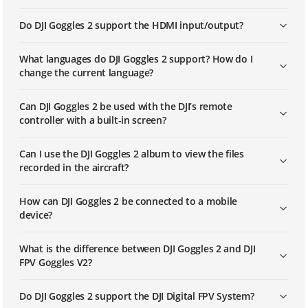
Do DJI Goggles 2 support the HDMI input/output?
What languages do DJI Goggles 2 support? How do I
change the current language?
Can DJI Goggles 2 be used with the DJI’s remote
controller with a built-in screen?
Can I use the DJI Goggles 2 album to view the files
recorded in the aircraft?
How can DJI Goggles 2 be connected to a mobile
device?
What is the difference between DJI Goggles 2 and DJI
FPV Goggles V2?
Do DJI Goggles 2 support the DJI Digital FPV System?