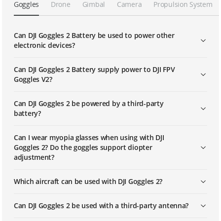
Goggles
Drone
Gimbal
Camera
Propulsion System
DJI Goggles 2 | Linking
Can DJI Goggles 2 Battery be used to power other
electronic devices?
DJI FPV Goggles V2 | Linking
Can DJI Goggles 2 Battery supply power to DJI FPV
Goggles V2?
DJI Avata | Using RID to Fly (US)
Can DJI Goggles 2 be powered by a third-party
battery?
Can I wear myopia glasses when using with DJI
Goggles 2? Do the goggles support diopter
adjustment?
Which aircraft can be used with DJI Goggles 2?
Can DJI Goggles 2 be used with a third-party antenna?