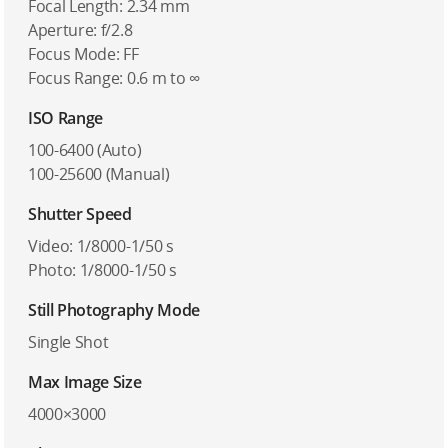
Focal Length: 2.34 mm
Aperture: f/2.8
Focus Mode: FF
Focus Range: 0.6 m to ∞
ISO Range
100-6400 (Auto)
100-25600 (Manual)
Shutter Speed
Video: 1/8000-1/50 s
Photo: 1/8000-1/50 s
Still Photography Mode
Single Shot
Max Image Size
4000×3000