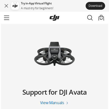
Try in-App Virtual Flight
Download
A must-try for beginners!
Skip
to
main
content
Support for DJI Avata
View Manuals