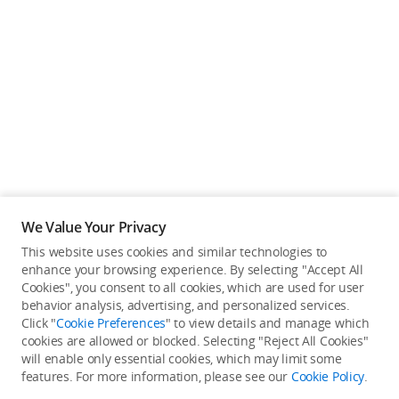
We Value Your Privacy
This website uses cookies and similar technologies to
enhance your browsing experience. By selecting "Accept All
Cookies", you consent to all cookies, which are used for user
Back to top
behavior analysis, advertising, and personalized services.
Click "
Cookie Preferences
" to view details and manage which
cookies are allowed or blocked. Selecting "Reject All Cookies"
Only in the DJI Store App
will enable only essential cookies, which may limit some
features. For more information, please see our
Cookie Policy
.
Try Virtual Flight online for free, and enjoy convenient one-