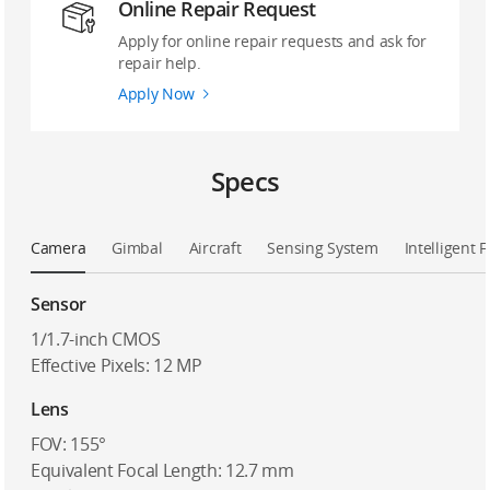
Online Repair Request
Apply for online repair requests and ask for
repair help.
Apply Now
Specs
Camera
Gimbal
Aircraft
Sensing System
Intelligent F
Sensor
1/1.7-inch CMOS
Effective Pixels: 12 MP
Lens
FOV: 155°
Equivalent Focal Length: 12.7 mm