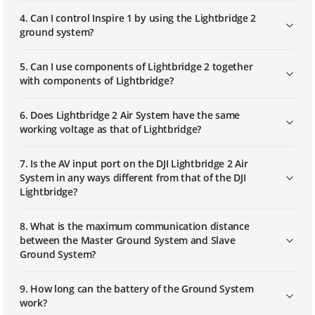
4. Can I control Inspire 1 by using the Lightbridge 2
ground system?
5. Can I use components of Lightbridge 2 together
with components of Lightbridge?
6. Does Lightbridge 2 Air System have the same
working voltage as that of Lightbridge?
7. Is the AV input port on the DJI Lightbridge 2 Air
System in any ways different from that of the DJI
Lightbridge?
8. What is the maximum communication distance
between the Master Ground System and Slave
Ground System?
9. How long can the battery of the Ground System
work?