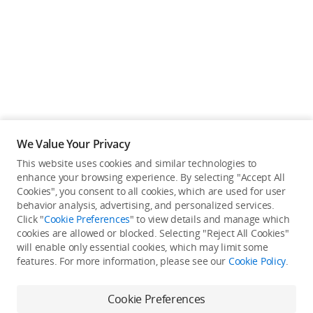
We Value Your Privacy
This website uses cookies and similar technologies to
enhance your browsing experience. By selecting "Accept All
Cookies", you consent to all cookies, which are used for user
Back to top
behavior analysis, advertising, and personalized services.
Click "
Cookie Preferences
" to view details and manage which
cookies are allowed or blocked. Selecting "Reject All Cookies"
Only in the DJI Store App
will enable only essential cookies, which may limit some
features. For more information, please see our
Cookie Policy
.
Try Virtual Flight online for free, and enjoy convenient one-
stop device services.
Cookie Preferences