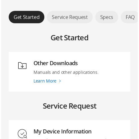
Get Started
Service Request
Specs
FAQ
Get Started
Other Downloads
Manuals and other applications.
Learn More
Service Request
My Device Information