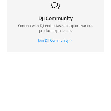
DJI Community
Connect with DJI enthusiasts to explore various
product experiences
Join DJI Community