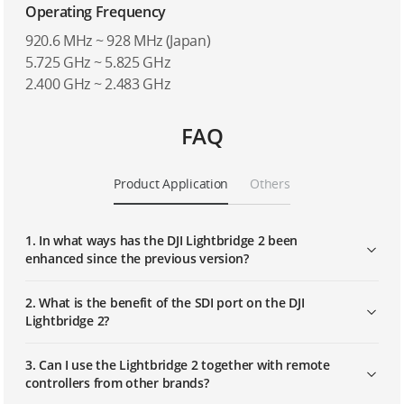
Operating Frequency
920.6 MHz ~ 928 MHz (Japan)
5.725 GHz ~ 5.825 GHz
2.400 GHz ~ 2.483 GHz
FAQ
Product Application
Others
1. In what ways has the DJI Lightbridge 2 been
enhanced since the previous version?
2. What is the benefit of the SDI port on the DJI
Lightbridge 2?
3. Can I use the Lightbridge 2 together with remote
controllers from other brands?