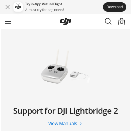
Try in-App Virtual Flight
Download
A must-try for beginners!
Skip
to
main
content
Support for DJI Lightbridge 2
View Manuals