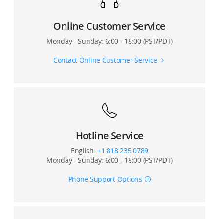
Online Customer Service
Monday - Sunday: 6:00 - 18:00 (PST/PDT)
Contact Online Customer Service
Hotline Service
English:
+1 818 235 0789
Monday - Sunday: 6:00 - 18:00 (PST/PDT)
Phone Support Options