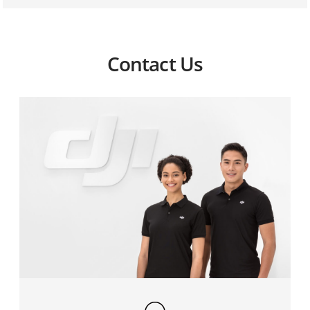
3. When the aircraft is connected to the Ground
System, the display, which is connected to the
HDMI/SDI port, has no visuals. How can I solve this
problem?
Contact Us
4. The Air and Ground System fail to connect. How do
I fix this?
5. The live view is not responsive. How do I reduce
video transmission latency during flight?
6. How can I correct the loss of video downlink signal
during short range flight?