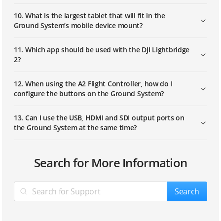
10. What is the largest tablet that will fit in the
Ground System’s mobile device mount?
11. Which app should be used with the DJI Lightbridge
2?
12. When using the A2 Flight Controller, how do I
configure the buttons on the Ground System?
13. Can I use the USB, HDMI and SDI output ports on
the Ground System at the same time?
1. The live view on my display is blurry or otherwise
Search for More Information
not clear. How do I fix this?
2. After connecting to the aircraft, the display has
Search
visuals, but the video light of the Air System displays
a solid red color. How can I solve this problem?