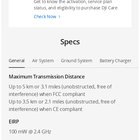
Get to know the activation, service plan
status, and eligibility to purchase DJI Care.
Check Now
Specs
General
Air System
Ground System
Battery Charger
Maximum Transmission Distance
Up to 5 km or 3.1 miles (unobstructed, free of
interference) when FCC compliant
Up to 3.5 km or 2.1 miles (unobstructed, free of
interference) when CE compliant
EIRP
100 mW @ 2.4 GHz