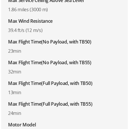
Max Service Ceiling Above Sea Level
1.86 miles (3000 m)
Max Wind Resistance
39.4 ft/s (12 m/s)
Max Flight Time(No Payload, with TB50)
23min
Max Flight Time(No Payload, with TB55)
32min
Max Flight Time(Full Payload, with TB50)
13min
Max Flight Time(Full Payload, with TB55)
24min
Motor Model