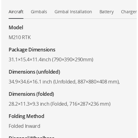
Aircraft
Gimbals
Gimbal Installation
Battery
Charger
Model
M210 RTK
Package Dimensions
31.1×15.4×11.4inch (790×390×290mm)
Dimensions (unfolded)
34.9×34.6×16.1 inch (Unfolded, 887×880×408 mm),
Dimensions (folded)
28.2×11.3×9.3 inch (Folded, 716×287×236 mm)
Folding Method
Folded Inward