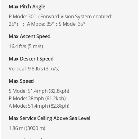
Max Pitch Angle
P Mode: 30°（Forward Vision System enabled:
25°）； A Mode: 35°；S Mode: 35°
Max Ascent Speed
16.4 ft/s (5 m/s)
Max Descent Speed
Vertical: 9.8 ft/s (3 m/s)
Max Speed
S Mode: 51.4mph (82.8kph)
P Mode: 38mph (61.2kph)
A Mode: 51.4mph (82.8kph)
Max Service Ceiling Above Sea Level
1.86 mi (3000 m)