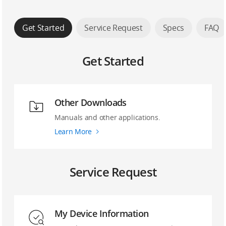
Get Started
Service Request
Specs
FAQ
Get Started
Other Downloads
Manuals and other applications.
Learn More
Service Request
My Device Information