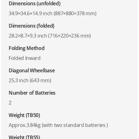
Dimensions (unfolded)
34.9×34.6×14.9 inch (887×880×378 mm)
Dimensions (folded)
28.2×8.7×9.3 inch (716×220×236 mm)
Folding Method
Folded Inward
Diagonal Wheelbase
25.3 inch (643 mm)
Number of Batteries
2
Weight (TB50)
Approx.3.84kg (with two standard batteries )
Weight (TB55)