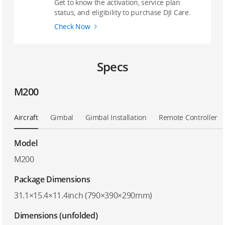
Get to know the activation, service plan
status, and eligibility to purchase DJI Care.
Check Now
Specs
M200
Aircraft
Gimbal
Gimbal Installation
Remote Controller
Model
M200
Package Dimensions
31.1×15.4×11.4inch (790×390×290mm)
Dimensions (unfolded)