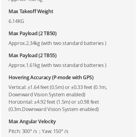
Max Takeoff Weight
6.14KG
Max Payload (2 TB50)
Approx.2.34kg (with two standard batteries )
Max Payload (2 TB55)
Approx.1.61kg (with two standard batteries )
Hovering Accuracy (P-mode with GPS)
Vertical: ±1.64 feet (0.5m) or ±0.33 feet (0.1m,
Downward Vision System enabled)
Horizontal: ±4.92 feet (1.5m) or ±0.98 feet
(0.3m.Downward Vision System enabled)
Max Angular Velocity
Pitch: 300° /s；Yaw: 150° /s