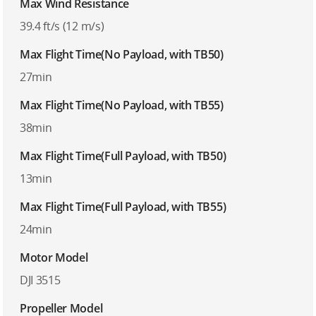
Max Wind Resistance
39.4 ft/s (12 m/s)
Max Flight Time(No Payload, with TB50)
27min
Max Flight Time(No Payload, with TB55)
38min
Max Flight Time(Full Payload, with TB50)
13min
Max Flight Time(Full Payload, with TB55)
24min
Motor Model
DJI 3515
Propeller Model