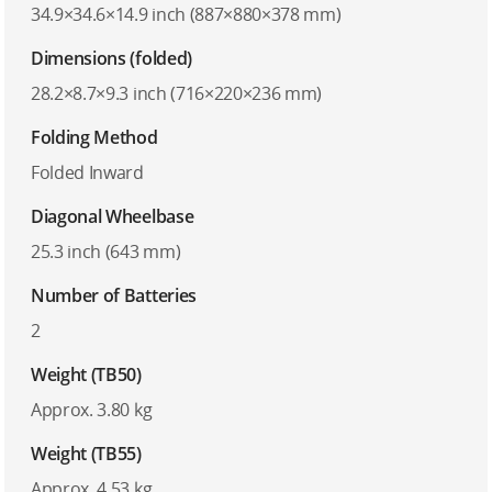
34.9×34.6×14.9 inch (887×880×378 mm)
Dimensions (folded)
28.2×8.7×9.3 inch (716×220×236 mm)
Folding Method
Folded Inward
Diagonal Wheelbase
25.3 inch (643 mm)
Number of Batteries
2
Weight (TB50)
Approx. 3.80 kg
Weight (TB55)
Approx. 4.53 kg