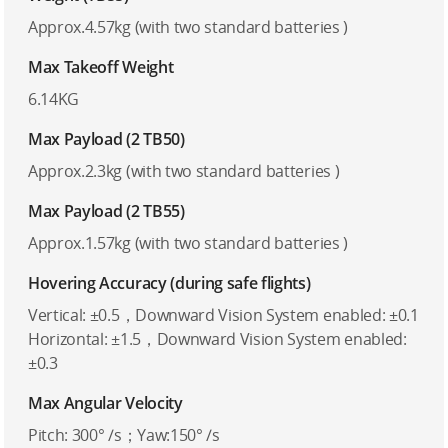
Approx.4.57kg (with two standard batteries )
Max Takeoff Weight
6.14KG
Max Payload (2 TB50)
Approx.2.3kg (with two standard batteries )
Max Payload (2 TB55)
Approx.1.57kg (with two standard batteries )
Hovering Accuracy (during safe flights)
Vertical: ±0.5，Downward Vision System enabled: ±0.1
Horizontal: ±1.5，Downward Vision System enabled:
±0.3
Max Angular Velocity
Pitch: 300° /s；Yaw:150° /s