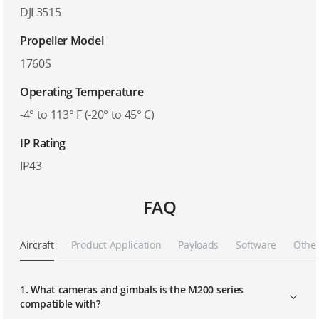
DJI 3515
Propeller Model
1760S
Operating Temperature
-4° to 113° F (-20° to 45° C)
IP Rating
IP43
FAQ
Aircraft
Product Application
Payloads
Software
Othe
1. What cameras and gimbals is the M200 series
compatible with?