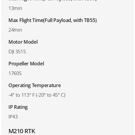
13min
Max Flight Time(Full Payload, with TB55)
24min
Motor Model
DJI 3515
Propeller Model
1760S
Operating Temperature
-4° to 113° F (-20° to 45° C)
IP Rating
IP43
M210 RTK