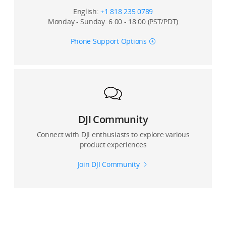
English:
+1 818 235 0789
Monday - Sunday: 6:00 - 18:00 (PST/PDT)
Phone Support Options
DJI Community
Connect with DJI enthusiasts to explore various
product experiences
Join DJI Community