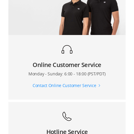
Online Customer Service
Monday - Sunday: 6:00 - 18:00 (PST/PDT)
Contact Online Customer Service
Hotline Service