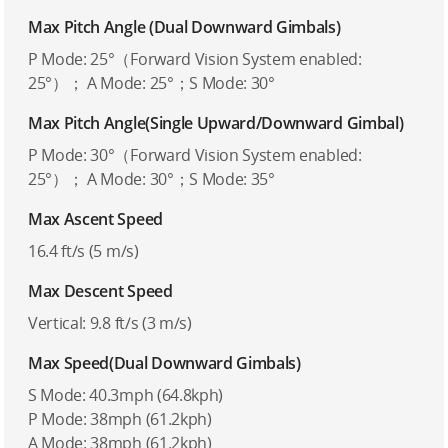
Max Pitch Angle (Dual Downward Gimbals)
P Mode: 25°（Forward Vision System enabled:
25°）； A Mode: 25°；S Mode: 30°
Max Pitch Angle(Single Upward/Downward Gimbal)
P Mode: 30°（Forward Vision System enabled:
25°）； A Mode: 30°；S Mode: 35°
Max Ascent Speed
16.4 ft/s (5 m/s)
Max Descent Speed
Vertical: 9.8 ft/s (3 m/s)
Max Speed(Dual Downward Gimbals)
S Mode: 40.3mph (64.8kph)
P Mode: 38mph (61.2kph)
A Mode: 38mph (61.2kph)