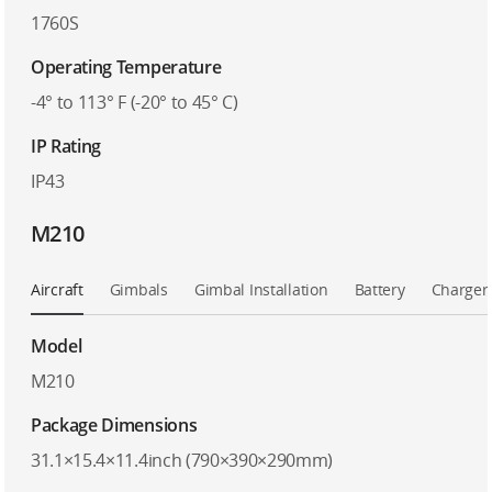
1760S
Operating Temperature
-4° to 113° F (-20° to 45° C)
IP Rating
IP43
M210
Aircraft
Gimbals
Gimbal Installation
Battery
Charger
Model
M210
Package Dimensions
31.1×15.4×11.4inch (790×390×290mm)