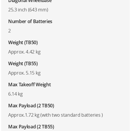
Diagonal Wheelbase
25.3 inch (643 mm)
Number of Batteries
2
Weight (TB50)
Approx. 4.42 kg
Weight (TB55)
Approx. 5.15 kg
Max Takeoff Weight
6.14 kg
Max Payload (2 TB50)
Approx.1.72 kg (with two standard batteries )
Max Payload (2 TB55)