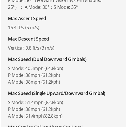
P Mode: 30°（Forward Vision System enabled:
25°）； A Mode: 30°；S Mode: 35°
Max Ascent Speed
16.4 ft/s (5 m/s)
Max Descent Speed
Vertical: 9.8 ft/s (3 m/s)
Max Speed (Dual Downward Gimbals)
S Mode: 40.3mph (64.8kph)
P Mode: 38mph (61.2kph)
A Mode: 38mph (61.2kph)
Max Speed (Single Upward/Downward Gimbal)
S Mode: 51.4mph (82.8kph)
P Mode: 38mph (61.2kph)
A Mode: 51.4mph(82.8kph)