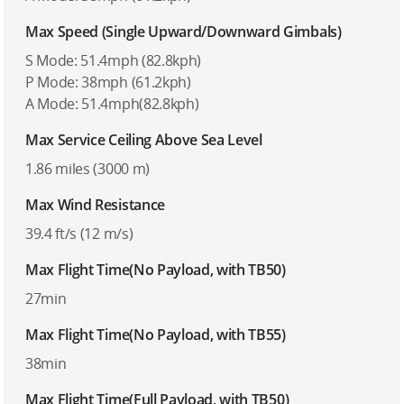
Max Speed (Single Upward/Downward Gimbals)
S Mode: 51.4mph (82.8kph)
P Mode: 38mph (61.2kph)
A Mode: 51.4mph(82.8kph)
Max Service Ceiling Above Sea Level
1.86 miles (3000 m)
Max Wind Resistance
39.4 ft/s (12 m/s)
Max Flight Time(No Payload, with TB50)
27min
Max Flight Time(No Payload, with TB55)
38min
Max Flight Time(Full Payload, with TB50)