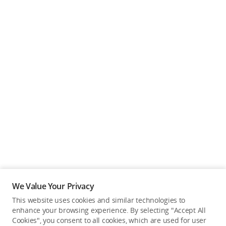
We Value Your Privacy
This website uses cookies and similar technologies to
enhance your browsing experience. By selecting "Accept All
Cookies", you consent to all cookies, which are used for user