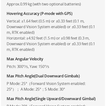
Approx.0.99 kg (with two optional batteries)
Hovering Accuracy (P-mode with GPS)
Vertical: ±1.64 feet (0.5 m) or ±0.33 feet (0.1 m,
Downward Vision System enabled) or ±0.33 feet (0.1
m, RTK enabled)
Horizontal: ±4.92 feet (1.5 m) or ±0.98 feet (0.3 m,
Downward Vision System enabled) or ±0.33 feet (0.1
m, RTK enabled)
Max Angular Velocity
Pitch: 300°/s, Yaw: 150°/s
Max Pitch Angle(Dual Downward Gimbals)
P Mode: 25°（Forward Vision System enabled:
25°）； A Mode: 25°；S Mode: 30°
Max Pitch Angle(Single Upward/Downward Gimbal)