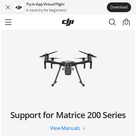
Try in-App Virtual Flight
Download
A must-try for beginners!
Skip
to
main
content
Support for Matrice 200 Series
View Manuals