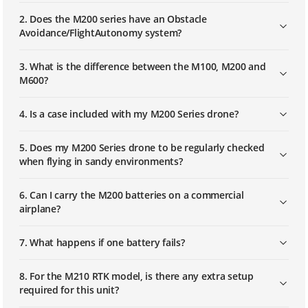
2. Does the M200 series have an Obstacle
Avoidance/FlightAutonomy system?
3. What is the difference between the M100, M200 and
M600?
4. Is a case included with my M200 Series drone?
5. Does my M200 Series drone to be regularly checked
when flying in sandy environments?
6. Can I carry the M200 batteries on a commercial
airplane?
7. What happens if one battery fails?
8. For the M210 RTK model, is there any extra setup
required for this unit?