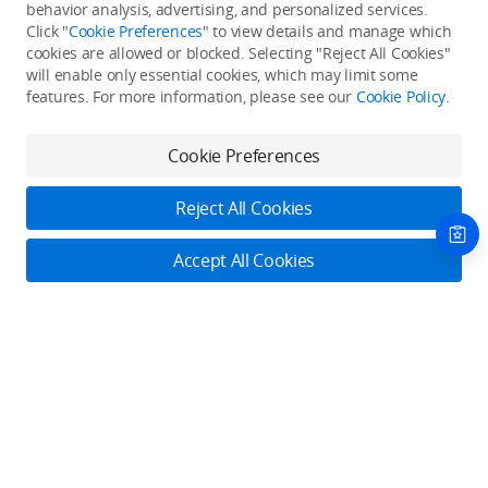
Back to top
behavior analysis, advertising, and personalized services.
Click "
Cookie Preferences
" to view details and manage which
cookies are allowed or blocked. Selecting "Reject All Cookies"
Only in the DJI Store App
will enable only essential cookies, which may limit some
features. For more information, please see our
Cookie Policy
.
Try Virtual Flight online for free, and enjoy convenient one-
stop device services.
Cookie Preferences
Download App
Reject All Cookies
About DJI
Accept All Cookies
Product Categories
Who We Are
Contact Us
Contact Us
Service Plans
Consumer
Online Customer Service
Careers
Professional
Monday - Sunday: 6:00 - 18:00 (PST/PDT)
Where to Buy
Dealer Portal
DJI Care Refresh
Enterprise
Contact Online Customer Service
RoboMaster
DJI Care Pro