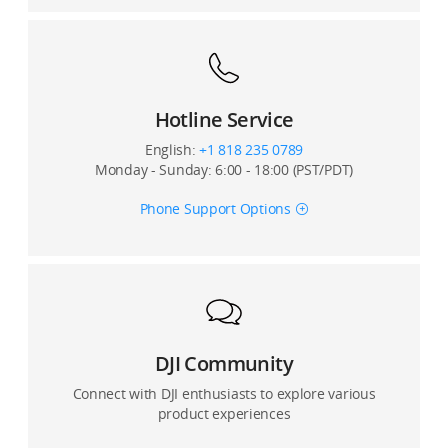
Hotline Service
English:
+1 818 235 0789
Monday - Sunday: 6:00 - 18:00 (PST/PDT)
Phone Support Options
DJI Community
Connect with DJI enthusiasts to explore various
product experiences