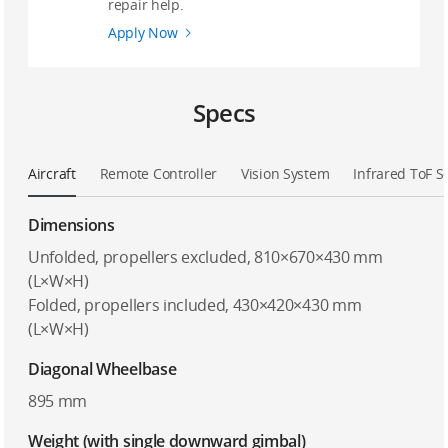
repair help.
Apply Now
Specs
Aircraft
Remote Controller
Vision System
Infrared ToF 
Dimensions
Unfolded, propellers excluded, 810×670×430 mm
(L×W×H)
Folded, propellers included, 430×420×430 mm
(L×W×H)
Diagonal Wheelbase
895 mm
Weight (with single downward gimbal)