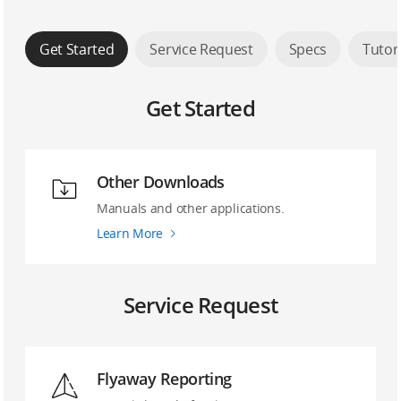
Get Started
Service Request
Specs
Tutor
Get Started
Other Downloads
Manuals and other applications.
Learn More
Service Request
Flyaway Reporting