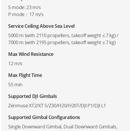
S mode: 23 m/s
P mode：17 m/s
Service Ceiling Above Sea Level
5000 m (with 2110 propellers, takeoff weight ≤ 7 kg) /
7000 m (with 2195 propellers, takeoff weight ≤ 7 kg)
Max Wind Resistance
12 m/s
Max Flight Time
55 min
Supported DJI Gimbals
Zenmuse XT2/XT S/Z30/H20/H20T/DJI P1/DJI L1
Supported Gimbal Configurations
Single Downward Gimbal, Dual Downward Gimbals,