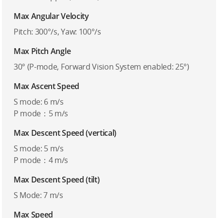
Max Angular Velocity
Pitch: 300°/s, Yaw: 100°/s
Max Pitch Angle
30° (P-mode, Forward Vision System enabled: 25°)
Max Ascent Speed
S mode: 6 m/s
P mode：5 m/s
Max Descent Speed (vertical)
S mode: 5 m/s
P mode：4 m/s
Max Descent Speed (tilt)
S Mode: 7 m/s
Max Speed