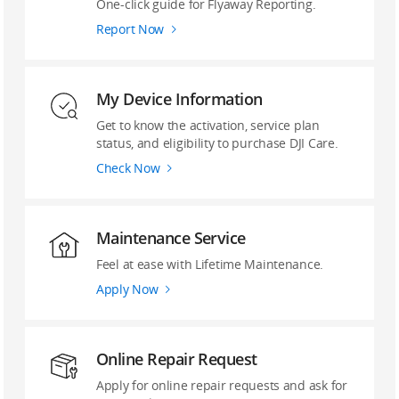
‌One-click guide ‌for Flyaway Reporting.
Report Now
My Device Information
Get to know the activation, service plan
status, and eligibility to purchase DJI Care.
Check Now
Maintenance Service
Feel at ease with Lifetime Maintenance.
Apply Now
Online Repair Request
Apply for online repair requests and ask for