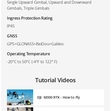
Single Upward Gimbal, Upward and Downward
Gimbals, Triple Gimbals
Ingress Protection Rating
IP45
GNSS
GPS+GLONASS+BeiDou+Galileo
Operating Temperature
-20°C to 50°C (-4°F to 122° F)
Tutorial Videos
DJI- M300 RTK - How to Fly