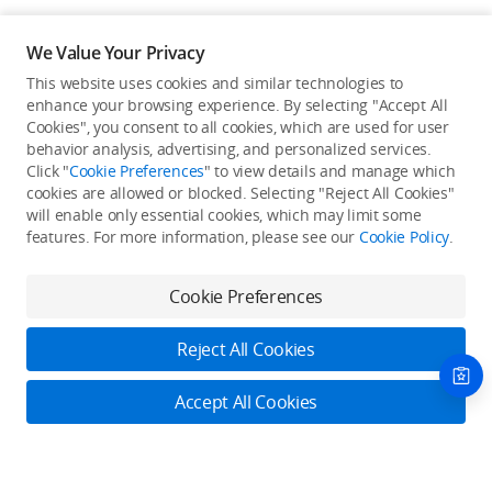
We Value Your Privacy
This website uses cookies and similar technologies to
enhance your browsing experience. By selecting "Accept All
Cookies", you consent to all cookies, which are used for user
Back to top
behavior analysis, advertising, and personalized services.
Click "
Cookie Preferences
" to view details and manage which
cookies are allowed or blocked. Selecting "Reject All Cookies"
Only in the DJI Store App
will enable only essential cookies, which may limit some
features. For more information, please see our
Cookie Policy
.
Try Virtual Flight online for free, and enjoy convenient one-
stop device services.
Cookie Preferences
Download App
Reject All Cookies
About DJI
Accept All Cookies
Product Categories
Who We Are
Contact Us