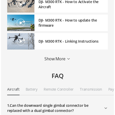
DJI- M300 RTK - How to Activate the
Aircraft
DJI- M300 RTK - How to update the
firmware
DJI- M300 RTK - Linking Instructions
DJI- M300 RTK - Network RTK User
Show More
Instruction
FAQ
DJI- M300 RTK - D-RTK2 Mobile Station
User Instruction
Aircraft
Battery
Remote Controller
Transmission
Pay
DJI- M300 RTK - Advanced Dual
Operator Mode
1.Can the downward single gimbal connector be
replaced with a dual gimbal connector?
DJI- M300 RTK - UAV Health