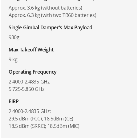
Approx. 3.6 kg (without batteries)
Approx. 6.3 kg (with two TB60 batteries)
Single Gimbal Damper’s Max Payload
930g
Max Takeoff Weight
9 kg
Operating Frequency
2.4000-2.4835 GHz
5.725-5.850 GHz
EIRP
2.4000-2.4835 GHz:
29.5 dBm (FCC); 18.5dBm (CE)
18.5 dBm (SRRC); 18.5dBm (MIC)