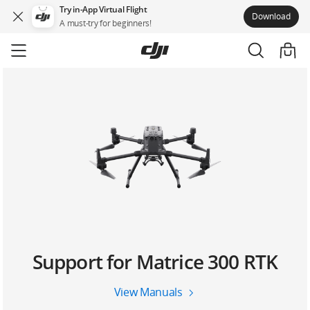
Try in-App Virtual Flight
Download
A must-try for beginners!
Skip
to
main
content
Support for Matrice 300 RTK
View Manuals