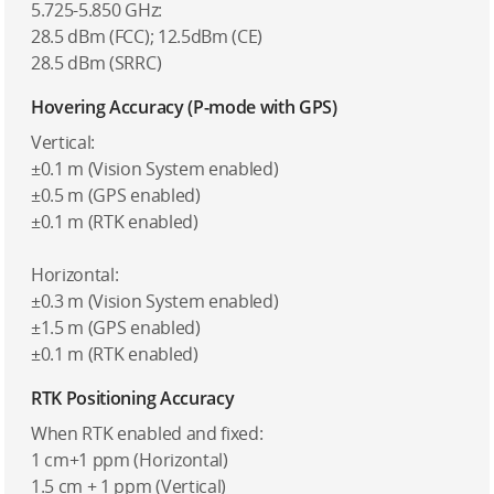
5.725-5.850 GHz:
28.5 dBm (FCC); 12.5dBm (CE)
28.5 dBm (SRRC)
Hovering Accuracy (P-mode with GPS)
Vertical:
±0.1 m (Vision System enabled)
±0.5 m (GPS enabled)
±0.1 m (RTK enabled)
Horizontal:
±0.3 m (Vision System enabled)
±1.5 m (GPS enabled)
±0.1 m (RTK enabled)
RTK Positioning Accuracy
When RTK enabled and fixed:
1 cm+1 ppm (Horizontal)
1.5 cm + 1 ppm (Vertical)