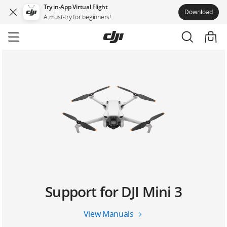
Try in-App Virtual Flight
Download
A must-try for beginners!
Skip
to
main
content
Support for DJI Mini 3
View Manuals