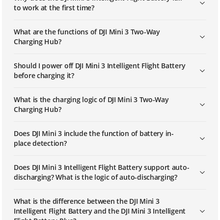
to work at the first time?
What are the functions of DJI Mini 3 Two-Way
Charging Hub?
Should I power off DJI Mini 3 Intelligent Flight Battery
before charging it?
What is the charging logic of DJI Mini 3 Two-Way
Charging Hub?
Does DJI Mini 3 include the function of battery in-
place detection?
Does DJI Mini 3 Intelligent Flight Battery support auto-
discharging? What is the logic of auto-discharging?
What is the difference between the DJI Mini 3
Intelligent Flight Battery and the DJI Mini 3 Intelligent