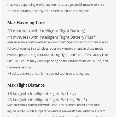
may vary depending on the environment, usage, and firmware version.
* Sold separately and only in selected countries and regions.
Max Hovering Time
33 minutes (with Intelligent Flight Battery)
44 minutes (with Intelligent Flight Battery Plus*)
Measured in a controlled test environment. Specific test conditions are as
follows: hovering in a windless laboratory environment, in photo mode
(without photo taking operation during flight), and from 100% battery level
until 0%. Results may vary depending on the environment, actual use, and
firmware version.
* Sold separately and only in selected countries and regions.
Max Flight Distance
18 km (with Intelligent Flight Battery)
25 km (with Intelligent Flight Battery Plus*)
Measured in a controlled wind tunnel environment under conditions
equivalent to windless operation and sea-level altitude, with the aircraft