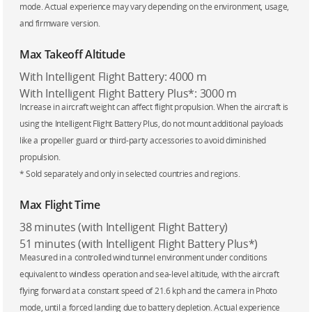
mode. Actual experience may vary depending on the environment, usage,
and firmware version.
Max Takeoff Altitude
With Intelligent Flight Battery: 4000 m
With Intelligent Flight Battery Plus*: 3000 m
Increase in aircraft weight can affect flight propulsion. When the aircraft is
using the Intelligent Flight Battery Plus, do not mount additional payloads
like a propeller guard or third-party accessories to avoid diminished
propulsion.
* Sold separately and only in selected countries and regions.
Max Flight Time
38 minutes (with Intelligent Flight Battery)
51 minutes (with Intelligent Flight Battery Plus*)
Measured in a controlled wind tunnel environment under conditions
equivalent to windless operation and sea-level altitude, with the aircraft
flying forward at a constant speed of 21.6 kph and the camera in Photo
mode, until a forced landing due to battery depletion. Actual experience