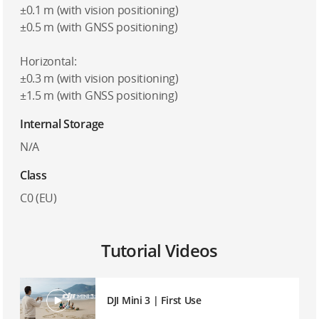
±0.1 m (with vision positioning)
±0.5 m (with GNSS positioning)
Horizontal:
±0.3 m (with vision positioning)
±1.5 m (with GNSS positioning)
Internal Storage
N/A
Class
C0 (EU)
Tutorial Videos
DJI Mini 3 | First Use