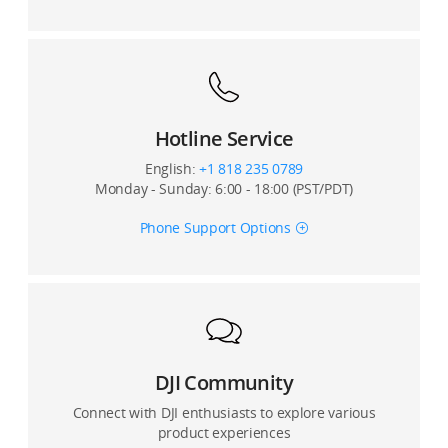
Are there any distortion correction for photos or
videos taken by DJI Mini 3?
Does DJI Mini 3 support the zooming function? What is
the digital zoom ratio of DJI Mini 3?
Hotline Service
Will subtitles be embedded into a video, or will DJI
English:
+1 818 235 0789
Mini 3 generate a single SRT subtitle file for the video?
Monday - Sunday: 6:00 - 18:00 (PST/PDT)
Does DJI Mini 3 support D-Log?
Phone Support Options
Does DJI Mini 3 support D-Cinelike?
What is the size of the DJI Mini 3’s sensor?
What is the pixel size of the DJI Mini 3’s sensor?
DJI Community
Connect with DJI enthusiasts to explore various
product experiences