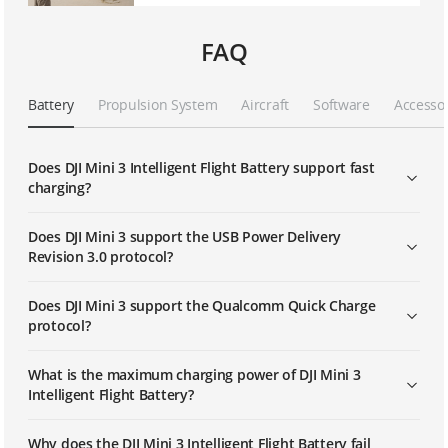
FAQ
Battery
Propulsion System
Aircraft
Software
Accesso
Does DJI Mini 3 Intelligent Flight Battery support fast
charging?
Does DJI Mini 3 support the USB Power Delivery
Revision 3.0 protocol?
Does DJI Mini 3 support the Qualcomm Quick Charge
protocol?
What is the maximum charging power of DJI Mini 3
Intelligent Flight Battery?
Why does the DJI Mini 3 Intelligent Flight Battery fail