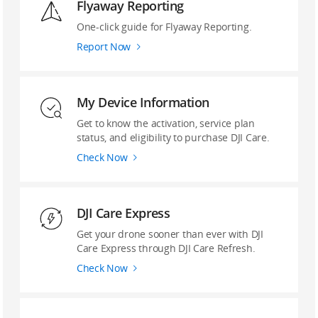
Flyaway Reporting
‌One-click guide ‌for Flyaway Reporting.
Report Now
My Device Information
Get to know the activation, service plan
status, and eligibility to purchase DJI Care.
Check Now
DJI Care Express
Get your drone sooner than ever with DJI
Care Express through DJI Care Refresh.
Check Now