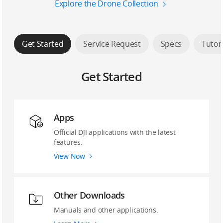
Explore the Drone Collection
Get Started
Service Request
Specs
Tutor
Get Started
Apps
Official DJI applications with the latest
features.
View Now
Other Downloads
Manuals and other applications.