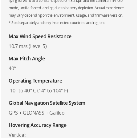
flying forward at a constant speed of 43.2 kph and the camera in Photo
mode, until a forced landing due to battery depletion. Actual experience
may vary depending on the environment, usage, and firmware version.
* Sold separately and only in selected countries and regions.
Max Wind Speed Resistance
10.7 m/s (Level 5)
Max Pitch Angle
40°
Operating Temperature
-10° to 40° C (14° to 104° F)
Global Navigation Satellite System
GPS + GLONASS + Galileo
Hovering Accuracy Range
Vertical: