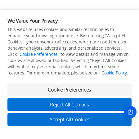
We Value Your Privacy
This website uses cookies and similar technologies to
enhance your browsing experience. By selecting "Accept All
Cookies", you consent to all cookies, which are used for user
Back to top
behavior analysis, advertising, and personalized services.
Click "
Cookie Preferences
" to view details and manage which
cookies are allowed or blocked. Selecting "Reject All Cookies"
Only in the DJI Store App
will enable only essential cookies, which may limit some
features. For more information, please see our
Cookie Policy
.
Try Virtual Flight online for free, and enjoy convenient one-
stop device services.
Cookie Preferences
Download App
Reject All Cookies
About DJI
Accept All Cookies
Product Categories
Who We Are