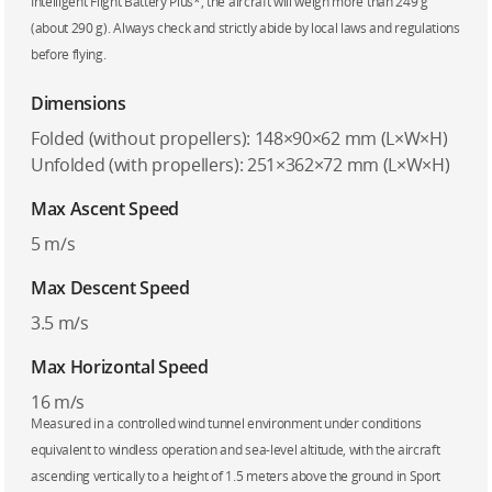
Intelligent Flight Battery Plus*, the aircraft will weigh more than 249 g
(about 290 g). Always check and strictly abide by local laws and regulations
before flying.
Dimensions
Folded (without propellers): 148×90×62 mm (L×W×H)
Unfolded (with propellers): 251×362×72 mm (L×W×H)
Max Ascent Speed
5 m/s
Max Descent Speed
3.5 m/s
Max Horizontal Speed
16 m/s
Measured in a controlled wind tunnel environment under conditions
equivalent to windless operation and sea-level altitude, with the aircraft
ascending vertically to a height of 1.5 meters above the ground in Sport