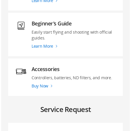
Learn More
Beginner's Guide
Easily start flying and shooting with official
guides.
Learn More
Accessories
Controllers, batteries, ND filters, and more.
Buy Now
Service Request