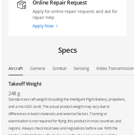
Online Repair Request
Apply for online repair requests and ask for
repair help.
Apply Now
Specs
Aircraft
Camera
Gimbal
Sensing
Video Transmission
Takeoff Weight
248 g
‌Standard aircraft weight (including the Intelligent Flight Battery, propellers,
and a microSD card). The actual product weight may vary due to
differences in batch materials and external factors. Training or
examination is not required for flying this product in most countries and
regions. Always check local laws and regulations before use. With the