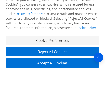
Cookies", you consent to all cookies, which are used for user
Back to top
behavior analysis, advertising, and personalized services.
Click "
Cookie Preferences
" to view details and manage which
cookies are allowed or blocked. Selecting "Reject All Cookies"
Only in the DJI Store App
will enable only essential cookies, which may limit some
features. For more information, please see our
Cookie Policy
.
Try Virtual Flight online for free, and enjoy convenient one-
stop device services.
Cookie Preferences
Download App
Reject All Cookies
About DJI
Accept All Cookies
Product Categories
Who We Are
Contact Us
Contact Us
Service Plans
Consumer
Online Customer Service
Careers
Professional
Monday - Sunday: 6:00 - 18:00 (PST/PDT)
Where to Buy
Dealer Portal
DJI Care Refresh