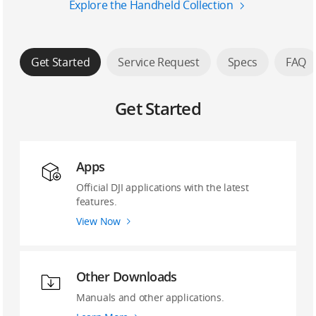
Explore the Handheld Collection
Get Started
Service Request
Specs
FAQ
Get Started
Apps
Official DJI applications with the latest
features.
View Now
Other Downloads
Manuals and other applications.