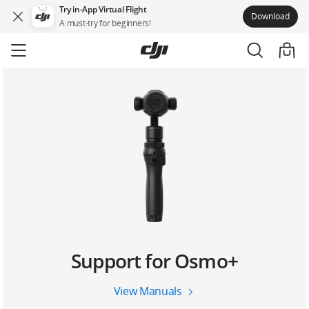
Try in-App Virtual Flight
Download
A must-try for beginners!
Skip
to
main
content
Support for Osmo+
View Manuals