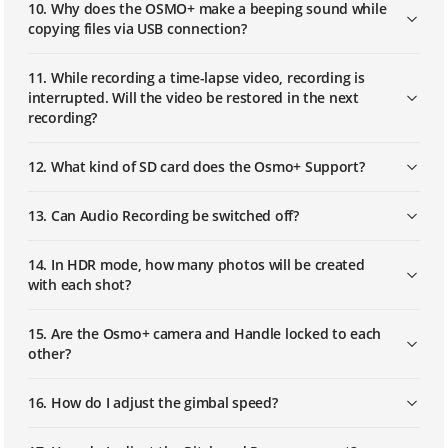
10. Why does the OSMO+ make a beeping sound while
copying files via USB connection?
11. While recording a time-lapse video, recording is
interrupted. Will the video be restored in the next
recording?
12. What kind of SD card does the Osmo+ Support?
13. Can Audio Recording be switched off?
14. In HDR mode, how many photos will be created
with each shot?
15. Are the Osmo+ camera and Handle locked to each
other?
16. How do I adjust the gimbal speed?