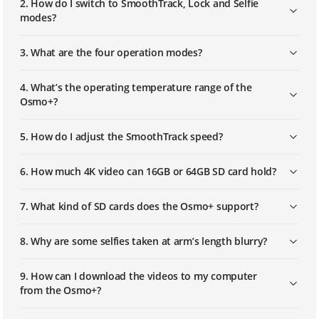
2. How do I switch to SmoothTrack, Lock and Selfie
modes?
3. What are the four operation modes?
4. What’s the operating temperature range of the
Osmo+?
5. How do I adjust the SmoothTrack speed?
6. How much 4K video can 16GB or 64GB SD card hold?
7. What kind of SD cards does the Osmo+ support?
8. Why are some selfies taken at arm’s length blurry?
9. How can I download the videos to my computer
from the Osmo+?