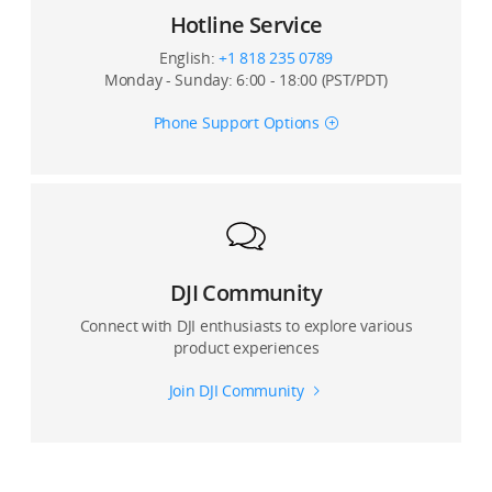
Hotline Service
15. How do I view a composite panoramic photo on
English:
+1 818 235 0789
my mobile device?
Monday - Sunday: 6:00 - 18:00 (PST/PDT)
16. If I switch the video format from NTSC to PAL, will
Phone Support Options
the resolution change?
17. Can I zoom the screen when I capture the object?
Can crop a photo during playback?
DJI Community
Connect with DJI enthusiasts to explore various
product experiences
Join DJI Community