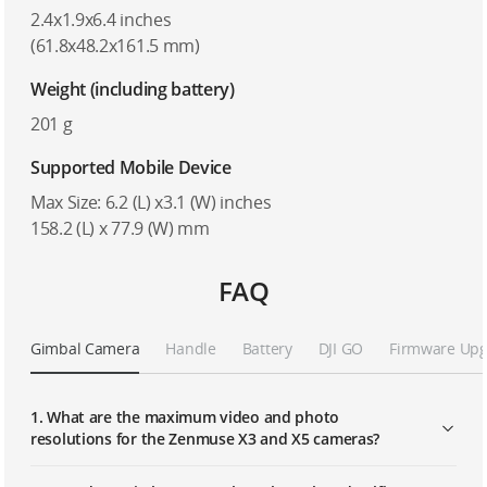
2.4x1.9x6.4 inches
(61.8x48.2x161.5 mm)
Weight (including battery)
201 g
Supported Mobile Device
Max Size: 6.2 (L) x3.1 (W) inches
158.2 (L) x 77.9 (W) mm
FAQ
Gimbal Camera
Handle
Battery
DJI GO
Firmware Up
1. What are the maximum video and photo
resolutions for the Zenmuse X3 and X5 cameras?