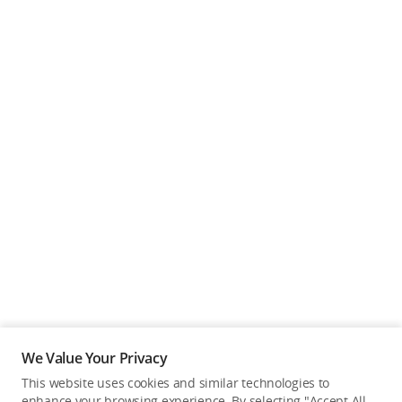
We Value Your Privacy
This website uses cookies and similar technologies to
enhance your browsing experience. By selecting "Accept All