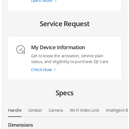
Learn More
Service Request
My Device Information
Get to know the activation, service plan
status, and eligibility to purchase DJI Care.
Check Now
Specs
Handle
Gimbal
Camera
Wi-Fi Video Link
Intelligent B
Dimensions