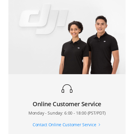
Online Customer Service
Monday - Sunday: 6:00 - 18:00 (PST/PDT)
Contact Online Customer Service