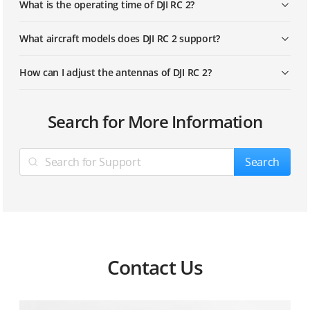
What is the operating time of DJI RC 2?
What aircraft models does DJI RC 2 support?
How can I adjust the antennas of DJI RC 2?
Search for More Information
Search
Contact Us