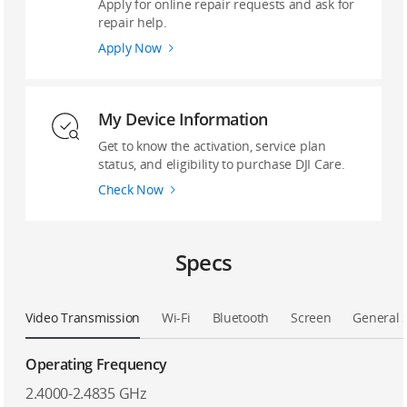
Apply for online repair requests and ask for
repair help.
Apply Now
My Device Information
Get to know the activation, service plan
status, and eligibility to purchase DJI Care.
Check Now
Specs
Video Transmission
Wi-Fi
Bluetooth
Screen
General 
Operating Frequency
2.4000-2.4835 GHz