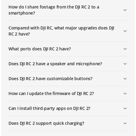
How do I share footage from the DJI RC 2 to a
smartphone?
Compared with DJI RC, what major upgrades does DJI
RC 2 have?
What ports does DJI RC 2 have?
Does DJI RC 2 have a speaker and microphone?
Does DJI RC 2 have customizable buttons?
How can I update the firmware of DJI RC 2?
Can I install third-party apps on DJI RC 2?
Does DJI RC 2 support quick charging?