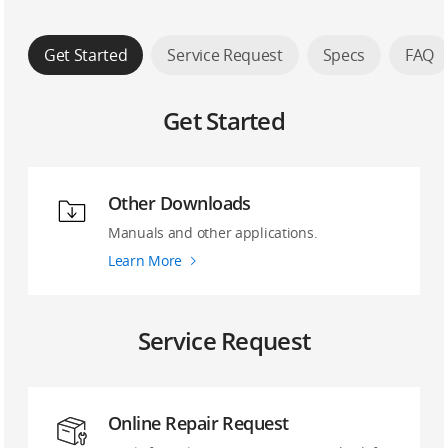
Get Started
Service Request
Specs
FAQ
Get Started
Other Downloads
Manuals and other applications.
Learn More
Service Request
Online Repair Request