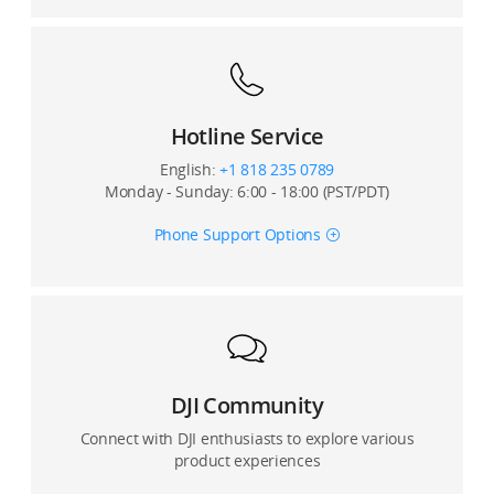
Hotline Service
English:
+1 818 235 0789
Monday - Sunday: 6:00 - 18:00 (PST/PDT)
Phone Support Options
DJI Community
Connect with DJI enthusiasts to explore various
product experiences