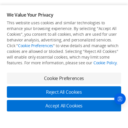
We Value Your Privacy
This website uses cookies and similar technologies to
enhance your browsing experience. By selecting "Accept All
Cookies", you consent to all cookies, which are used for user
Back to top
behavior analysis, advertising, and personalized services.
Click "
Cookie Preferences
" to view details and manage which
cookies are allowed or blocked. Selecting "Reject All Cookies"
Only in the DJI Store App
will enable only essential cookies, which may limit some
features. For more information, please see our
Cookie Policy
.
Try Virtual Flight online for free, and enjoy convenient one-
stop device services.
Cookie Preferences
Download App
Reject All Cookies
About DJI
Accept All Cookies
Product Categories
Who We Are
Contact Us