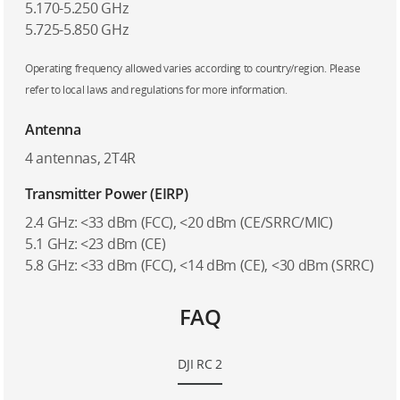
5.170-5.250 GHz
5.725-5.850 GHz
Operating frequency allowed varies according to country/region. Please
refer to local laws and regulations for more information.
Antenna
4 antennas, 2T4R
Transmitter Power (EIRP)
2.4 GHz: <33 dBm (FCC), <20 dBm (CE/SRRC/MIC)
5.1 GHz: <23 dBm (CE)
5.8 GHz: <33 dBm (FCC), <14 dBm (CE), <30 dBm (SRRC)
FAQ
DJI RC 2