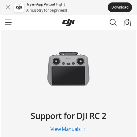
Try in-App Virtual Flight
Download
A must-try for beginners!
Skip
to
main
content
Support for DJI RC 2
View Manuals