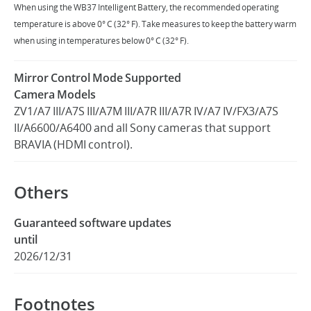
When using the WB37 Intelligent Battery, the recommended operating
temperature is above 0° C (32° F). Take measures to keep the battery warm
when using in temperatures below 0° C (32° F).
Mirror Control Mode Supported
Camera Models
ZV1/A7 III/A7S III/A7M III/A7R III/A7R IV/A7 IV/FX3/A7S
II/A6600/A6400 and all Sony cameras that support
BRAVIA (HDMI control).
Others
Guaranteed software updates
until
2026/12/31
Footnotes