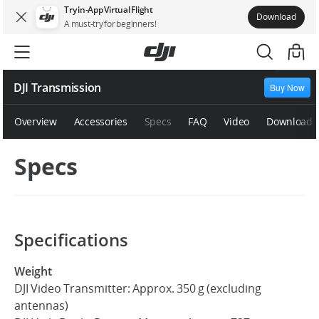
Try in-App Virtual Flight
Download
A must-try for beginners!
DJI Transmission
Buy Now
Overview
Accessories
Specs
FAQ
Video
Downloads
Specs
Specifications
Weight
DJI Video Transmitter: Approx. 350 g (excluding
antennas)