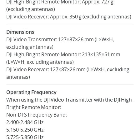
DJI High-Bright Remote Monitor: Approx. 727 g
(excluding antennas)
DJI Video Receiver: Approx. 350 g (excluding antennas)
United States / English
Dimensions
DJI Video Transmitter: 127×87×26 mm (L×W×H,
excluding antennas)
DJI High-Bright Remote Monitor: 213×135×51 mm
(L×W×H, excluding antennas)
DJI Video Receiver: 127×87×26 mm (L×W×H, excluding
antennas)
Operating Frequency
When using the DJI Video Transmitter with the DJI High-
Bright Remote Monitor:
Non-DFS Frequency Band:
2.400-2.484 GHz
5.150-5.250 GHz
5.725-5.850 GHz