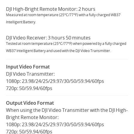
DJI High-Bright Remote Monitor: 2 hours
Measured at room temperature (25°C/77°F) with a fully charged WB37
Intelligent Battery.
DJI Video Receiver: 3 hours 50 minutes
Tested at room temperature (25°C/77°F) when powered by a fully charged
WB37 Intelligent Battery and used with the DJI Video Transmitter.
Input Video Format
DJI Video Transmitter:
1080p: 23.98/24/25/29.97/30/50/59.94/60fps
720p: 50/59.94/60fps
Output Video Format
When using the DJI Video Transmitter with the DJI High-
Bright Remote Monitor:
1080p: 23.98/24/25/29.97/30/50/59.94/60fps
720p: 50/59.94/60fps