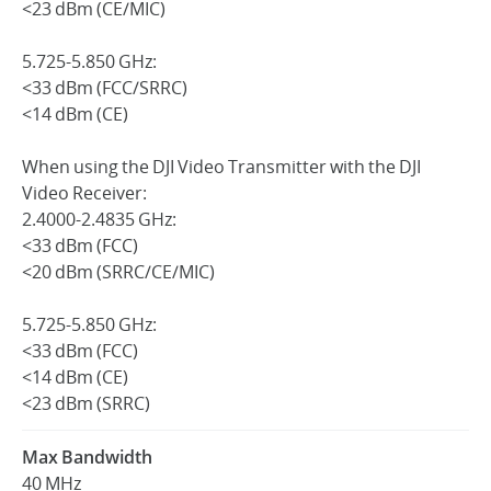
<23 dBm (CE/MIC)
5.725-5.850 GHz:
<33 dBm (FCC/SRRC)
<14 dBm (CE)
When using the DJI Video Transmitter with the DJI
Video Receiver:
2.4000-2.4835 GHz:
<33 dBm (FCC)
<20 dBm (SRRC/CE/MIC)
5.725-5.850 GHz:
<33 dBm (FCC)
<14 dBm (CE)
<23 dBm (SRRC)
Max Bandwidth
40 MHz