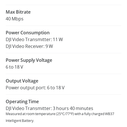
Max Bitrate
40 Mbps
Power Consumption
DJI Video Transmitter: 11 W
DJI Video Receiver: 9 W
Power Supply Voltage
6 to 18 V
Output Voltage
Power output port: 6 to 18 V
Operating Time
DJI Video Transmitter: 3 hours 40 minutes
Measured at room temperature (25°C/77°F) with a fully charged WB37
Intelligent Battery.