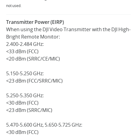
not used.
Transmitter Power (EIRP)
When using the DJI Video Transmitter with the DJI High-
Bright Remote Monitor:
2.400-2.484 GHz:
<33 dBm (FCC)
<20 dBm (SRRC/CE/MIC)
5.150-5.250 GHz:
<23 dBm (FCC/SRRC/MIC)
5.250-5.350 GHz:
<30 dBm (FCC)
<23 dBm (SRRC/MIC)
5.470-5.600 GHz, 5.650-5.725 GHz:
<30 dBm (FCC)