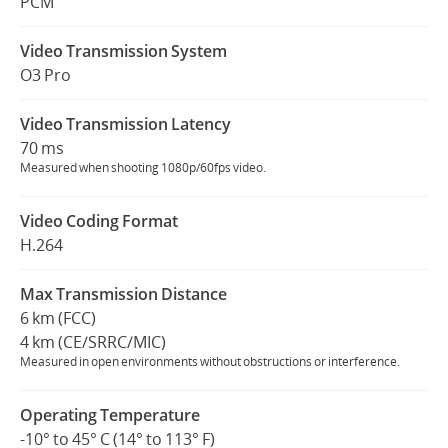
PCM
Video Transmission System
O3 Pro
Video Transmission Latency
70 ms
Measured when shooting 1080p/60fps video.
Video Coding Format
H.264
Max Transmission Distance
6 km (FCC)
4 km (CE/SRRC/MIC)
Measured in open environments without obstructions or interference.
Operating Temperature
-10° to 45° C (14° to 113° F)