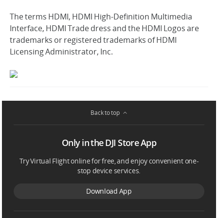
The terms HDMI, HDMI High-Definition Multimedia
Interface, HDMI Trade dress and the HDMI Logos are
trademarks or registered trademarks of HDMI
Licensing Administrator, Inc.
Back to top
Only in the DJI Store App
Try Virtual Flight online for free, and enjoy convenient one-
stop device services.
Download App