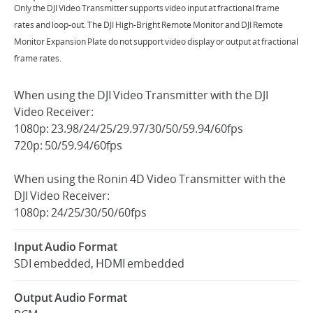
Only the DJI Video Transmitter supports video input at fractional frame
rates and loop-out. The DJI High-Bright Remote Monitor and DJI Remote
Monitor Expansion Plate do not support video display or output at fractional
frame rates.
When using the DJI Video Transmitter with the DJI
Video Receiver:
1080p: 23.98/24/25/29.97/30/50/59.94/60fps
720p: 50/59.94/60fps
When using the Ronin 4D Video Transmitter with the
DJI Video Receiver:
1080p: 24/25/30/50/60fps
Input Audio Format
SDI embedded, HDMI embedded
Output Audio Format