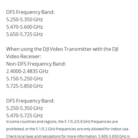
DFS Frequency Band:
5.250-5.350 GHz
5.470-5.600 GHz
5.650-5.725 GHz
When using the DJI Video Transmitter with the DJI
Video Receiver:
Non-DFS Frequency Band:
2.4000-2.4835 GHz
5.150-5.250 GHz
5.725-5.850 GHz
DFS Frequency Band:
5.250-5.350 GHz
5.470-5.725 GHz
In some countries and regions, the 5.1/5.2/5.8 GHz frequencies are
prohibited, or the 5.1/5.2 GHz frequencies are only allowed for indoor use.
Check local laws and regulations for more information. 5.600-5.650 GHz is