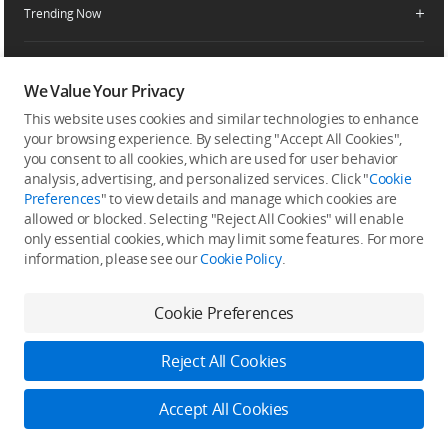
Service Request and Inquiry
Trending Now
Delivery Drone Dealer
Media Center
Help Center
Pro Retailers
Buying Guides
Community
After-Sales Service Policies
Phone Gimbals
DJI Store App
We Value Your Privacy
DJI Trust Center
Download Center
Camera Gimbals
This website uses cookies and similar technologies to enhance
Subscribe
DJI Blog
SkyPixel
your browsing experience. By selecting "Accept All Cookies",
Security and Privacy
Action Cameras
Get the latest news from DJI
you consent to all cookies, which are used for user behavior
DJI Forum
analysis, advertising, and personalized services. Click "
Cookie
Wireless Microphones
Preferences
" to view details and manage which cookies are
Developer
allowed or blocked. Selecting "Reject All Cookies" will enable
Portable Power Stations
only essential cookies, which may limit some features. For more
Vlog Cameras
information, please see our
Cookie Policy
.
Feedback on web experience
Cookie Preferences
Copyright © 2026 DJI All Rights Reserved.
Reject All Cookies
DJI Privacy Policy
Use of Cookies
Terms of Use
Business Information
Accessibility
DJI Store
Accept All Cookies
Learn more
Do Not Sell Or Share My Personal Information
Cookie Preferences
Log in to DJI
1% DJI Credit Reward & 14-Day Returns