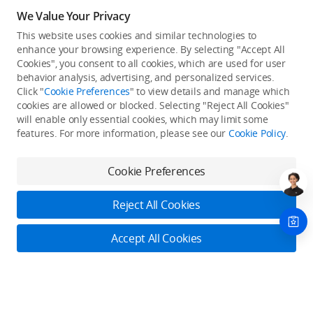
We Value Your Privacy
This website uses cookies and similar technologies to
enhance your browsing experience. By selecting "Accept All
Cookies", you consent to all cookies, which are used for user
Back to top
behavior analysis, advertising, and personalized services.
Click "
Cookie Preferences
" to view details and manage which
cookies are allowed or blocked. Selecting "Reject All Cookies"
Only in the DJI Store App
will enable only essential cookies, which may limit some
features. For more information, please see our
Cookie Policy
.
Try Virtual Flight online for free, and enjoy convenient one-
stop device services.
Cookie Preferences
Download App
Reject All Cookies
About DJI
Accept All Cookies
Product Categories
Who We Are
Contact Us
Contact Us