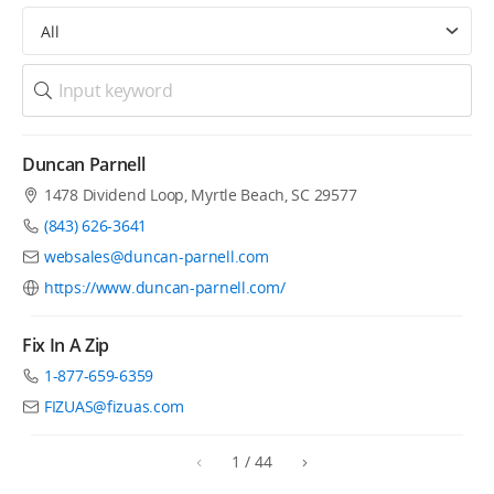
All
Duncan Parnell
1478 Dividend Loop, Myrtle Beach, SC 29577
(843) 626-3641
websales@duncan-parnell.com
https://www.duncan-parnell.com/
Fix In A Zip
1-877-659-6359
FIZUAS@fizuas.com
1
/
44