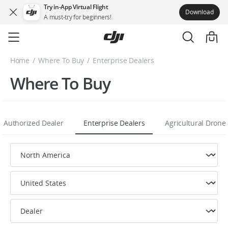
Try in-App Virtual Flight
Download
A must-try for beginners!
Skip
to
main
Home
Where To Buy
Enterprise Dealers
content
Where To Buy
Authorized Dealer
Enterprise Dealers
Agricultural Drone