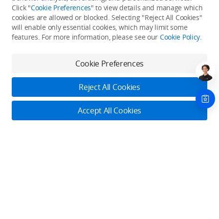
Click "
Cookie Preferences
" to view details and manage which
cookies are allowed or blocked. Selecting "Reject All Cookies"
Only in the DJI Store App
will enable only essential cookies, which may limit some
features. For more information, please see our
Cookie Policy
.
Try Virtual Flight online for free, and enjoy convenient one-
stop device services.
Cookie Preferences
Download App
Reject All Cookies
About DJI
Accept All Cookies
Product Categories
Who We Are
Contact Us
Contact Us
Service Plans
Consumer
Online Customer Service
Careers
Monday - Sunday: 6:00 - 18:00 (PST/PDT)
Professional
Where to Buy
Dealer Portal
DJI Care Refresh
Contact Online Customer Service
Enterprise
RoboMaster
DJI Care Pro
Cooperation