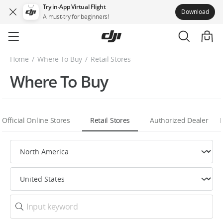
Try in-App Virtual Flight
Download
A must-try for beginners!
Skip
to
main
Home
Where To Buy
Retail Stores
content
Where To Buy
Official Online Stores
Retail Stores
Authorized Dealer