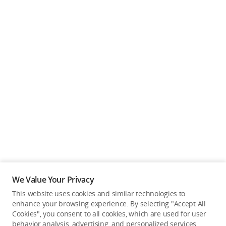
We Value Your Privacy
This website uses cookies and similar technologies to
enhance your browsing experience. By selecting "Accept All
Cookies", you consent to all cookies, which are used for user
Back to top
behavior analysis, advertising, and personalized services.