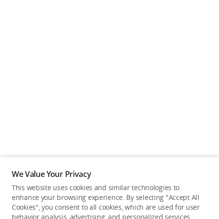
We Value Your Privacy
This website uses cookies and similar technologies to
enhance your browsing experience. By selecting "Accept All
Cookies", you consent to all cookies, which are used for user
Back to top
behavior analysis, advertising, and personalized services.