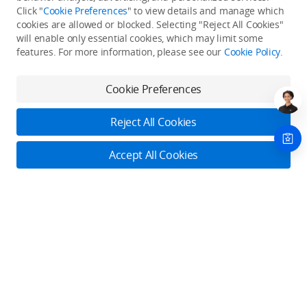
Click "
Cookie Preferences
" to view details and manage which
cookies are allowed or blocked. Selecting "Reject All Cookies"
Only in the DJI Store App
will enable only essential cookies, which may limit some
features. For more information, please see our
Cookie Policy
.
Try Virtual Flight online for free, and enjoy convenient one-
stop device services.
Cookie Preferences
Download App
Reject All Cookies
About DJI
Accept All Cookies
Product Categories
Who We Are
Contact Us
Contact Us
Service Plans
Consumer
Online Customer Service
Careers
Monday - Sunday: 6:00 - 18:00 (PST/PDT)
Professional
Where to Buy
Dealer Portal
DJI Care Refresh
Contact Online Customer Service
Enterprise
RoboMaster
DJI Care Pro
Cooperation