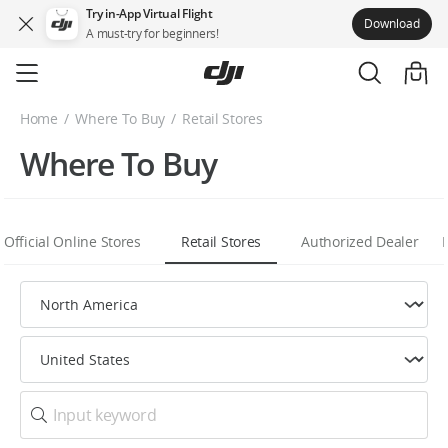
Try in-App Virtual Flight
Download
A must-try for beginners!
Skip
to
main
Home
Where To Buy
Retail Stores
content
Where To Buy
Official Online Stores
Retail Stores
Authorized Dealer