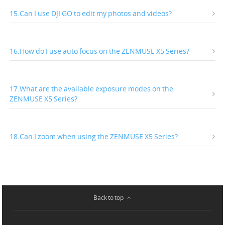
15.Can I use DJI GO to edit my photos and videos?
16.How do I use auto focus on the ZENMUSE X5 Series?
17.What are the available exposure modes on the
ZENMUSE X5 Series?
18.Can I zoom when using the ZENMUSE X5 Series?
Back to top