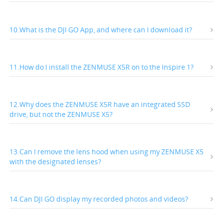
10.What is the DJI GO App, and where can I download it?
11.How do I install the ZENMUSE X5R on to the Inspire 1?
12.Why does the ZENMUSE X5R have an integrated SSD
drive, but not the ZENMUSE X5?
13.Can I remove the lens hood when using my ZENMUSE X5
with the designated lenses?
14.Can DJI GO display my recorded photos and videos?