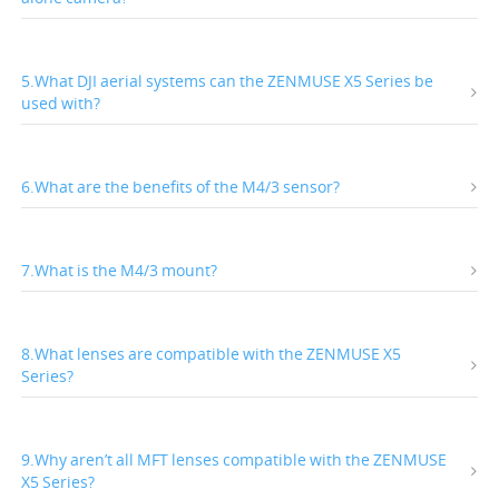
5.What DJI aerial systems can the ZENMUSE X5 Series be
used with?
6.What are the benefits of the M4/3 sensor?
7.What is the M4/3 mount?
8.What lenses are compatible with the ZENMUSE X5
Series?
9.Why aren’t all MFT lenses compatible with the ZENMUSE
X5 Series?