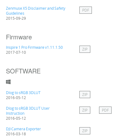
Zenmuse X5 Disclaimer and Safety
PDF
Guidelines
2015-09-29
Firmware
Inspire 1 Pro Firmware v1.11.1.50
ZIP
2017-07-10
SOFTWARE
Dlog to sRGB 3DLUT
ZIP
2016-05-12
Dlog to sRGB 3DLUT User
ZIP
PDF
Instruction
2016-05-12
DJI Camera Exporter
ZIP
2016-03-18