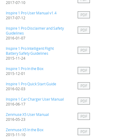
2017-07-10
Inspire 1 Pro User Manual v1.4
PDF
2017-07-12
Inspire 1 Pro Disclaimer and Safety
PDF
Guidelines
2016-01-07
Inspire 1 Pro Intelligent Flight
PDF
Battery Safety Guidelines
2015-11-24
Inspire 1 Pro In the Box
PDF
2015-12-01
Inspire 1 Pro Quick Start Guide
PDF
2016-02-03
Inspire 1 Car Charger User Manual
PDF
2016-06-17
Zenmuse X5 User Manual
PDF
2016-05-23
Zenmuse X5 In the Box
PDF
2015-11-10