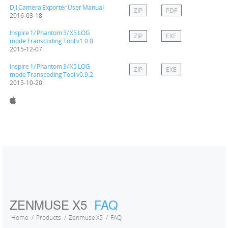
DJI Camera Exporter User Manual
ZIP
PDF
2016-03-18
Inspire 1/ Phantom 3/ X5 LOG
ZIP
EXE
mode Transcoding Tool v1.0.0
2015-12-07
Inspire 1/ Phantom 3/ X5 LOG
ZIP
EXE
mode Transcoding Tool v0.9.2
2015-10-20
ZENMUSE X5
FAQ
Home
Products
Zenmuse X5
FAQ