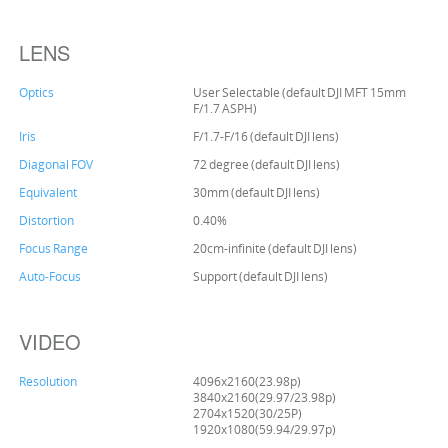
LENS
Optics
User Selectable (default DJI MFT 15mm
F/1.7 ASPH)
Iris
F/1.7-F/16 (default DJI lens)
Diagonal FOV
72 degree (default DJI lens)
Equivalent
30mm (default DJI lens)
Distortion
0.40%
Focus Range
20cm-infinite (default DJI lens)
Auto-Focus
Support (default DJI lens)
VIDEO
Resolution
4096x2160(23.98p)
3840x2160(29.97/23.98p)
2704x1520(30/25P)
1920x1080(59.94/29.97p)