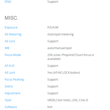
DNG
Support
MISC.
Exposure
P/S/A/M
AE Metering
Auto/spot metering
AE Lock
Support
WB
auto/manual/spot
Focus Mode
256-zone / Pinpoint/(Touch focus is
available)
AF AUX
Support
AE Lock
Yes (AF/AE LOCK button)
Focus Peaking
Support
Zebra
Support
Adjustment
Support
Style
sRGB,Color looks, LOG, Cine-D
Software
N/A