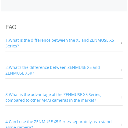
FAQ
1.What is the difference between the X3 and ZENMUSE X5
Series?
2.What’s the difference between ZENMUSE X5 and
ZENMUSE X5R?
3.What is the advantage of the ZENMUSE X5 Series,
compared to other M4/3 cameras in the market?
4.Can I use the ZENMUSE X5 Series separately as a stand-
alone camera?