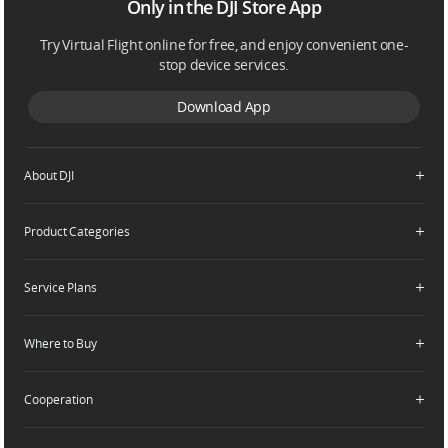
Only in the DJI Store App
Try Virtual Flight online for free, and enjoy convenient one-
stop device services.
Download App
About DJI
Product Categories
Who We Are
Contact Us
Service Plans
Consumer
Careers
Professional
Where to Buy
Dealer Portal
DJI Care Refresh
Enterprise
RoboMaster
DJI Care Pro
Cooperation
Components
DJI Online Store
DJI Care Enterprise
Flagship Stores