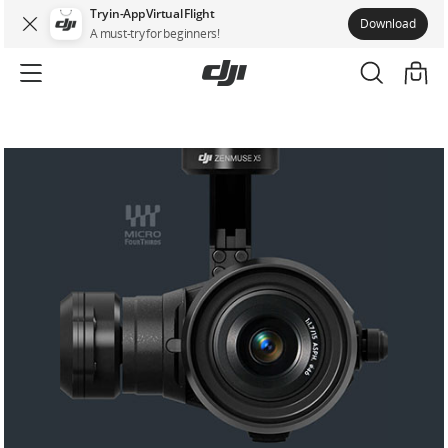
Try in-App Virtual Flight
Download
A must-try for beginners!