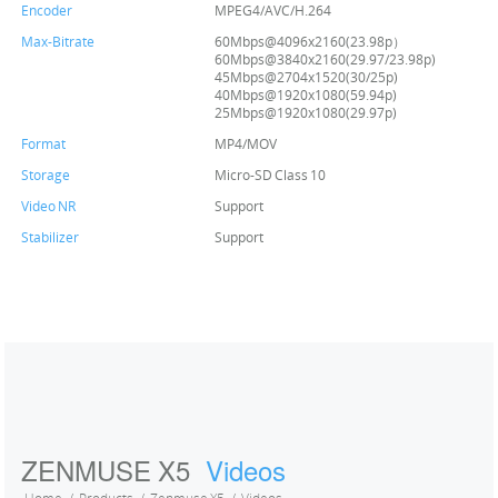
Encoder
MPEG4/AVC/H.264
Max-Bitrate
60Mbps@4096x2160(23.98p）
60Mbps@3840x2160(29.97/23.98p)
45Mbps@2704x1520(30/25p)
40Mbps@1920x1080(59.94p)
25Mbps@1920x1080(29.97p)
Format
MP4/MOV
Storage
Micro-SD Class 10
Video NR
Support
Stabilizer
Support
ZENMUSE X5
Videos