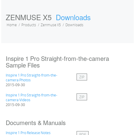
ZENMUSE X5
Downloads
Home
Products
Zenmuse X5
Downloads
Inspire 1 Pro Straight-from-the-camera
Sample Files
Inspire 1 Pro Straight-from-the-
ZIP
camera Photos
2015-09-30
Inspire 1 Pro Straight-from-the-
ZIP
camera Videos
2015-09-30
Documents & Manuals
Inspire 1 Pro Release Notes
PDF