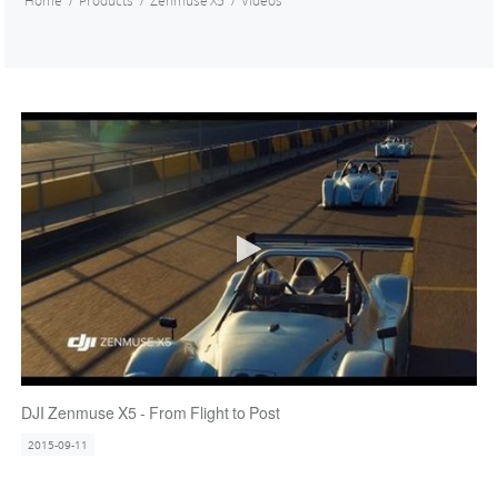
Home
Products
Zenmuse X5
Videos
DJI Zenmuse X5 - From Flight to Post
2015-09-11