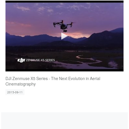
DJI Zenmuse X5 Series - The Next Evolution in Aerial
Cinematography
2015-09-11