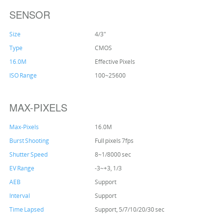
SENSOR
Size
4/3"
Type
CMOS
16.0M
Effective Pixels
ISO Range
100~25600
MAX-PIXELS
Max-Pixels
16.0M
Burst Shooting
Full pixels 7fps
Shutter Speed
8~1/8000 sec
EV Range
-3~+3, 1/3
AEB
Support
Interval
Support
Time Lapsed
Support, 5/7/10/20/30 sec