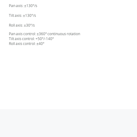
Pan axis: ±130°/s
Tilt axis: ±130°/s
Roll axis: ±30°/s
Pan axis control: ±360° continuous rotation
Tilt axis control: +50°/-140°
Roll axis control: ±40°