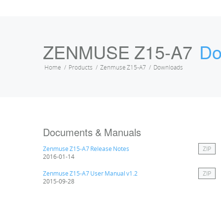
ZENMUSE Z15-A7
Do
Home
Products
Zenmuse Z15-A7
Downloads
Documents & Manuals
Zenmuse Z15-A7 Release Notes
ZIP
2016-01-14
Zenmuse Z15-A7 User Manual v1.2
ZIP
2015-09-28