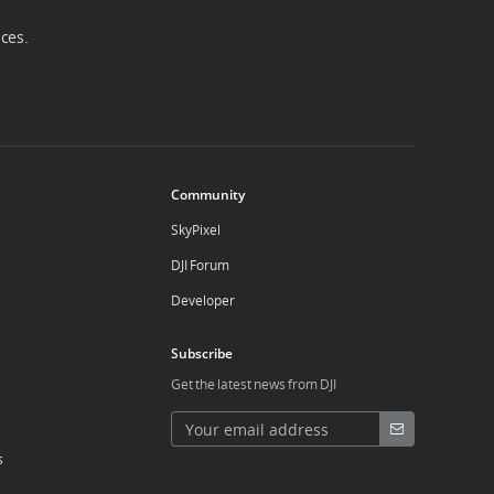
ices.
Community
SkyPixel
DJI Forum
Developer
Subscribe
Get the latest news from DJI
s