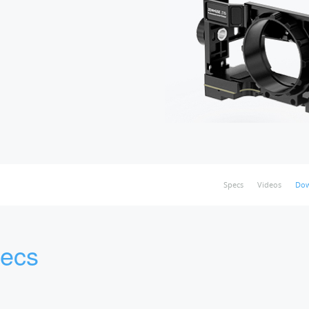
Specs
Videos
Dow
ecs