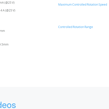
 mA (@25 V)
Maximum Controlled Rotation Speed
 4 A (@25 V)
Controlled Rotation Range
6mm
19.5mm
deos