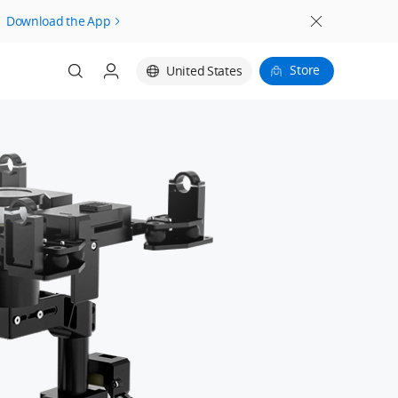
Download the App
Store
United States
Login
Register