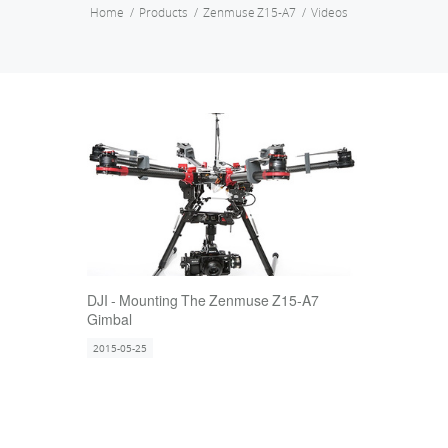
Home
Products
Zenmuse Z15-A7
Videos
DJI - Mounting The Zenmuse Z15-A7
Gimbal
2015-05-25