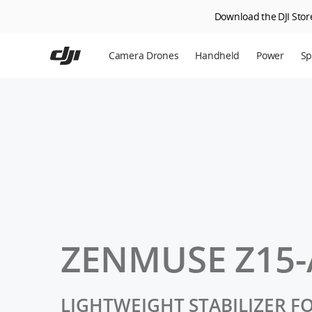
Download the DJI Store
Skip
to
Camera Drones
Handheld
Power
Sp
main
content
En
Ag
DJ
ZENMUSE Z15-
LIGHTWEIGHT STABILIZER F