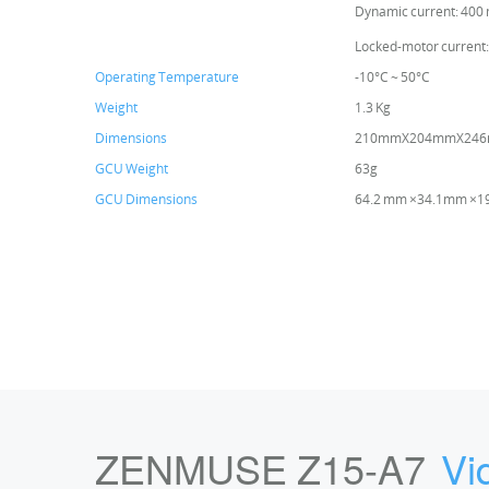
Dynamic current: 400
Locked-motor current:
Operating Temperature
-10°C ~ 50°C
Weight
1.3 Kg
Dimensions
210mmX204mmX24
GCU Weight
63g
GCU Dimensions
64.2 mm ×34.1mm ×
ZENMUSE Z15-A7
Vi