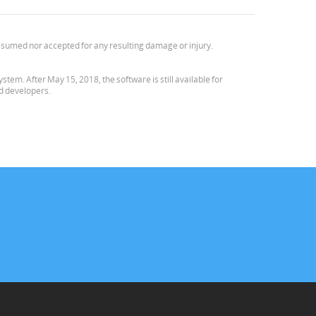
e assumed nor accepted for any resulting damage or injury.
em. After May 15, 2018, the software is still available for
nd developers.