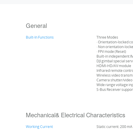
General
Built-In Functions
Three Modes
· Orientation-locked co
· Non orientation-lock
· FPV mode (Reset)
Built-in independent 
DJI gimbal special ser
HDMI-HD/AV module
Infrared remote contr
Wireless video transm
Camera shutter/video 
Wide range voltage in
S-Bus Receiver suppo
Mechanical& Electrical Characteristics
Working Current
Static current: 200 mA