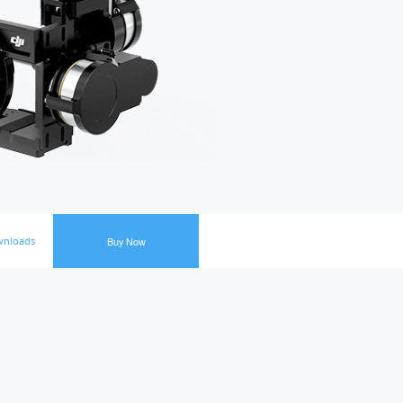
nloads
Buy Now