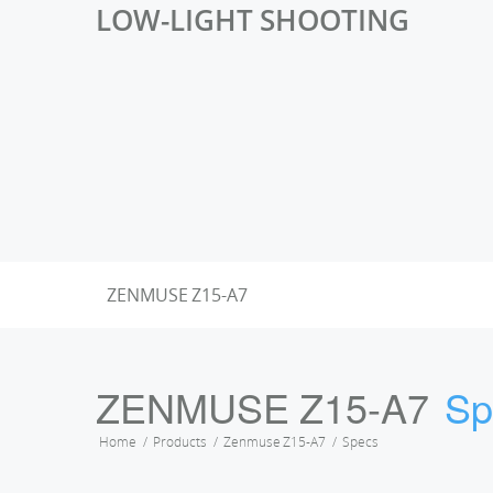
LOW-LIGHT SHOOTING
ZENMUSE Z15-A7
ZENMUSE Z15-A7
Sp
Home
Products
Zenmuse Z15-A7
Specs