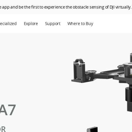
 app and be the first to experience the obstacle sensing of DJI virtually.
ecialized
Explore
Support
Where to Buy
terprise
Who We Are
riculture
SkyPixel
I Delivery
DJI Forum
Media Center
DJI Trust Center
DJI Blog
A7
Careers
OR