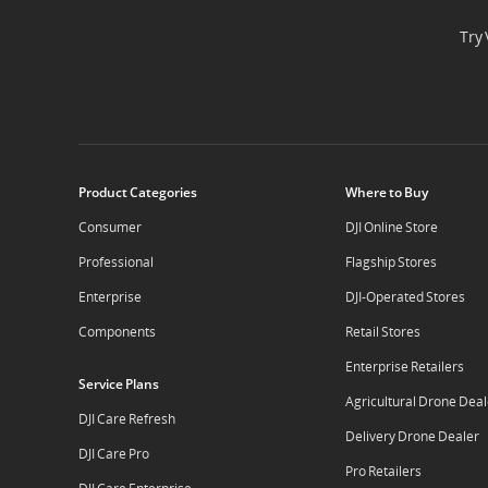
Try 
Product Categories
Where to Buy
Consumer
DJI Online Store
Professional
Flagship Stores
Enterprise
DJI-Operated Stores
Components
Retail Stores
Enterprise Retailers
Service Plans
Agricultural Drone Deal
DJI Care Refresh
Delivery Drone Dealer
DJI Care Pro
Pro Retailers