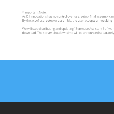
* Important Note:
As DJI Innovations has no control over use, setup, final assembly, m
By the act of use, setup or assembly, the user accepts all resulting li
We will stop distributing and updating "Zenmuse Assistant Software 
download. The server shutdown time will be announced separately. L