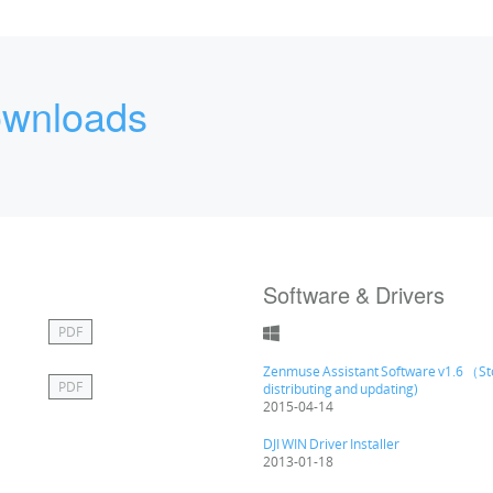
wnloads
Software & Drivers
PDF
Zenmuse Assistant Software v1.6 （S
PDF
distributing and updating)
2015-04-14
DJI WIN Driver Installer
2013-01-18