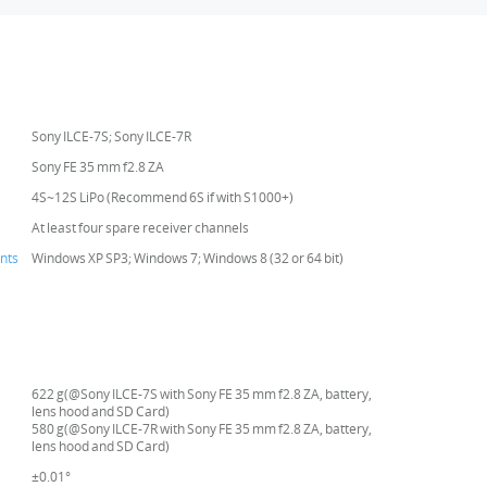
Sony ILCE-7S; Sony ILCE-7R
Sony FE 35 mm f2.8 ZA
4S~12S LiPo (Recommend 6S if with S1000+)
At least four spare receiver channels
nts
Windows XP SP3; Windows 7; Windows 8 (32 or 64 bit)
622 g(@Sony ILCE-7S with Sony FE 35 mm f2.8 ZA, battery,
lens hood and SD Card)
580 g(@Sony ILCE-7R with Sony FE 35 mm f2.8 ZA, battery,
lens hood and SD Card)
±0.01°