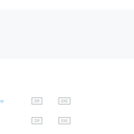
top
ZIP
EXE
ZIP
EXE