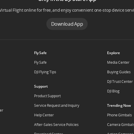
Virtual Flight online for free, and enjoy convenient one-stop device serv
Download App
Fly Safe
Explore
Fly Safe
Media Center
DJI Flying Tips
Buying Guides
DJI Trust Center
Support
DJI Blog
Product Support
Service Request and Inquiry
Trending Now
er
Help Center
Phone Gimbals
After-Sales Service Policies
Camera Gimbal