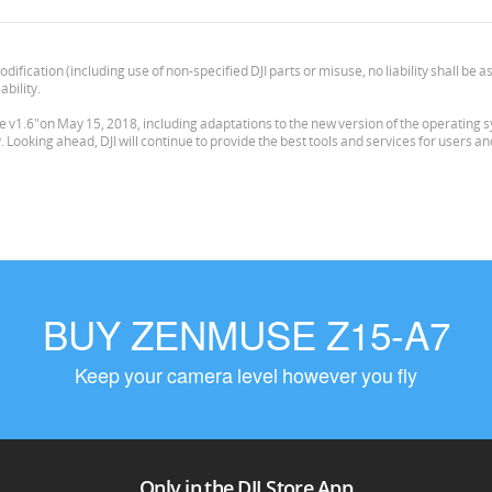
odification (including use of non-specified DJI parts or misuse, no liability shall b
ability.
v1.6"on May 15, 2018, including adaptations to the new version of the operating syst
ooking ahead, DJI will continue to provide the best tools and services for users a
BUY ZENMUSE Z15-A7
Keep your camera level however you fly
Only in the DJI Store App