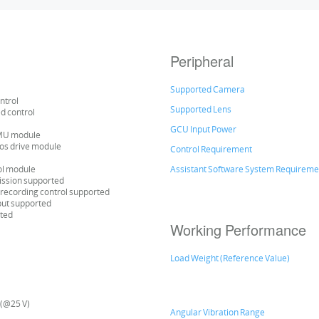
Peripheral
Supported Camera
ntrol
Supported Lens
ed control
GCU Input Power
IMU module
vos drive module
Control Requirement
ol module
Assistant Software System Requireme
ission supported
recording control supported
put supported
rted
Working Performance
Load Weight (Reference Value)
 (@25 V)
Angular Vibration Range