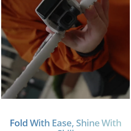
Fold With Ease, Shine With