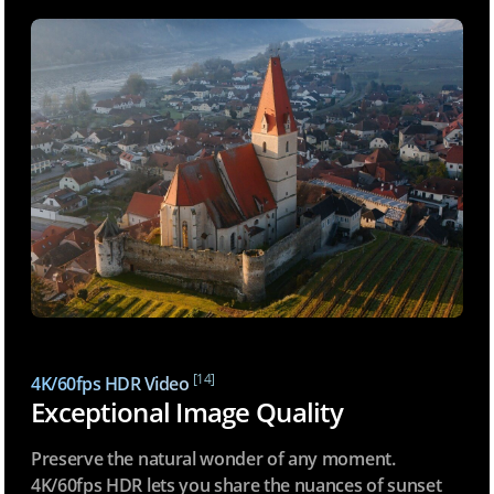
[14]
4K/60fps HDR Video
Exceptional Image Quality
Preserve the natural wonder of any moment.
4K/60fps HDR lets you share the nuances of sunset