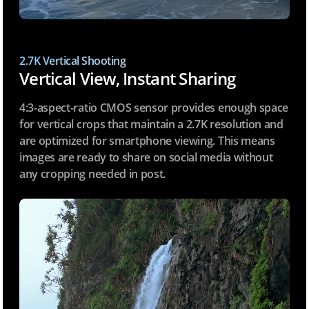
2.7K Vertical Shooting
Vertical View, Instant Sharing
4:3-aspect-ratio CMOS sensor provides enough space
for vertical crops that maintain a 2.7K resolution and
are optimized for smartphone viewing. This means
images are ready to share on social media without
any cropping needed in post.