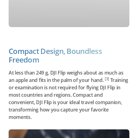
Compact Design, Boundless
Freedom
At less than 249 g, DJI Flip weighs about as much as
[3]
an apple and fits in the palm of your hand.
Training
or examination is not required for flying DJI Flip in
most countries and regions. Compact and
convenient, DJI Flip is your ideal travel companion,
transforming how you capture your favorite
moments.