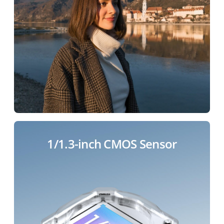
1/1.3-inch CMOS Sensor