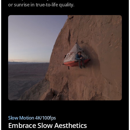
or sunrise in true-to-life quality.
Slow Motion 4K/100fps
Embrace Slow Aesthetics