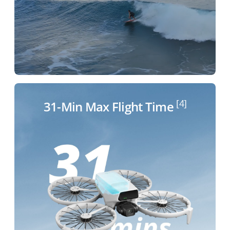
[4]
31-Min Max Flight
Time