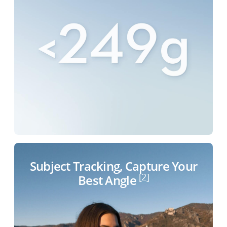
Subject Tracking, Capture Your
[2]
Best Angle