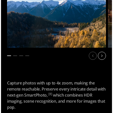
Capture photos with up to 4x zoom, making the
remote reachable. Preserve every intricate detail with
[8]
next-gen SmartPhoto,
which combines HDR
imaging, scene recognition, and more for images that
pop.