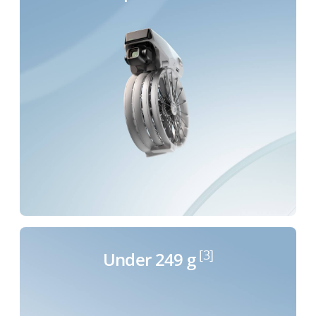
[3]
Under 249 g