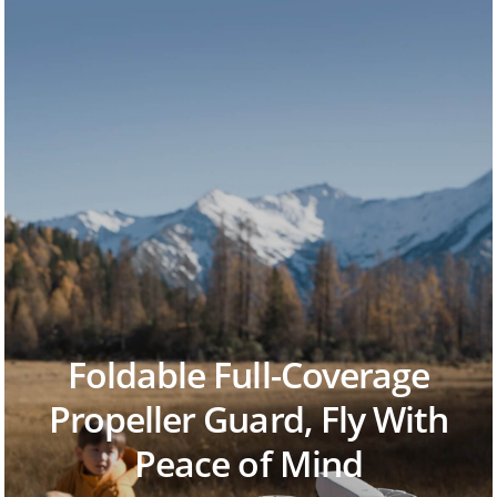
Foldable Full-Coverage
Propeller Guard, Fly With
Peace of Mind