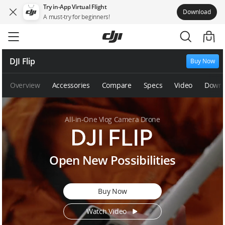
Try in-App Virtual Flight
Download
A must-try for beginners!
Skip
to
main
content
DJI Flip
Buy Now
Overview
Accessories
Compare
Specs
Video
Downl
All-in-One Vlog Camera Drone
D
Open New Possibilities
J
I
F
Buy Now
l
i
Watch Video
p