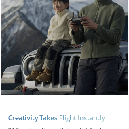
Creativity Takes Flight Instantly