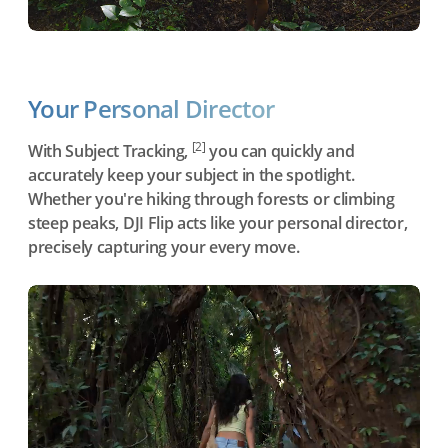
Your Personal Director
[2]
With Subject Tracking,
you can quickly and
accurately keep your subject in the spotlight.
Whether you're hiking through forests or climbing
steep peaks, DJI Flip acts like your personal director,
precisely capturing your every move.