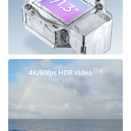
[14]
4K/60fps HDR Video