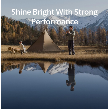
Shine Bright With Strong
Performance