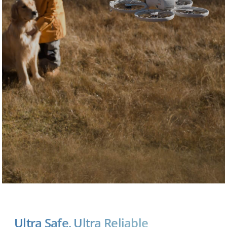
Ultra Safe, Ultra Reliable