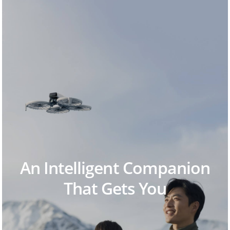
An Intelligent Companion
That Gets You