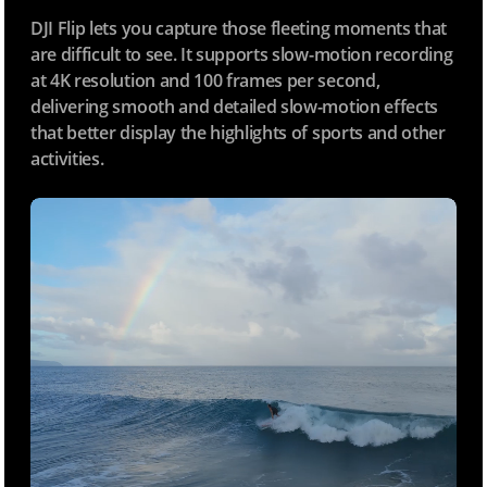
DJI Flip lets you capture those fleeting moments that
are difficult to see. It supports slow-motion recording
at 4K resolution and 100 frames per second,
delivering smooth and detailed slow-motion effects
that better display the highlights of sports and other
activities.