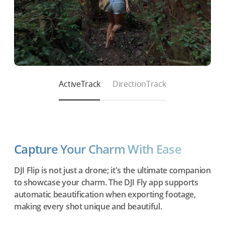
ActiveTrack
DirectionTrack
Capture Your Charm With Ease
DJI Flip is not just a drone; it's the ultimate companion
to showcase your charm. The DJI Fly app supports
automatic beautification when exporting footage,
making every shot unique and beautiful.