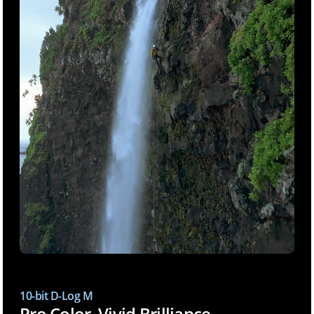
10-bit D-Log M
Pro Color, Vivid Brilliance