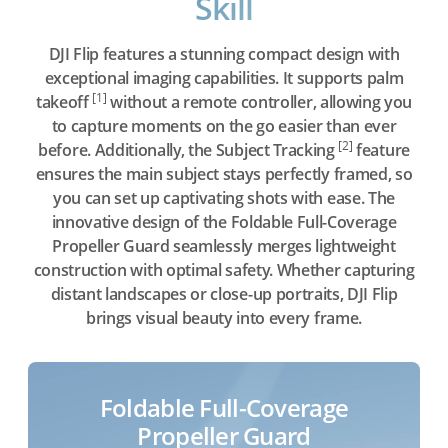
Skill
DJI Flip features a stunning compact design with
exceptional imaging capabilities. It supports palm
[1]
takeoff
without a remote controller, allowing you
to capture moments on the go easier than ever
[2]
before. Additionally, the Subject Tracking
feature
ensures the main subject stays perfectly framed, so
you can set up captivating shots with ease. The
innovative design of the Foldable Full-Coverage
Propeller Guard seamlessly merges lightweight
construction with optimal safety. Whether capturing
distant landscapes or close-up portraits, DJI Flip
brings visual beauty into every frame.
Foldable Full-Coverage
Propeller Guard