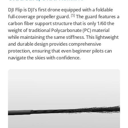
DJI Flip is DJI's first drone equipped with a foldable
[5]
full-coverage propeller guard.
The guard features a
carbon fiber support structure that is only 1/60 the
weight of traditional Polycarbonate (PC) material
while maintaining the same stiffness. This lightweight
and durable design provides comprehensive
protection, ensuring that even beginner pilots can
navigate the skies with confidence.