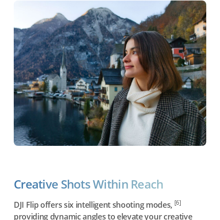
Creative Shots Within Reach
[6]
DJI Flip offers six intelligent shooting modes,
providing dynamic angles to elevate your creative