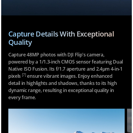
Capture Details With Exceptional
Quality
Capture 48MP photos with DJI Flip's camera,
powered by a 1/1.3-inch CMOS sensor featuring Dual
Native ISO Fusion. Its f/1.7 aperture and 2.4μm 4-in-1
[7]
pixels
ensure vibrant images. Enjoy enhanced
detail in highlights and shadows, thanks to its high
dynamic range, resulting in exceptional quality in
every frame.