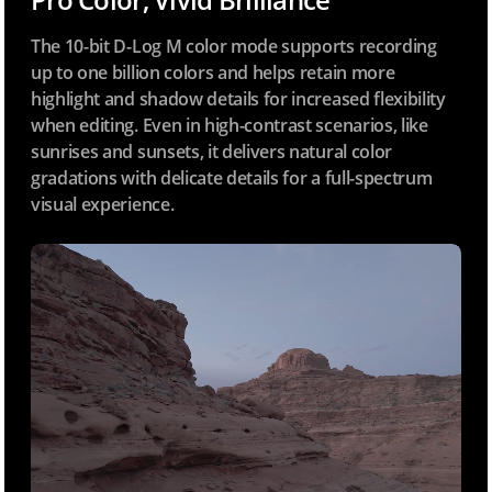
The 10-bit D-Log M color mode supports recording
up to one billion colors and helps retain more
highlight and shadow details for increased flexibility
when editing. Even in high-contrast scenarios, like
sunrises and sunsets, it delivers natural color
gradations with delicate details for a full-spectrum
visual experience.