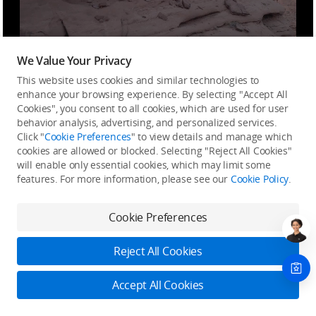
We Value Your Privacy
This website uses cookies and similar technologies to
Smart Enhancement, Instant
enhance your browsing experience. By selecting "Accept All
Masterpiece
Cookies", you consent to all cookies, which are used for user
behavior analysis, advertising, and personalized services.
Click "
Cookie Preferences
" to view details and manage which
Whether you're just starting with photography or are
cookies are allowed or blocked. Selecting "Reject All Cookies"
a seasoned pro, you can quickly capture stunning
will enable only essential cookies, which may limit some
images and easily produce professional-grade work
features. For more information, please see our
Cookie Policy
.
through DJI Flip's series of intelligent shooting
features.
Cookie Preferences
Reject All Cookies
Accept All Cookies