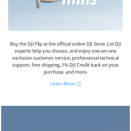
Buy the DJI Flip at the official online DJI Store. Let DJI
experts help you choose, and enjoy one-on-one
exclusive customer service, professional technical
support, free shipping, 1% DJI Credit back on your
purchase, and more.
Learn More