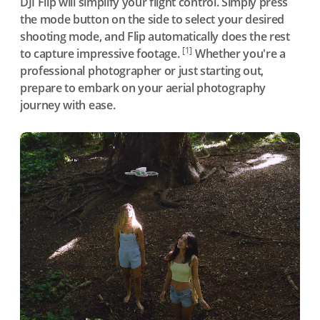
DJI Flip will simplify your flight control. Simply press
the mode button on the side to select your desired
shooting mode, and Flip automatically does the rest
[1]
to capture impressive footage.
Whether you're a
professional photographer or just starting out,
prepare to embark on your aerial photography
journey with ease.