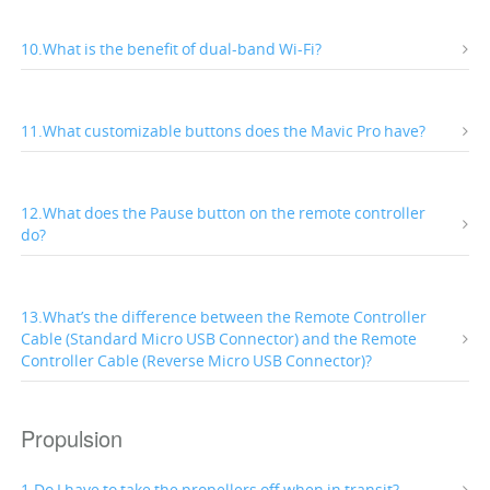
10.What is the benefit of dual-band Wi-Fi?
11.What customizable buttons does the Mavic Pro have?
12.What does the Pause button on the remote controller
do?
13.What’s the difference between the Remote Controller
Cable (Standard Micro USB Connector) and the Remote
Controller Cable (Reverse Micro USB Connector)?
Propulsion
1.Do I have to take the propellers off when in transit?