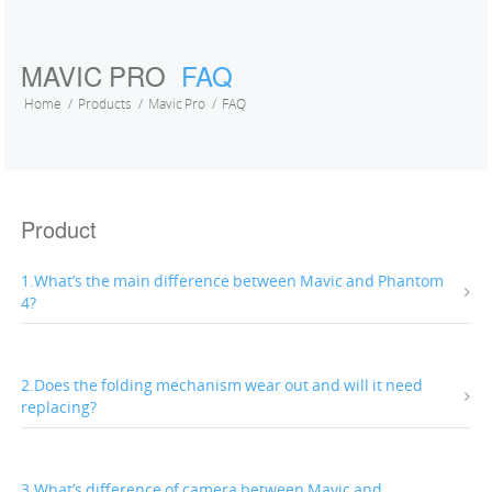
MAVIC PRO
FAQ
Home
Products
Mavic Pro
FAQ
Product
1.What’s the main difference between Mavic and Phantom
4?
2.Does the folding mechanism wear out and will it need
replacing?
3.What’s difference of camera between Mavic and