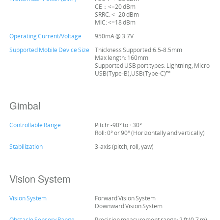
CE：<=20 dBm
SRRC: <=20 dBm
MIC: <=18 dBm
Operating Current/Voltage
950mA @ 3.7V
Supported Mobile Device Size
Thickness Supported:6.5-8.5mm
Max length: 160mm
Supported USB port types: Lightning, Micro
USB(Type-B),USB(Type-C)™
Gimbal
Controllable Range
Pitch: -90° to +30°
Roll: 0° or 90° (Horizontally and vertically)
Stabilization
3-axis (pitch, roll, yaw)
Vision System
Vision System
Forward Vision System
Downward Vision System
Obstacle Sensory Range
Precision measurement range: 2 ft (0.7 m)