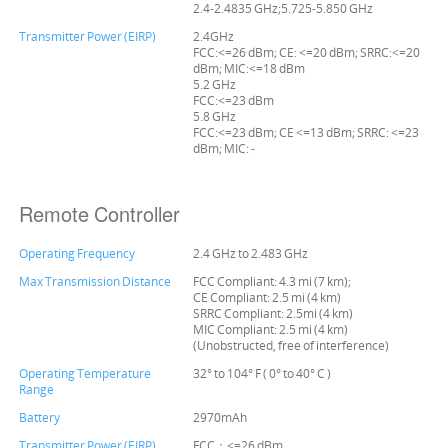
2.4-2.4835 GHz;5.725-5.850 GHz
Transmitter Power (EIRP)
2.4GHz
FCC:<=26 dBm; CE: <=20 dBm; SRRC:<=20
dBm; MIC:<=18 dBm
5.2 GHz
FCC:<=23 dBm
5.8 GHz
FCC:<=23 dBm; CE <=13 dBm; SRRC: <=23
dBm; MIC: -
Remote Controller
Operating Frequency
2.4 GHz to 2.483 GHz
Max Transmission Distance
FCC Compliant: 4.3 mi (7 km);
CE Compliant: 2.5 mi (4 km)
SRRC Compliant: 2.5mi (4 km)
MIC Compliant: 2.5 mi (4 km)
(Unobstructed, free of interference)
Operating Temperature
32° to 104° F ( 0° to 40° C )
Range
Battery
2970mAh
Transmitter Power (EIRP)
FCC：<=26 dBm