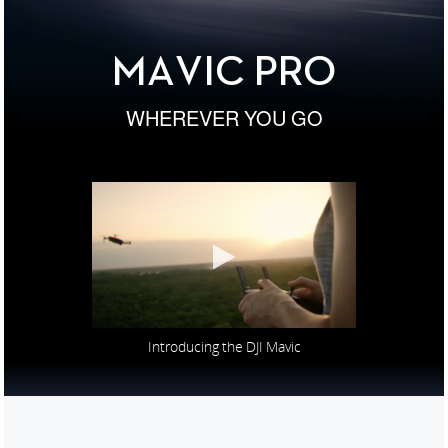
United States / English
MAVIC PRO
WHEREVER YOU GO
Introducing the DJI Mavic