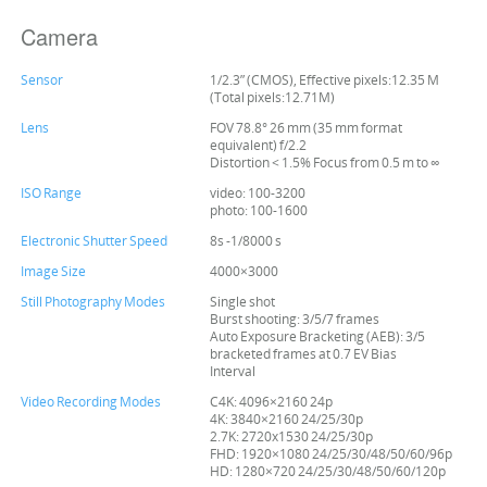
Camera
Sensor
1/2.3” (CMOS), Effective pixels:12.35 M
(Total pixels:12.71M)
Lens
FOV 78.8° 26 mm (35 mm format
equivalent) f/2.2
Distortion < 1.5% Focus from 0.5 m to ∞
ISO Range
video: 100-3200
photo: 100-1600
Electronic Shutter Speed
8s -1/8000 s
Image Size
4000×3000
Still Photography Modes
Single shot
Burst shooting: 3/5/7 frames
Auto Exposure Bracketing (AEB): 3/5
bracketed frames at 0.7 EV Bias
Interval
Video Recording Modes
C4K: 4096×2160 24p
4K: 3840×2160 24/25/30p
2.7K: 2720x1530 24/25/30p
FHD: 1920×1080 24/25/30/48/50/60/96p
HD: 1280×720 24/25/30/48/50/60/120p