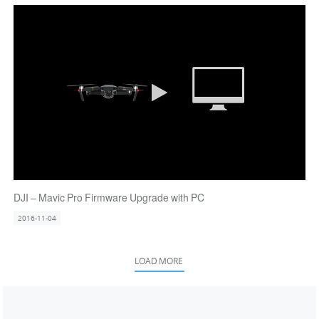
DJI – Mavic Pro Firmware Upgrade with PC
2016-11-04
LOAD MORE