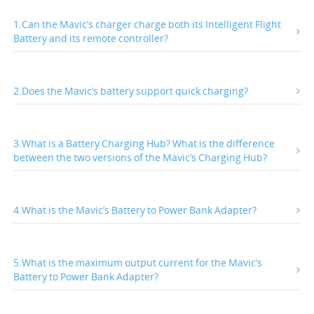
1.Can the Mavic’s charger charge both its Intelligent Flight
Battery and its remote controller?
2.Does the Mavic’s battery support quick charging?
3.What is a Battery Charging Hub? What is the difference
between the two versions of the Mavic’s Charging Hub?
4.What is the Mavic’s Battery to Power Bank Adapter?
5.What is the maximum output current for the Mavic’s
Battery to Power Bank Adapter?