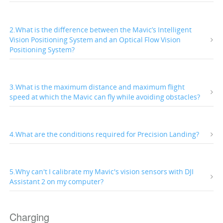
2.What is the difference between the Mavic’s Intelligent
Vision Positioning System and an Optical Flow Vision
Positioning System?
3.What is the maximum distance and maximum flight
speed at which the Mavic can fly while avoiding obstacles?
4.What are the conditions required for Precision Landing?
5.Why can't I calibrate my Mavic's vision sensors with DJI
Assistant 2 on my computer?
Charging