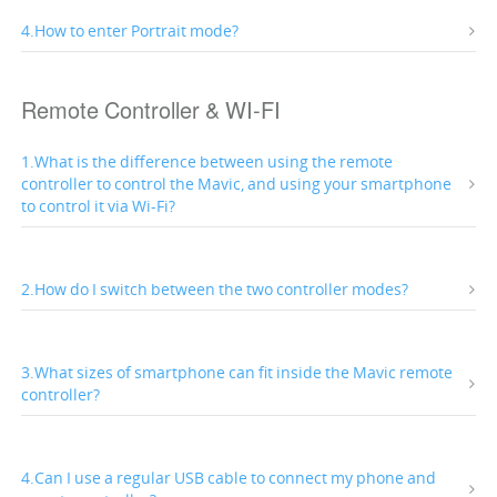
4.How to enter Portrait mode?
Remote Controller & WI-FI
1.What is the difference between using the remote
controller to control the Mavic, and using your smartphone
to control it via Wi-Fi?
2.How do I switch between the two controller modes?
3.What sizes of smartphone can fit inside the Mavic remote
controller?
4.Can I use a regular USB cable to connect my phone and