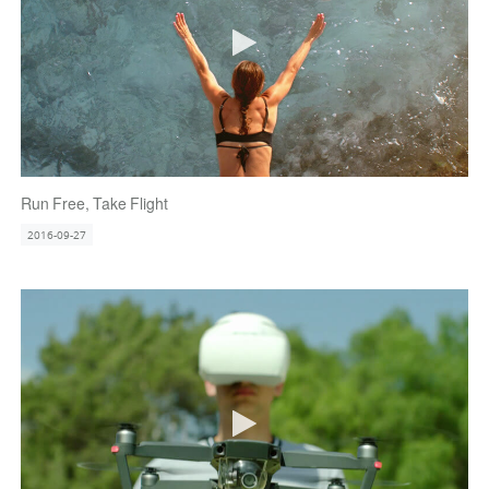
Run Free, Take Flight
2016-09-27