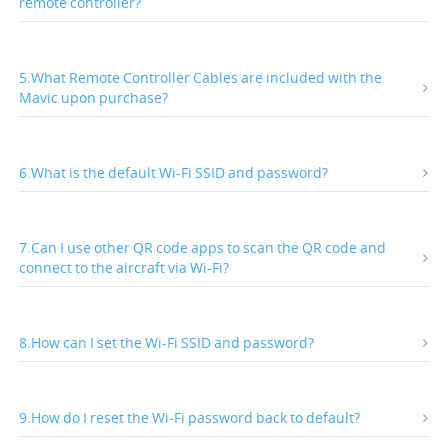
remote controller?
5.What Remote Controller Cables are included with the
Mavic upon purchase?
6.What is the default Wi-Fi SSID and password?
7.Can I use other QR code apps to scan the QR code and
connect to the aircraft via Wi-Fi?
8.How can I set the Wi-Fi SSID and password?
9.How do I reset the Wi-Fi password back to default?