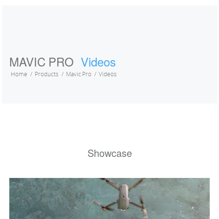
MAVIC PRO
Videos
Home
Products
Mavic Pro
Videos
Showcase