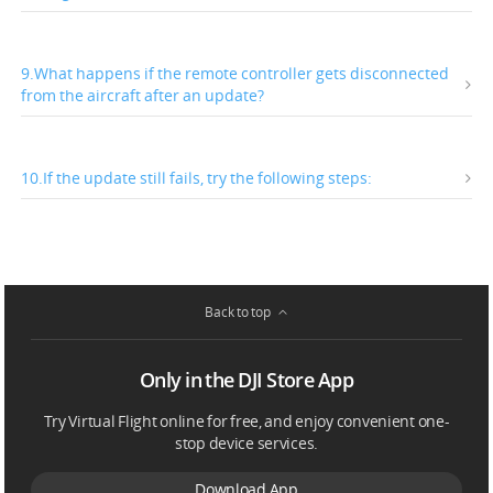
9.What happens if the remote controller gets disconnected
from the aircraft after an update?
10.If the update still fails, try the following steps:
Back to top
Only in the DJI Store App
Try Virtual Flight online for free, and enjoy convenient one-
stop device services.
Download App