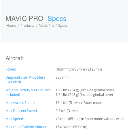
MAVIC PRO
Specs
Home
Products
Mavic Pro
Specs
Aircraft
Folded
H83mm x W83mm x L198mm
Diagonal Size (Propellers
335 mm
Excluded)
Weight (Battery & Propellers
1.62 lbs (734 g) (exclude gimbal cover)
Included)
1.64 lbs (743 g) (include gimbal cover)
Max Ascent Speed
16.4 ft/s (5 m/s) in Sport mode
Max Descent Speed
9.8 ft/s (3 m/s)
Max Speed
40 mph (65 kph) in Sport mode without wind
Maximum Takeoff Altitude
16404 feet (5000 m)