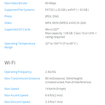
Max Video Bitrate
60 Mbps
Supported File Systems
FAT32 ( ≤ 32 GB ); exFAT ( > 32 GB )
Photo
JPEG, DNG
Video
MP4, MOV (MPEG-4 AVC/H.264)
Supported SD Cards
Micro SD™
Max capacity: 128 GB. Class 10 or UHS-1
rating required
Operating Temperature
32° to 104° F ( 0° to 40° C )
Range
Wi-Fi
Operating Frequency
2.4G/5G
Max Transmission Distance
80 m(Distance), 50m(Height)
(Unobstructed, free of interference)
Max Speed
14 km/h (9 mph)
Max Ascent Speed
6.6 ft/s(2 m/s)
Max Descent Speed
3.3 ft/s(1 m/s)