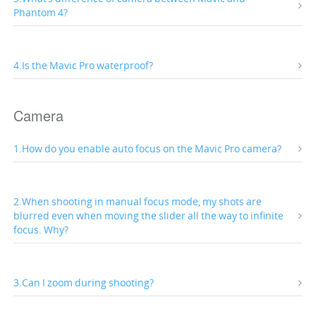
Phantom 4?
4.Is the Mavic Pro waterproof?
Camera
1.How do you enable auto focus on the Mavic Pro camera?
2.When shooting in manual focus mode, my shots are
blurred even when moving the slider all the way to infinite
focus. Why?
3.Can I zoom during shooting?