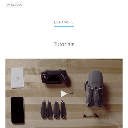
2016-09-27
LOAD MORE
Tutorials