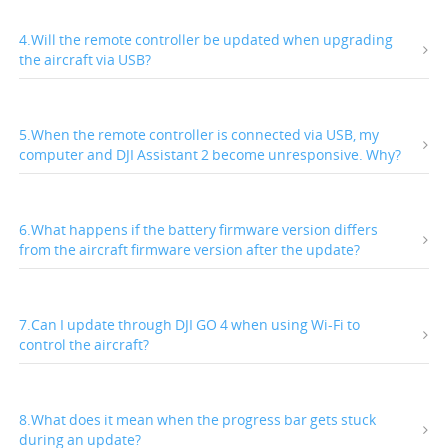
4.Will the remote controller be updated when upgrading
the aircraft via USB?
5.When the remote controller is connected via USB, my
computer and DJI Assistant 2 become unresponsive. Why?
6.What happens if the battery firmware version differs
from the aircraft firmware version after the update?
7.Can I update through DJI GO 4 when using Wi-Fi to
control the aircraft?
8.What does it mean when the progress bar gets stuck
during an update?