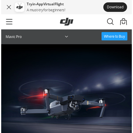
Try in-App Virtual Flight
Download
A must-try for beginners!
Where to Buy
Mavic Pro