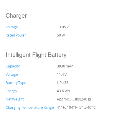
Charger
Voltage
13.05 V
Rated Power
50 W
Intelligent Flight Battery
Capacity
3830 mAh
Voltage
11.4 V
Battery Type
LiPo 3S
Energy
43.6 Wh
Net Weight
Approx.0.5 lbs(240 g)
Charging Temperature Range
41° to 104° F ( 5° to 40° C )