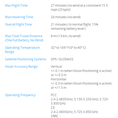
Max Flight Time
27 minutes (no wind at a consistent 15.5
mph (25 kph))
Max Hovering Time
24 minutes (no wind)
Overall Flight Time
21 minutes ( In normal flight, 15%
remaining battery level )
Max Total Travel Distance
8 mi (13 km, no wind)
(One Full Battery, No Wind)
Operating Temperature
32° to 104° F (0° to 40° C)
Range
Satellite Positioning Systems
GPS / GLONASS
Hover Accuracy Range
Vertical:
+/- 0.1 m (when Vision Positioning is active)
or +/-0.5 m
Horizontal:
+/- 0.3 m (when Vision Positioning is active)
or +/-1.5 m
Operating Frequency
FCC:
2.4-2.4835GHz; 5.150-5.250 GHz; 5.725-
5.850 GHz
CE:
2.4-2.4835GHz; 5.725-5.850 GHz
SRRC：