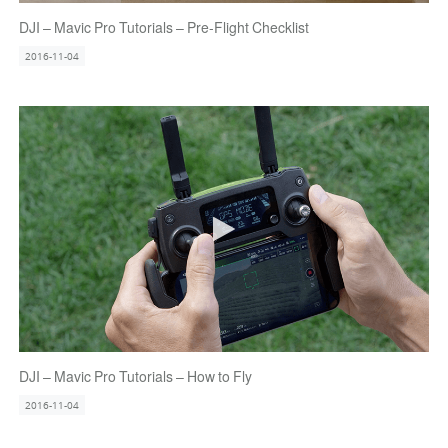
DJI – Mavic Pro Tutorials – Pre-Flight Checklist
2016-11-04
DJI – Mavic Pro Tutorials – How to Fly
2016-11-04