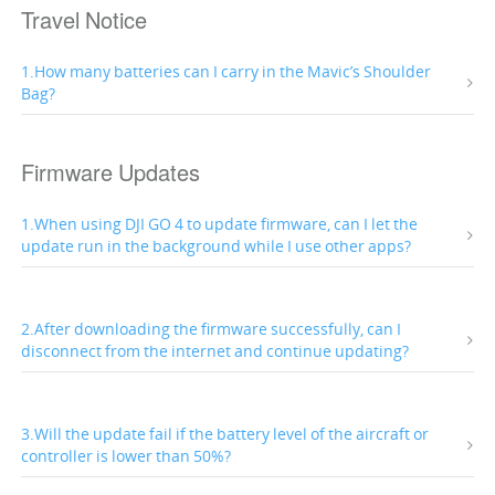
Travel Notice
1.How many batteries can I carry in the Mavic’s Shoulder
Bag?
Firmware Updates
1.When using DJI GO 4 to update firmware, can I let the
update run in the background while I use other apps?
2.After downloading the firmware successfully, can I
disconnect from the internet and continue updating?
3.Will the update fail if the battery level of the aircraft or
controller is lower than 50%?