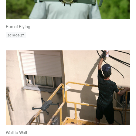
Fun of Flying
2016-09-27
Wall to Wall