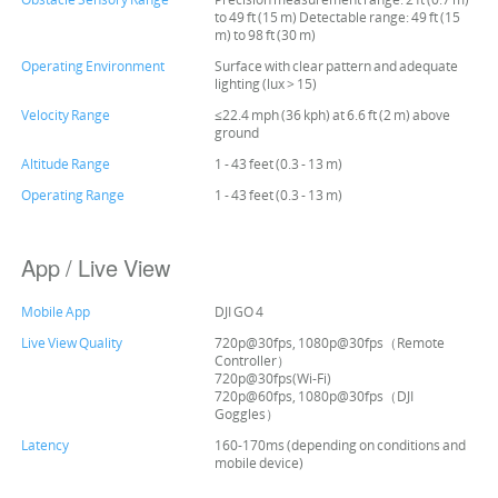
to 49 ft (15 m) Detectable range: 49 ft (15
m) to 98 ft (30 m)
Operating Environment
Surface with clear pattern and adequate
lighting (lux > 15)
Velocity Range
≤22.4 mph (36 kph) at 6.6 ft (2 m) above
ground
Altitude Range
1 - 43 feet (0.3 - 13 m)
Operating Range
1 - 43 feet (0.3 - 13 m)
App / Live View
Mobile App
DJI GO 4
Live View Quality
720p@30fps, 1080p@30fps（Remote
Controller）
720p@30fps(Wi-Fi)
720p@60fps, 1080p@30fps（DJI
Goggles）
Latency
160-170ms (depending on conditions and
mobile device)