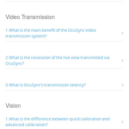
Video Transmission
1.What is the main benefit of the OcuSync video
transmission system?
2.What is the resolution of the live view transmitted via
OcuSync?
3.What is OcuSync’s transmission latency?
Vision
1.What is the difference between quick calibration and
advanced calibration?