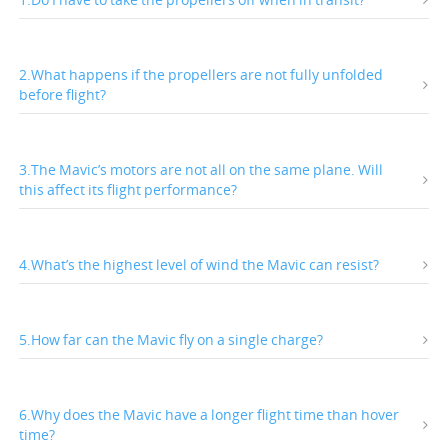
2.What happens if the propellers are not fully unfolded
before flight?
3.The Mavic’s motors are not all on the same plane. Will
this affect its flight performance?
4.What’s the highest level of wind the Mavic can resist?
5.How far can the Mavic fly on a single charge?
6.Why does the Mavic have a longer flight time than hover
time?