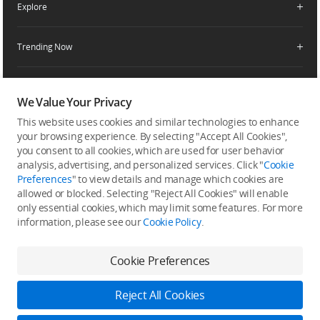
Explore
Product Support
Agricultural Drone Dealer
Service Request and Inquiry
Trending Now
Delivery Drone Dealer
Media Center
Help Center
Pro Retailers
Buying Guides
Community
After-Sales Service Policies
Phone Gimbals
DJI Store App
We Value Your Privacy
DJI Trust Center
Download Center
Camera Gimbals
This website uses cookies and similar technologies to enhance
Subscribe
DJI Blog
SkyPixel
your browsing experience. By selecting "Accept All Cookies",
Security and Privacy
Action Cameras
Get the latest news from DJI
you consent to all cookies, which are used for user behavior
DJI Forum
analysis, advertising, and personalized services. Click "
Cookie
Wireless Microphones
Preferences
" to view details and manage which cookies are
Developer
allowed or blocked. Selecting "Reject All Cookies" will enable
Portable Power Stations
only essential cookies, which may limit some features. For more
information, please see our
Cookie Policy
.
Vlog Cameras
Feedback on web experience
Cookie Preferences
Copyright © 2026 DJI All Rights Reserved.
Reject All Cookies
DJI Privacy Policy
Use of Cookies
Terms of Use
Business Information
Accessibility