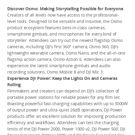
Discover Osmo: Making Storytelling Possible for Everyone
Creators of all levels now have access to the professional-
level tools. Designed to be versatile and intuitive, the Osmo 
product ecosystem features best-in-class cameras, 
smartphone gimbals, and microphones for every kind of 
storyteller. Attendees can try out the newest flagship Osmo 
cameras, including DJI’s first 360° camera, Osmo 360, DJI’s 
lightweight wearable camera, Osmo Nano, and the all-in-one 
flagship action camera, Osmo Action 6. Attendees can also 
experience the latest smartphone gimbals and audio 
recording solutions, Osmo Mobile 8 and DJI Mic 3.
Experience DJI Power: Keep the Lights On and Cameras 
Rolling 
Filmmakers and creators can depend on DJI’s collection of 
portable power stations for reliable power for any film set. 
Boasting powerful fast-charging capabilities with up to 3000W 
of output power and ultra-quiet 26dB operations, DJI Power 
products offer an excellent solution for improving production 
efficiency and workflows. Attendees can test the charging 
limits of the DJI Power 2000, Power 1000 v2, DJI Power 500, DJI 