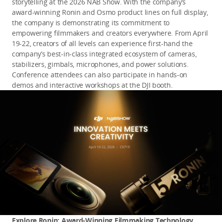
storytelling at the 2026 NAB Show. With the company’s 
award-winning Ronin and Osmo product lines on full display, 
the company is demonstrating its commitment to 
empowering filmmakers and creators everywhere. From April 
19-22, creators of all levels can experience first-hand the 
company’s best-in-class integrated ecosystem of cameras, 
stabilizers, gimbals, microphones, and power solutions. 
Conference attendees can also participate in hands-on 
demos and interactive workshops at the DJI booth.
Explore Ronin: Award-Winning Filmmaking Technology