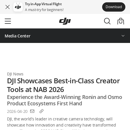
Try in-App Virtual Flight
Download
A must-try for beginners!
Skip
to
main
content
Media Center
DJI News
DJI Showcases Best-in-Class Creator
Tools at NAB 2026
Experience the Award-Winning Ronin and Osmo
Product Ecosystems First Hand
2026-04-20
DJI, the world’s leader in creative camera technology, will 
showcase how innovation and creativity have transformed 