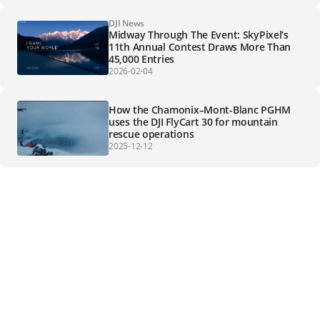
DJI News
Midway Through The Event: SkyPixel’s
11th Annual Contest Draws More Than
45,000 Entries
2026-02-04
How the Chamonix–Mont-Blanc PGHM
uses the DJI FlyCart 30 for mountain
rescue operations
2025-12-12