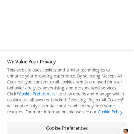
We Value Your Privacy
This website uses cookies and similar technologies to
enhance your browsing experience. By selecting "Accept All
Cookies", you consent to all cookies, which are used for user
Back to top
behavior analysis, advertising, and personalized services.
Click "
Cookie Preferences
" to view details and manage which
cookies are allowed or blocked. Selecting "Reject All Cookies"
Only in the DJI Store App
will enable only essential cookies, which may limit some
features. For more information, please see our
Cookie Policy
.
Try Virtual Flight online for free, and enjoy convenient one-
stop device services.
Cookie Preferences