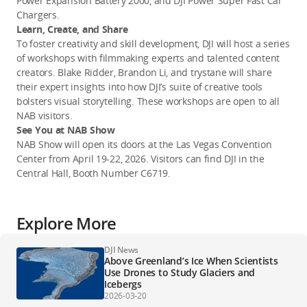
Power Expansion Battery 2000, and DJI Power Super Fast Car 
Chargers.
Learn, Create, and Share
To foster creativity and skill development, DJI will host a series 
of workshops with filmmaking experts and talented content 
creators. 
Blake Ridder, Brandon Li, and trystane 
will share 
their expert insights into how DJI’s suite of creative tools 
bolsters visual storytelling. These workshops are open to all 
NAB visitors.  
See You at NAB Show
NAB Show will open its doors at the Las Vegas Convention 
Center from April 19-22, 2026. Visitors can find DJI in the 
Central Hall, Booth Number C6719.
Explore More
DJI News
Above Greenland’s Ice When Scientists
Use Drones to Study Glaciers and
Icebergs
2026-03-20