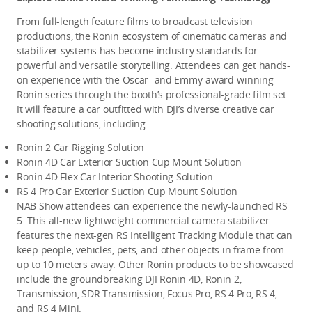
From full-length feature films to broadcast television 
productions, the Ronin ecosystem of cinematic cameras and 
stabilizer systems has become industry standards for 
powerful and versatile storytelling. Attendees can get hands-
on experience with the Oscar- and Emmy-award-winning 
Ronin series through the booth’s professional-grade film set. 
It will feature a car outfitted with DJI’s diverse creative car 
shooting solutions, including:
Ronin 2 Car Rigging Solution
Ronin 4D Car Exterior Suction Cup Mount Solution
Ronin 4D Flex Car Interior Shooting Solution
RS 4 Pro Car Exterior Suction Cup Mount Solution
NAB Show attendees can experience the newly-launched RS 
5. This all-new lightweight commercial camera stabilizer 
features the next-gen RS Intelligent Tracking Module that can 
keep people, vehicles, pets, and other objects in frame from 
up to 10 meters away. Other Ronin products to be showcased 
include the groundbreaking DJI Ronin 4D, Ronin 2, 
Transmission, SDR Transmission, Focus Pro, RS 4 Pro, RS 4, 
and RS 4 Mini. 