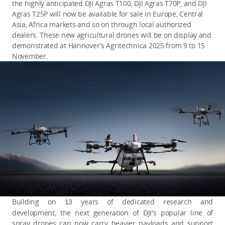
the highly anticipated DJI Agras T100, DJI Agras T70P, and DJI
Agras T25P will now be available for sale in Europe, Central
Asia, Africa markets and so on through local authorized
dealers. These new agricultural drones will be on display and
demonstrated at Hannover's Agritechnica 2025 from 9 to 15
November.
Building on
years of dedicated research and
13
development, the next generation of DJI's popular line of
spray drones can now carry heavier payloads and support