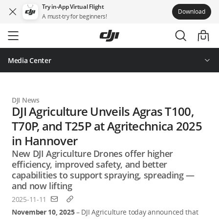
Try in-App Virtual Flight
Download
A must-try for beginners!
Skip
to
main
content
Media Center
DJI News
DJI Agriculture Unveils Agras T100,
T70P, and T25P at Agritechnica 2025
in Hannover
New DJI Agriculture Drones offer higher
efficiency, improved safety, and better
capabilities to support spraying, spreading —
and now lifting
2025-11-11
November 10, 2025
– DJI Agriculture today announced that