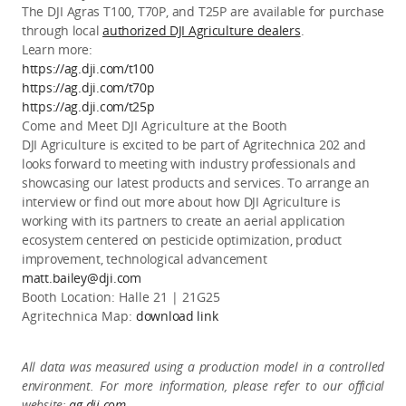
The DJI Agras T100, T70P, and T25P are available for purchase
through local
authorized DJI Agriculture dealers
.
Learn more:
https://ag.dji.com/t100
https://ag.dji.com/t70p
https://ag.dji.com/t25p
Come and Meet DJI
Agriculture
at the Booth
DJI Agriculture is excited to be part of Agritechnica 202 and
looks forward to meeting with industry professionals and
showcasing our latest products and services. To arrange an
interview or find out more about how DJI Agriculture is
working with its partners to create an aerial application
ecosystem centered on pesticide optimization, product
improvement, technological advancement
matt.bailey@dji.com
Booth Location:
Halle 21 | 21G25
Agritechnica Map
:
download link
All data was measured using a production model in a controlled
environment. For more information, please refer to our official
website:
ag.dji.com