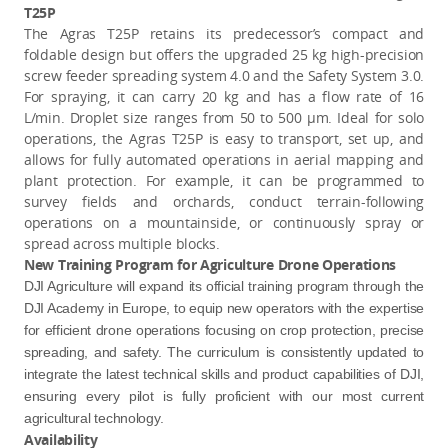
T25P
The Agras T25P retains its predecessor’s compact and
foldable design but offers the upgraded 25 kg high-precision
screw feeder spreading system 4.0 and the Safety System 3.0.
For spraying, it can carry 20 kg and has a flow rate of 16
L/min. Droplet size ranges from 50 to 500 μm. Ideal for solo
operations, the Agras T25P is easy to transport, set up, and
allows for fully automated operations in aerial mapping and
plant protection. For example, it can be programmed to
survey fields and orchards, conduct terrain-following
operations on a mountainside, or continuously spray or
spread across multiple blocks.
New Training Program for Agriculture Drone Operations
DJI Agriculture will expand its official training program through the
DJI Academy in Europe, to equip new operators with the expertise
for efficient drone operations focusing on crop protection, precise
spreading, and safety. The curriculum is consistently updated to
integrate the latest technical skills and product capabilities of DJI,
ensuring every pilot is fully proficient with our most current
agricultural technology.
Availability