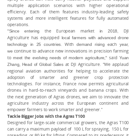
multiple application scenarios with higher operational
efficiency. Each of them features industry-leading safety
systems and more intelligent features for fully automated
operations.
"
the European market
DJI
Since entering
in 2018,
Agriculture has equipped
local farmers with
advanced drone
. With
ach
technology
in 25 countries
demand rising e
year,
continue to advance new innovations in precision farming
we
to
," said
meet the evolving needs of modern agriculture
Yuan
,
at DJI Agriculture. “We applaud
Zhang
Head of Global Sales
regional aviation authorities for helping to accelerate the
adoption of smarter and greener crop protection
technologies. For instance, France now permits agricultural
drone
in hard-to-reach vineyards and banana crops. With
s
the next generation of Agras drones, we aim to innovate the
agriculture industry across the European continent and
empower farmers to work smarter and greener.
”
Tackle Bigger Jobs with the Agras T100
Designed for large-scale commercial growers, the Agras T100
can carry a maximum payload of 100 L for spraying, 150 L for
spreading, or
kg for lifting
Compared to its predecessor, it
80
.