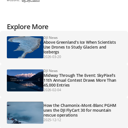
Explore More
DJI News
Above Greenland’s Ice When Scientists
Use Drones to Study Glaciers and
Icebergs
2026-03-20
DJI News
Midway Through The Event: SkyPixel’s
11th Annual Contest Draws More Than
45,000 Entries
2026-02-04
How the Chamonix–Mont-Blanc PGHM
uses the DJI FlyCart 30 for mountain
rescue operations
2025-12-12