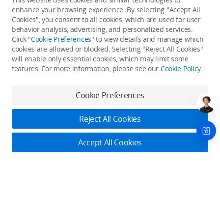
enhance your browsing experience. By selecting "Accept All
Cookies", you consent to all cookies, which are used for user
Back to top
behavior analysis, advertising, and personalized services.
Click "
Cookie Preferences
" to view details and manage which
cookies are allowed or blocked. Selecting "Reject All Cookies"
Only in the DJI Store App
will enable only essential cookies, which may limit some
features. For more information, please see our
Cookie Policy
.
Try Virtual Flight online for free, and enjoy convenient one-
stop device services.
Cookie Preferences
Download App
Reject All Cookies
About DJI
Accept All Cookies
Product Categories
Who We Are
Contact Us
Contact Us
Service Plans
Consumer
Online Customer Service
Careers
Monday - Sunday: 6:00 - 18:00 (PST/PDT)
Professional