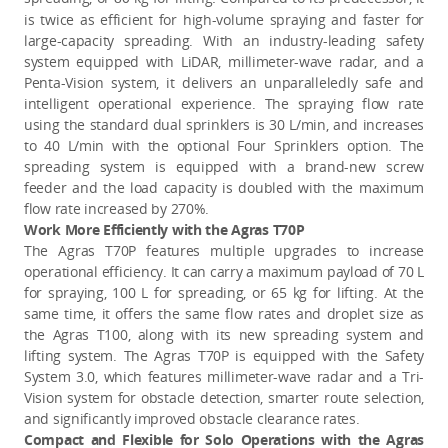
is twice as efficient for high-volume spraying and faster for
large-capacity spreading. With an industry-leading safety
system equipped with LiDAR, millimeter-wave radar, and a
Penta-Vision system, it delivers an unparalleledly safe and
intelligent operational experience. The spraying flow rate
using the standard dual sprinklers is 30 L/min, and increases
to 40 L/min with the optional Four Sprinklers option. The
spreading system is equipped with a brand-new screw
feeder and the load capacity is doubled with the maximum
flow rate increased by 270%.
Work More Efficiently with the Agras T70P
The Agras T70P features multiple upgrades to increase
operational efficiency. It can carry a maximum payload of 70 L
for spraying, 100 L for spreading, or 65 kg for lifting. At the
same time, it offers the same flow rates and droplet size as
the Agras T100, along with its new spreading system and
lifting system. The Agras T70P is equipped with the Safety
System 3.0, which features millimeter-wave radar and a Tri-
Vision system for obstacle detection, smarter route selection,
and significantly improved obstacle clearance rates.
Compact and Flexible for Solo Operations with the Agras