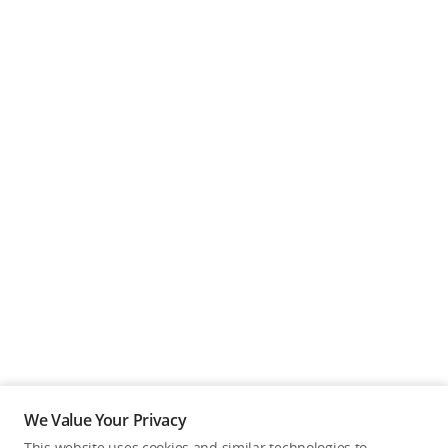
We Value Your Privacy
This website uses cookies and similar technologies to