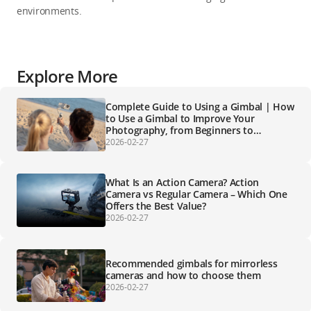
environments.
Explore More
Complete Guide to Using a Gimbal | How
to Use a Gimbal to Improve Your
Photography, from Beginners to
Professionals
2026-02-27
What Is an Action Camera? Action
Camera vs Regular Camera – Which One
Offers the Best Value?
2026-02-27
Recommended gimbals for mirrorless
cameras and how to choose them
2026-02-27