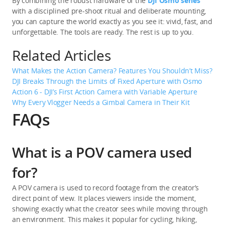
By combining the robust hardware of the 
DJI Osmo series
with a disciplined pre-shoot ritual and deliberate mounting, 
you can capture the world exactly as you see it: vivid, fast, and 
unforgettable. The tools are ready. The rest is up to you.
Related Articles
What Makes the Action Camera? Features You Shouldn’t Miss?
DJI Breaks Through the Limits of Fixed Aperture with Osmo 
Action 6 - DJI’s First Action Camera with Variable Aperture
Why Every Vlogger Needs a Gimbal Camera in Their Kit
FAQs
What is a POV camera used
for?
A POV camera is used to record footage from the creator’s 
direct point of view. It places viewers inside the moment, 
showing exactly what the creator sees while moving through 
an environment. This makes it popular for cycling, hiking, 