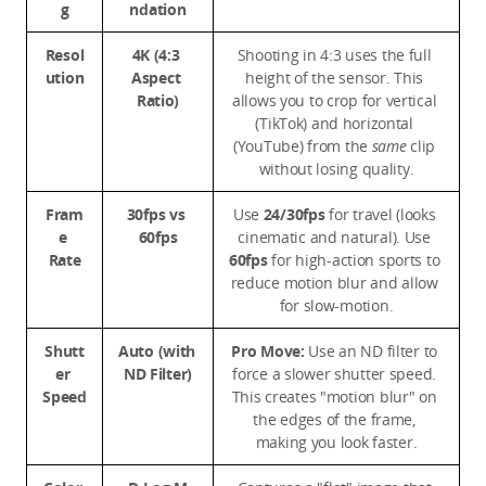
g
ndation
Resol
4K (4:3 
Shooting in 4:3 uses the full 
ution
Aspect 
height of the sensor. This 
Ratio)
allows you to crop for vertical 
(TikTok) and horizontal 
(YouTube) from the 
same
 clip 
without losing quality.
Fram
30fps vs 
Use 
24/30fps
 for travel (looks 
e 
60fps
cinematic and natural). Use 
Rate
60fps
 for high-action sports to 
reduce motion blur and allow 
for slow-motion.
Shutt
Auto (with 
Pro Move:
 Use an ND filter to 
er 
ND Filter)
force a slower shutter speed. 
Speed
This creates "motion blur" on 
the edges of the frame, 
making you look faster.