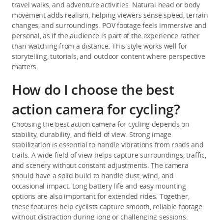
travel walks, and adventure activities. Natural head or body 
movement adds realism, helping viewers sense speed, terrain 
changes, and surroundings. POV footage feels immersive and 
personal, as if the audience is part of the experience rather 
than watching from a distance. This style works well for 
storytelling, tutorials, and outdoor content where perspective 
matters.
How do I choose the best
action camera for cycling?
Choosing the best action camera for cycling depends on 
stability, durability, and field of view. Strong image 
stabilization is essential to handle vibrations from roads and 
trails. A wide field of view helps capture surroundings, traffic, 
and scenery without constant adjustments. The camera 
should have a solid build to handle dust, wind, and 
occasional impact. Long battery life and easy mounting 
options are also important for extended rides. Together, 
these features help cyclists capture smooth, reliable footage 
without distraction during long or challenging sessions.