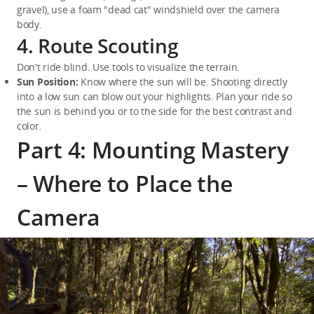
gravel), use a foam "dead cat" windshield over the camera 
body.
4. Route Scouting
Don't ride blind. Use tools to visualize the terrain.
Sun Position:
 Know where the sun will be. Shooting directly 
into a low sun can blow out your highlights. Plan your ride so 
the sun is behind you or to the side for the best contrast and 
color.
Part 4: Mounting Mastery
– Where to Place the
Camera