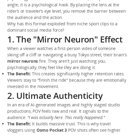
angle; it is a psychological hook. By placing the lens at the 
rider’s or traveler’s eye level, you remove the barrier between 
the audience and the action.
Why has this format exploded from niche sport clips to a 
dominant social media force?
1. The "Mirror Neuron" Effect
When a viewer watches a first-person video of someone 
skiing off a cliff or navigating a busy Tokyo street, their brain’s 
mirror neurons
 fire. They aren't just watching you; 
psychologically, they feel like 
they
 are doing it.
The Benefit:
 This creates significantly higher retention rates. 
Viewers stay to "finish the ride" because they are emotionally 
invested in the movement.
2. Ultimate Authenticity
In an era of AI-generated images and highly staged studio 
productions, POV feels raw and real. It signals to the 
audience: 
"I was actually here. This really happened."
The Benefit:
 It builds massive trust. This is why travel 
vloggers using 
Osmo Pocket 3
 POV shots often see higher 