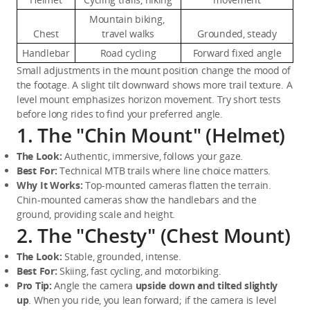
Mountain biking, 
Chest
travel walks
Grounded, steady
Handlebar
Road cycling
Forward fixed angle
Small adjustments in the mount position change the mood of 
the footage. A slight tilt downward shows more trail texture. A 
level mount emphasizes horizon movement. Try short tests 
before long rides to find your preferred angle.
1. The "Chin Mount" (Helmet)
The Look:
 Authentic, immersive, follows your gaze.
Best For:
 Technical MTB trails where line choice matters.
Why It Works:
 Top-mounted cameras flatten the terrain. 
Chin-mounted cameras show the handlebars and the 
ground, providing scale and height.
2. The "Chesty" (Chest Mount)
The Look:
 Stable, grounded, intense.
Best For:
 Skiing, fast cycling, and motorbiking.
Pro Tip:
 Angle the camera 
upside down and tilted slightly 
up
. When you ride, you lean forward; if the camera is level 