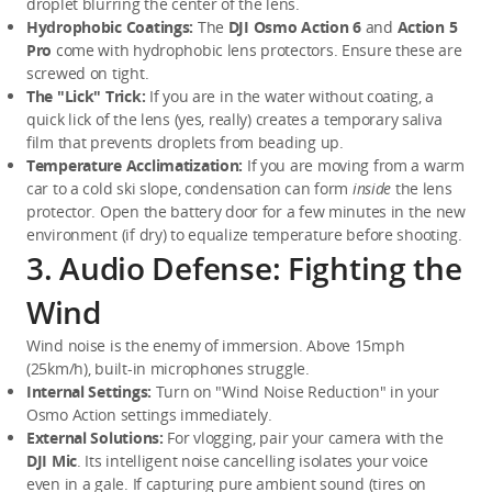
droplet blurring the center of the lens.
Hydrophobic Coatings:
 The 
DJI Osmo Action 6
 and 
Action 5 
Pro
 come with hydrophobic lens protectors. Ensure these are 
screwed on tight.
The "Lick" Trick:
 If you are in the water without coating, a 
quick lick of the lens (yes, really) creates a temporary saliva 
film that prevents droplets from beading up.
Temperature Acclimatization:
 If you are moving from a warm 
car to a cold ski slope, condensation can form 
inside
 the lens 
protector. Open the battery door for a few minutes in the new 
environment (if dry) to equalize temperature before shooting.
3. Audio Defense: Fighting the
Wind
Wind noise is the enemy of immersion. Above 15mph 
(25km/h), built-in microphones struggle.
Internal Settings:
 Turn on "Wind Noise Reduction" in your 
Osmo Action settings immediately.
External Solutions:
 For vlogging, pair your camera with the 
DJI Mic
. Its intelligent noise cancelling isolates your voice 
even in a gale. If capturing pure ambient sound (tires on 