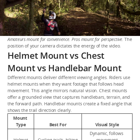
Amateurs mount for convenience. Pros mount for perspective.
 The 
position of your camera dictates the energy of the video.
Helmet Mount vs Chest
Mount vs Handlebar Mount
Different mounts deliver different viewing angles. Riders use 
helmet mounts when they want footage that follows head 
movement. This angle mirrors natural vision. Chest mounts 
offer a grounded view that captures handlebars, terrain, and 
the forward path. Handlebar mounts create a fixed angle that 
shows the trail direction clearly.
Mount 
Type
Best For
Visual Style
Dynamic, follows 
Helmet
Cycling trails, hiking
movement