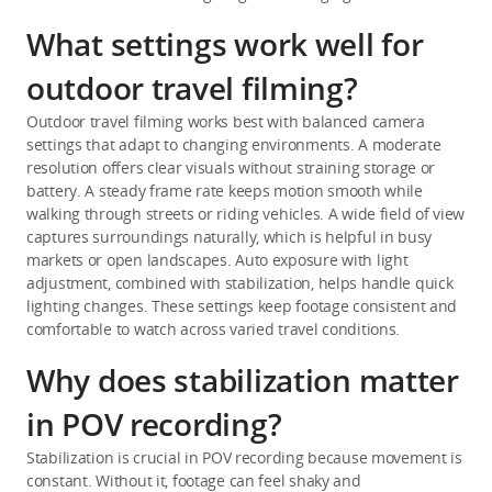
What settings work well for
outdoor travel filming?
Outdoor travel filming works best with balanced camera 
settings that adapt to changing environments. A moderate 
resolution offers clear visuals without straining storage or 
battery. A steady frame rate keeps motion smooth while 
walking through streets or riding vehicles. A wide field of view 
captures surroundings naturally, which is helpful in busy 
markets or open landscapes. Auto exposure with light 
adjustment, combined with stabilization, helps handle quick 
lighting changes. These settings keep footage consistent and 
comfortable to watch across varied travel conditions.
Why does stabilization matter
in POV recording?
Stabilization is crucial in POV recording because movement is 
constant. Without it, footage can feel shaky and 