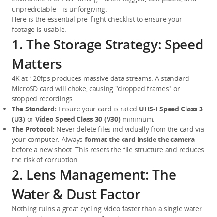
unpredictable—is unforgiving.
Here is the essential pre-flight checklist to ensure your 
footage is usable.
1. The Storage Strategy: Speed
Matters
4K at 120fps produces massive data streams. A standard 
MicroSD card will choke, causing "dropped frames" or 
stopped recordings.
The Standard:
 Ensure your card is rated 
UHS-I Speed Class 3 
(U3)
 or 
Video Speed Class 30 (V30)
 minimum.
The Protocol:
 Never delete files individually from the card via 
your computer. Always 
format the card inside the camera
before a new shoot. This resets the file structure and reduces 
the risk of corruption.
2. Lens Management: The
Water & Dust Factor
Nothing ruins a great cycling video faster than a single water 