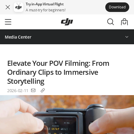
Try in-App Virtual Flight
Download
A must-try for beginners!
Skip
to
main
content
Media Center
Elevate Your POV Filming: From
Ordinary Clips to Immersive
Storytelling
2026-02-11