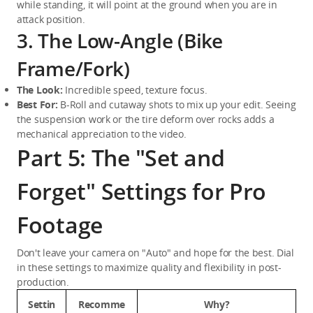
while standing, it will point at the ground when you are in 
attack position.
3. The Low-Angle (Bike
Frame/Fork)
The Look:
 Incredible speed, texture focus.
Best For:
 B-Roll and cutaway shots to mix up your edit. Seeing 
the suspension work or the tire deform over rocks adds a 
mechanical appreciation to the video.
Part 5: The "Set and
Forget" Settings for Pro
Footage
Don't leave your camera on "Auto" and hope for the best. Dial 
in these settings to maximize quality and flexibility in post-
production.
Settin
Recomme
Why?