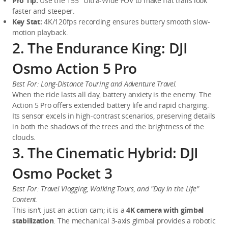
Pro Tip:
 Use the 155° Ultra-Wide FOV to make flat trails look 
faster and steeper.
Key Stat:
 4K/120fps recording ensures buttery smooth slow-
motion playback.
2. The Endurance King: DJI
Osmo Action 5 Pro
Best For: Long-Distance Touring and Adventure Travel.
When the ride lasts all day, battery anxiety is the enemy. The 
Action 5 Pro offers extended battery life and rapid charging. 
Its sensor excels in high-contrast scenarios, preserving details 
in both the shadows of the trees and the brightness of the 
clouds.
3. The Cinematic Hybrid: DJI
Osmo Pocket 3
Best For: Travel Vlogging, Walking Tours, and "Day in the Life" 
Content.
This isn't just an action cam; it is a 
4K camera with gimbal 
stabilization
. The mechanical 3-axis gimbal provides a robotic 