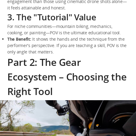
engagement than those using cinematic drone shots alone—
it feels attainable and honest.
3. The "Tutorial" Value
For niche communities—mountain biking, mechanics, 
cooking, or painting—POV is the ultimate educational tool.
The Benefit:
 It shows the hands and the technique from the 
performer's perspective. If you are teaching a skill, POV is the 
only angle that matters.
Part 2: The Gear
Ecosystem – Choosing the
Right Tool