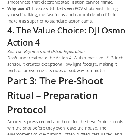
smoothness that electronic stabilization cannot mimic.
Why use it?
 If you switch between POV shots and filming 
yourself talking, the fast focus and natural depth of field 
make this superior to standard action cams.
4. The Value Choice: DJI Osmo
Action 4
Best For: Beginners and Urban Exploration.
Don't underestimate the Action 4. With a massive 1/1.3-inch 
sensor, it creates exceptional low-light footage, making it 
perfect for evening city rides or subway commutes.
Part 3: The Pre-Shoot
Ritual – Preparation
Protocol
Amateurs press record and hope for the best. Professionals 
win the shot before they even leave the house. The 
environment of POV filming—often rugged, fast-paced, and 