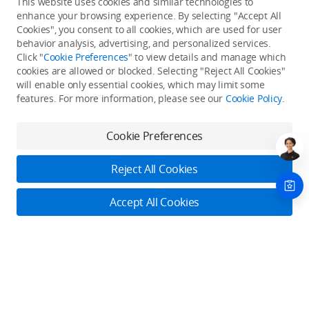
This website uses cookies and similar technologies to
enhance your browsing experience. By selecting "Accept All
Cookies", you consent to all cookies, which are used for user
Back to top
behavior analysis, advertising, and personalized services.
Click "
Cookie Preferences
" to view details and manage which
cookies are allowed or blocked. Selecting "Reject All Cookies"
Only in the DJI Store App
will enable only essential cookies, which may limit some
features. For more information, please see our
Cookie Policy
.
Try Virtual Flight online for free, and enjoy convenient one-
stop device services.
Cookie Preferences
Download App
Reject All Cookies
About DJI
Accept All Cookies
Product Categories
Who We Are
Contact Us
Contact Us
Service Plans
Consumer
Online Customer Service
Careers
Monday - Sunday: 6:00 - 18:00 (PST/PDT)
Professional