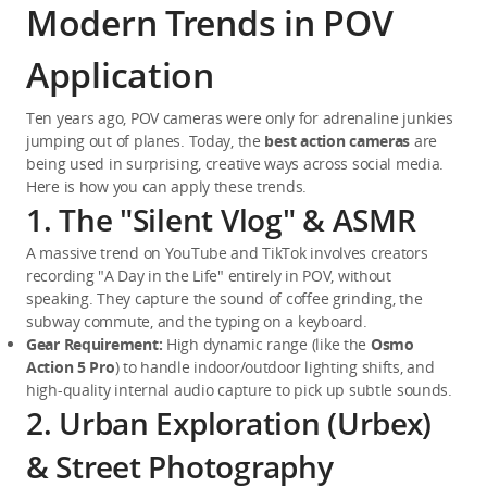
Modern Trends in POV
Application
Ten years ago, POV cameras were only for adrenaline junkies 
jumping out of planes. Today, the 
best action cameras
 are 
being used in surprising, creative ways across social media. 
Here is how you can apply these trends.
1. The "Silent Vlog" & ASMR
A massive trend on YouTube and TikTok involves creators 
recording "A Day in the Life" entirely in POV, without 
speaking. They capture the sound of coffee grinding, the 
subway commute, and the typing on a keyboard.
Gear Requirement:
 High dynamic range (like the 
Osmo 
Action 5 Pro
) to handle indoor/outdoor lighting shifts, and 
high-quality internal audio capture to pick up subtle sounds.
2. Urban Exploration (Urbex)
& Street Photography