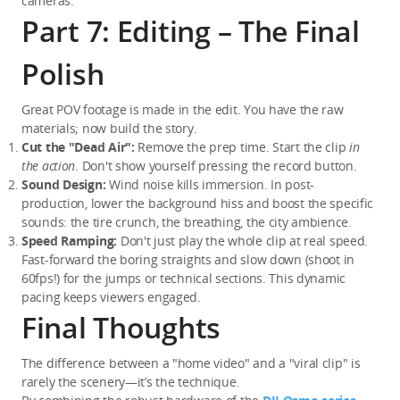
cameras.
Part 7: Editing – The Final
Polish
Great POV footage is made in the edit. You have the raw 
materials; now build the story.
Cut the "Dead Air":
 Remove the prep time. Start the clip 
in 
the action
. Don't show yourself pressing the record button.
Sound Design:
 Wind noise kills immersion. In post-
production, lower the background hiss and boost the specific 
sounds: the tire crunch, the breathing, the city ambience.
Speed Ramping:
 Don't just play the whole clip at real speed. 
Fast-forward the boring straights and slow down (shoot in 
60fps!) for the jumps or technical sections. This dynamic 
pacing keeps viewers engaged.
Final Thoughts
The difference between a "home video" and a "viral clip" is 
rarely the scenery—it’s the technique.