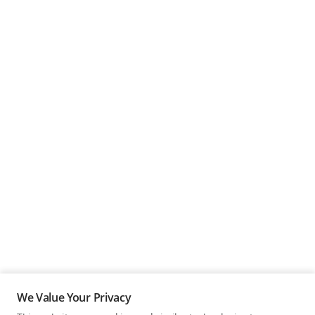
We Value Your Privacy