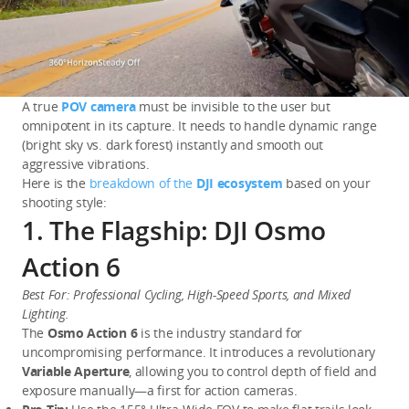
A true 
POV camera
 must be invisible to the user but 
omnipotent in its capture. It needs to handle dynamic range 
(bright sky vs. dark forest) instantly and smooth out 
aggressive vibrations.
Here is the 
breakdown of the 
DJI ecosystem
 based on your 
shooting style:
1. The Flagship: DJI Osmo
Action 6
Best For: Professional Cycling, High-Speed Sports, and Mixed 
Lighting.
The 
Osmo Action 6
 is the industry standard for 
uncompromising performance. It introduces a revolutionary 
Variable Aperture
, allowing you to control depth of field and 
exposure manually—a first for action cameras.