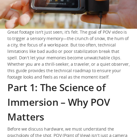
Great footage isn't just seen; it's felt. The goal of POV video is 
to trigger a sensory memory—the crunch of snow, the hum of 
a city, the focus of a workspace. But too often, technical 
limitations like bad audio or poor stabilization break that 
spell. Don't let your memories become unwatchable clips. 
Whether you are a thrill-seeker, a traveler, or a quiet observer, 
this guide provides the technical roadmap to ensure your 
footage looks and feels as real as the moment itself.
Part 1: The Science of
Immersion – Why POV
Matters
Before we discuss hardware, we must understand the 
psychology of the shot. POV (Point of View) isn't just a camera 