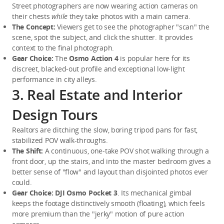
Street photographers are now wearing action cameras on 
their chests 
while
 they take photos with a main camera.
The Concept:
 Viewers get to see the photographer "scan" the 
scene, spot the subject, and click the shutter. It provides 
context to the final photograph.
Gear Choice:
 The 
Osmo Action 4
 is popular here for its 
discreet, blacked-out profile and exceptional low-light 
performance in city alleys.
3. Real Estate and Interior
Design Tours
Realtors are ditching the slow, boring tripod pans for fast, 
stabilized POV walk-throughs.
The Shift:
 A continuous, one-take POV shot walking through a 
front door, up the stairs, and into the master bedroom gives a 
better sense of "flow" and layout than disjointed photos ever 
could.
Gear Choice:
DJI Osmo Pocket 3
. Its mechanical gimbal 
keeps the footage distinctively smooth (floating), which feels 
more premium than the "jerky" motion of pure action 