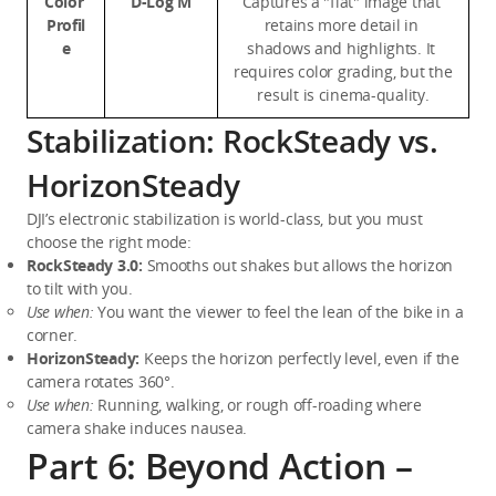
Color 
D-Log M
Captures a "flat" image that 
Profil
retains more detail in 
e
shadows and highlights. It 
requires color grading, but the 
result is cinema-quality.
Stabilization: RockSteady vs.
HorizonSteady
DJI’s electronic stabilization is world-class, but you must 
choose the right mode:
RockSteady 3.0:
 Smooths out shakes but allows the horizon 
to tilt with you.
Use when:
 You want the viewer to feel the lean of the bike in a 
corner.
HorizonSteady:
 Keeps the horizon perfectly level, even if the 
camera rotates 360°.
Use when:
 Running, walking, or rough off-roading where 
camera shake induces nausea.
Part 6: Beyond Action –