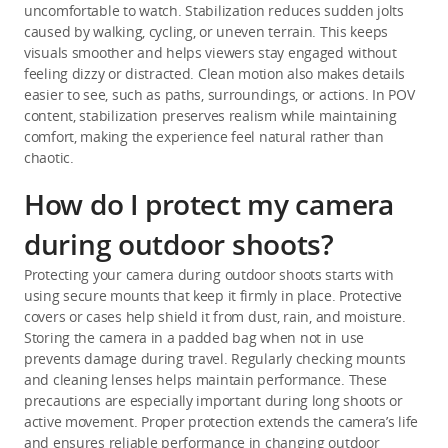
uncomfortable to watch. Stabilization reduces sudden jolts 
caused by walking, cycling, or uneven terrain. This keeps 
visuals smoother and helps viewers stay engaged without 
feeling dizzy or distracted. Clean motion also makes details 
easier to see, such as paths, surroundings, or actions. In POV 
content, stabilization preserves realism while maintaining 
comfort, making the experience feel natural rather than 
chaotic.
How do I protect my camera
during outdoor shoots?
Protecting your camera during outdoor shoots starts with 
using secure mounts that keep it firmly in place. Protective 
covers or cases help shield it from dust, rain, and moisture. 
Storing the camera in a padded bag when not in use 
prevents damage during travel. Regularly checking mounts 
and cleaning lenses helps maintain performance. These 
precautions are especially important during long shoots or 
active movement. Proper protection extends the camera’s life 
and ensures reliable performance in changing outdoor 