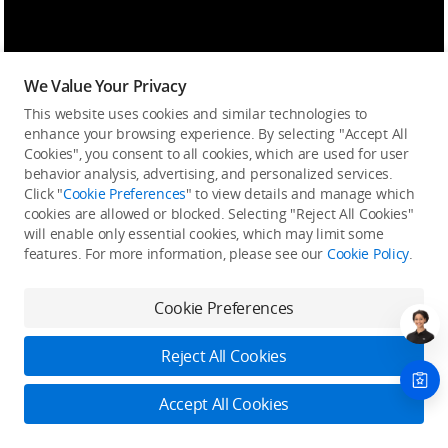
We Value Your Privacy
This website uses cookies and similar technologies to
enhance your browsing experience. By selecting "Accept All
Cookies", you consent to all cookies, which are used for user
behavior analysis, advertising, and personalized services.
Click "
Cookie Preferences
" to view details and manage which
cookies are allowed or blocked. Selecting "Reject All Cookies"
will enable only essential cookies, which may limit some
features. For more information, please see our
Cookie Policy
.
Cookie Preferences
Reject All Cookies
Accept All Cookies