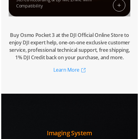
Compatibility
Buy Osmo Pocket 3 at the DJI Official Online Store to
enjoy DJI expert help, one-on-one exclusive customer
service, professional technical support, free shipping,
1% DJI Credit back on your purchase, and more.
Learn More
Imaging System