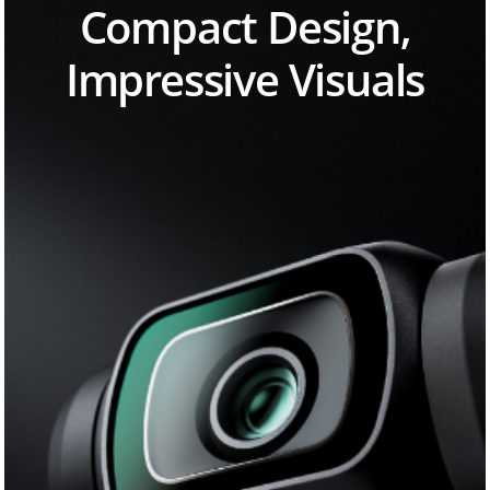
Compact Design,
Impressive Visuals