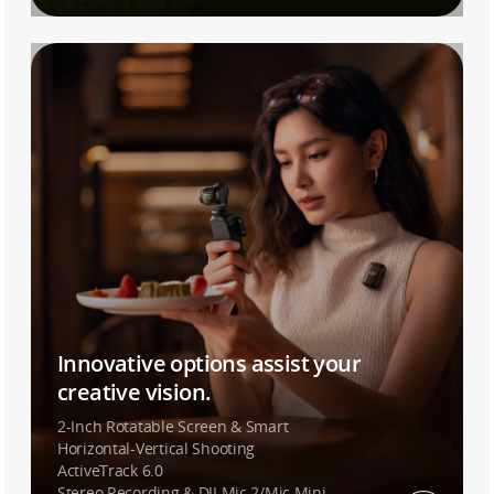
Innovative options assist your
creative vision.
2-Inch Rotatable Screen & Smart
Horizontal-Vertical Shooting
ActiveTrack 6.0
Stereo Recording & DJI Mic 2/Mic Mini