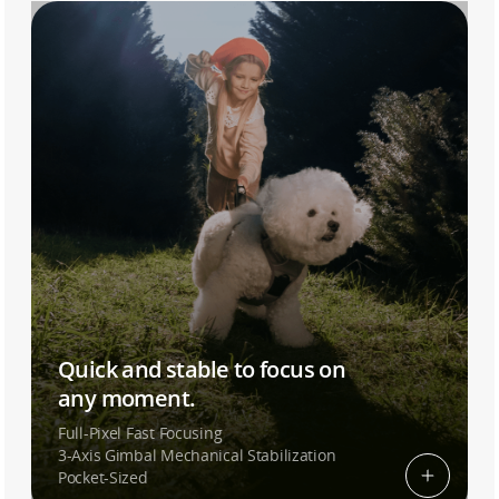
Quick and stable to focus on
any moment.
Full-Pixel Fast Focusing
3-Axis Gimbal Mechanical Stabilization
Pocket-Sized