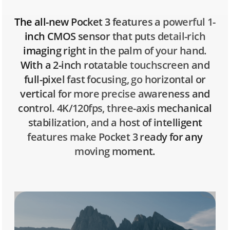
The all-new Pocket 3 features a powerful 1-
inch CMOS sensor that puts detail-rich
imaging right in the palm of your hand.
With a 2-inch rotatable touchscreen and
full-pixel fast focusing, go horizontal or
vertical for more precise awareness and
control. 4K/120fps, three-axis mechanical
stabilization, and a host of intelligent
features make Pocket 3 ready for any
moving moment.