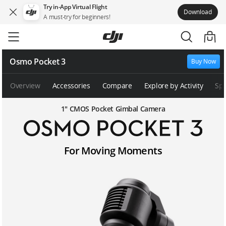
Try in-App Virtual Flight
Download
A must-try for beginners!
Skip
to
main
content
Osmo Pocket 3
Buy Now
Overview
Accessories
Compare
Explore by Activity
Sp
1″ CMOS Pocket Gimbal Camera
O
For Moving Moments
s
m
o
P
o
c
k