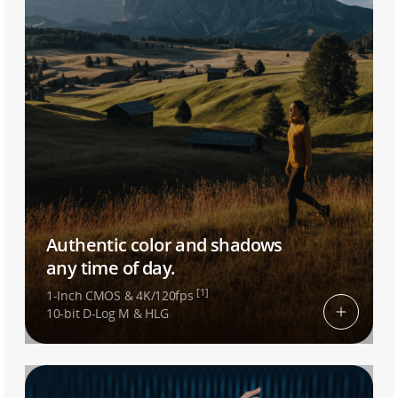
Authentic color and shadows
any time of day.
[1]
1-Inch CMOS & 4K/120fps
10-bit D-Log M & HLG