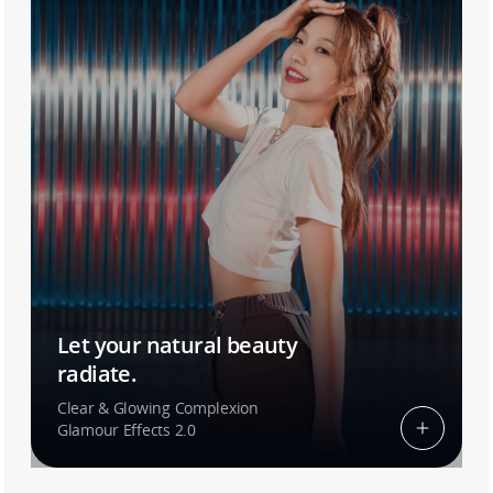
Let your natural beauty
radiate.
Clear & Glowing Complexion
Glamour Effects 2.0