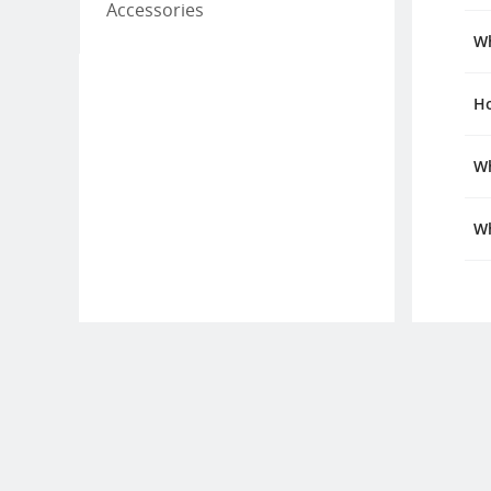
Accessories
Wh
Ho
Wh
Wh