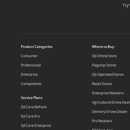
Try 
Product Categories
Where to Buy
Consumer
DJI Online Store
Professional
Flagship Stores
Enterprise
DJI-Operated Stores
Components
Retail Stores
Enterprise Retailers
Service Plans
Agricultural Drone Deal
DJI Care Refresh
Delivery Drone Dealer
DJI Care Pro
Pro Retailers
DJI Care Enterprise