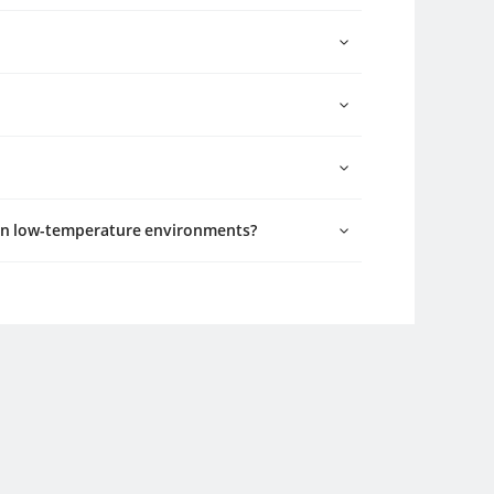
 in low-temperature environments?