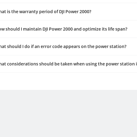
at is the warranty period of DJI Power 2000?
w should I maintain DJI Power 2000 and optimize its life span?
at should I do if an error code appears on the power station?
at considerations should be taken when using the power station