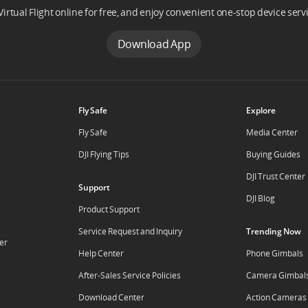
Virtual Flight online for free, and enjoy convenient one-stop device serv
Download App
Fly Safe
Explore
Fly Safe
Media Center
DJI Flying Tips
Buying Guides
DJI Trust Center
Support
DJI Blog
Product Support
Service Request and Inquiry
Trending Now
er
Help Center
Phone Gimbals
After-Sales Service Policies
Camera Gimbal
Download Center
Action Cameras