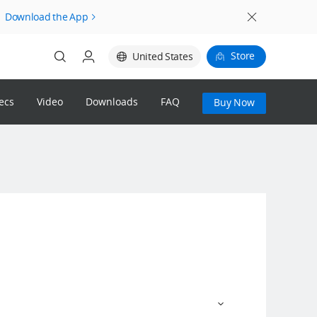
Download the App
Store
United States
ecs
Video
Downloads
FAQ
Buy Now
Login
Register