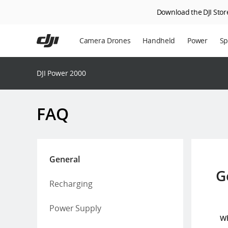
Download the DJI Store
Skip
to
Camera Drones
Handheld
Power
Sp
main
content
En
DJI Power 2000
Ag
DJ
FAQ
General
G
Recharging
Power Supply
Wh