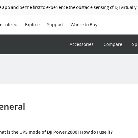
 app and be the first to experience the obstacle sensing of DJI virtually.
ecialized
Explore
Support
Where to Buy
terprise
Who We Are
Accessories
Compare
Sp
riculture
SkyPixel
I Delivery
DJI Forum
Media Center
DJI Trust Center
DJI Blog
eneral
Careers
at is the UPS mode of DJI Power 2000? How do I use it?