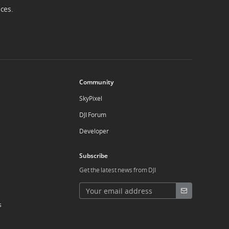
ices.
Community
SkyPixel
DJI Forum
Developer
Subscribe
Get the latest news from DJI
s