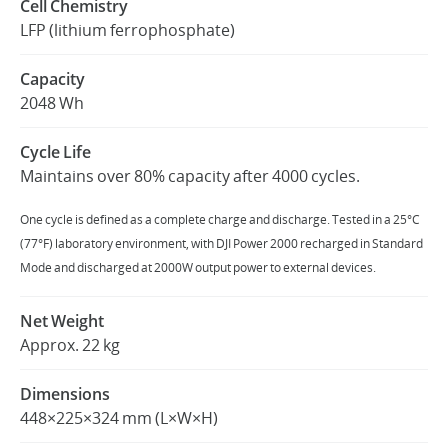
Cell Chemistry
LFP (lithium ferrophosphate)
United States / English
Capacity
2048 Wh
Cycle Life
Maintains over 80% capacity after 4000 cycles.
One cycle is defined as a complete charge and discharge. Tested in a 25°C
(77°F) laboratory environment, with DJI Power 2000 recharged in Standard
Mode and discharged at 2000W output power to external devices.
Net Weight
Approx. 22 kg
Dimensions
448×225×324 mm (L×W×H)