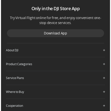
Only in the DJI Store App
Try Virtual Flight online for free, and enjoy convenient one-
stop device services.
Download App
About DJI
Product Categories
Who We Are
Contact Us
Service Plans
Consumer
Careers
Professional
Where to Buy
Dealer Portal
DJI Care Refresh
Enterprise
RoboMaster
DJI Care Pro
Cooperation
Components
DJI Online Store