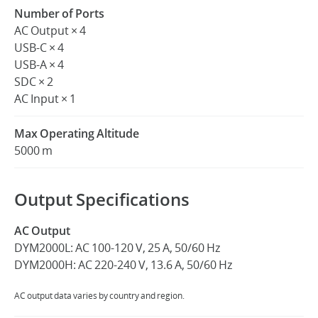
Number of Ports
AC Output × 4
USB-C × 4
USB-A × 4
SDC × 2
AC Input × 1
Max Operating Altitude
5000 m
Output Specifications
AC Output
DYM2000L: AC 100-120 V, 25 A, 50/60 Hz
DYM2000H: AC 220-240 V, 13.6 A, 50/60 Hz
AC output data varies by country and region.