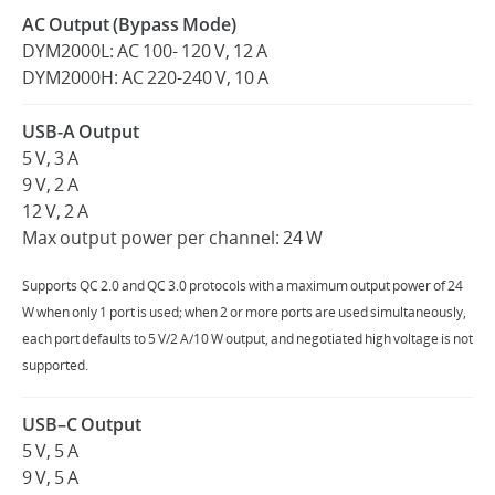
AC Output (Bypass Mode)
DYM2000L: AC 100- 120 V, 12 A
DYM2000H: AC 220-240 V, 10 A
USB-A Output
5 V, 3 A
9 V, 2 A
12 V, 2 A
Max output power per channel: 24 W
Supports QC 2.0 and QC 3.0 protocols with a maximum output power of 24
W when only 1 port is used; when 2 or more ports are used simultaneously,
each port defaults to 5 V/2 A/10 W output, and negotiated high voltage is not
supported.
USB–C Output
5 V, 5 A
9 V, 5 A