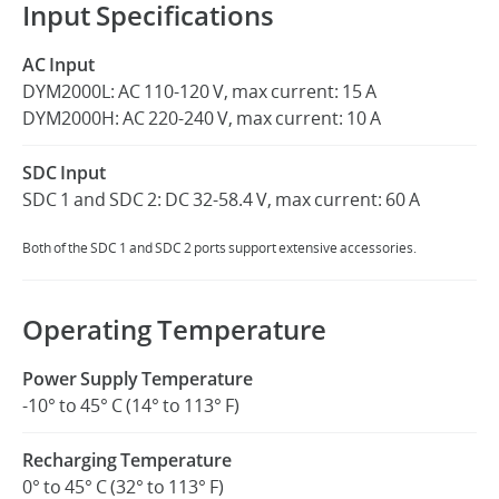
Input Specifications
AC Input
DYM2000L: AC 110-120 V, max current: 15 A
DYM2000H: AC 220-240 V, max current: 10 A
SDC Input
SDC 1 and SDC 2: DC 32-58.4 V, max current: 60 A
Both of the SDC 1 and SDC 2 ports support extensive accessories.
Operating Temperature
Power Supply Temperature
-10° to 45° C (14° to 113° F)
Recharging Temperature
0° to 45° C (32° to 113° F)