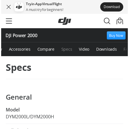
Try in-App Virtual Flight
Download
A must-try for beginners!
DJI Power 2000
Buy Now
w
Accessories
Compare
Specs
Video
Downloads
FA
Specs
General
Model
DYM2000L/DYM2000H