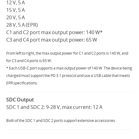
12 V, 5 A
15 V, 5 A
20 V, 5 A
28 V, 5 A (EPR)
C1 and C2 port max output power: 140 W*
C3 and C4 port max output power: 65 W
From left to right, the max output power for C1 and C2 ports is 140 W, and
for C3 and C4 ports is 65 W.
* Each USB-C port supports a max output power of 140 W. The device being
charged must support the PD 3.1 protocol and use a USB cable that meets
EPR specifications.
SDC Output
SDC 1 and SDC 2: 9-28 V, max current: 12 A
Both of the SDC 1 and SDC 2 ports support extensive accessories.