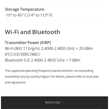
Storage Temperature
-10° to 45° C (14° to 113° F)
Wi-Fi and Bluetooth
Transmitter Power (EIRP)
Wi-Fi (802.11 b/g/n): 2.4000-2.4835 GHz: < 20 dBm
(FCC/CE/SRRC/MIC)
Bluetooth 5.0: 2.4000-2.4835 GHz: < 7 dBm
The supported operating frequency bands and their corresponding
availability vary by country/region. For details, please refer to local laws
and regulations.
Back to top